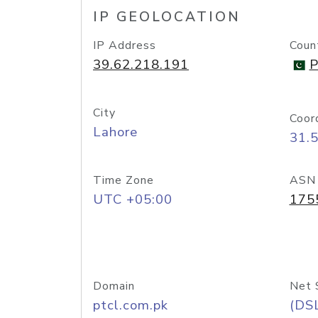
IP GEOLOCATION
IP Address
Coun
39.62.218.191
P
City
Coor
Lahore
31.
Time Zone
ASN
UTC +05:00
175
Domain
Net 
ptcl.com.pk
(DS