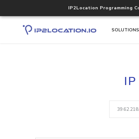
IP2Location Programming C
SOLUTION
IP