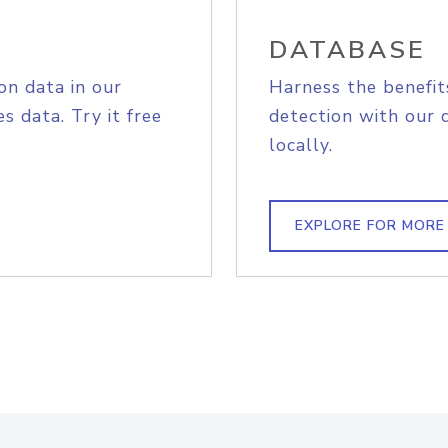
DATABASE
on data in our
Harness the benefit
s data. Try it free
detection with our 
locally.
EXPLORE FOR MORE