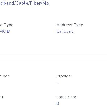
adband/Cable/Fiber/Mo
e Type
Address Type
/MOB
Unicast
 Seen
Provider
-
at
Fraud Score
0