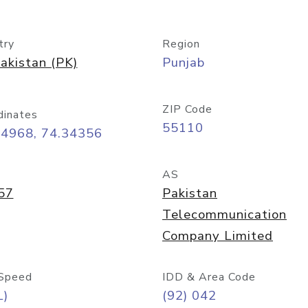
try
Region
akistan (PK)
Punjab
ZIP Code
dinates
55110
54968, 74.34356
AS
57
Pakistan
Telecommunication
Company Limited
Speed
IDD & Area Code
L)
(92) 042