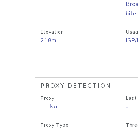
Bro
bile
Elevation
Usag
218m
ISP
PROXY DETECTION
Proxy
Last
No
-
Proxy Type
Thre
-
-