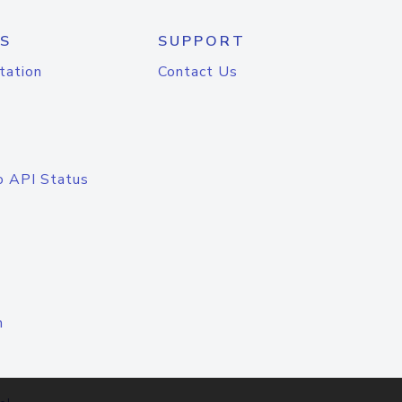
S
SUPPORT
tation
Contact Us
o API Status
n