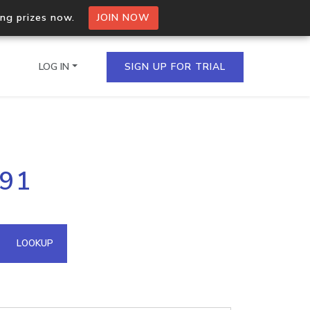
ing prizes now.
JOIN NOW
LOG IN
SIGN UP FOR TRIAL
on.io Bulk API
191
ltiple IPs in a single
omain API
LOOKUP
domains hosted on an IP