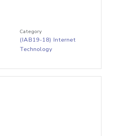
Category
(IAB19-18) Internet
Technology