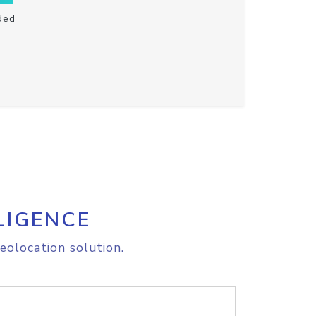
ded
LIGENCE
eolocation solution.