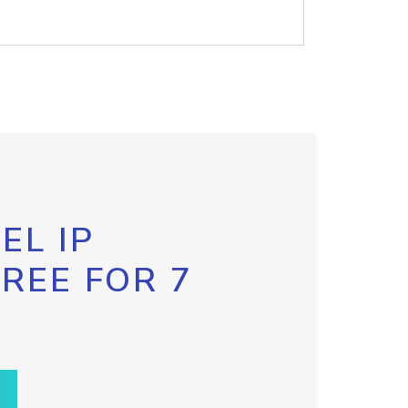
EL IP
FREE FOR 7