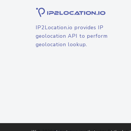
IP2Location.io provides IP
geolocation API to perform
geolocation lookup.