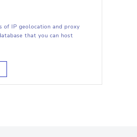
s of IP geolocation and proxy
database that you can host