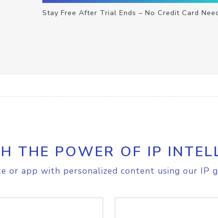
Stay Free After Trial Ends – No Credit Card Nee
H THE POWER OF IP INTEL
e or app with personalized content using our IP g