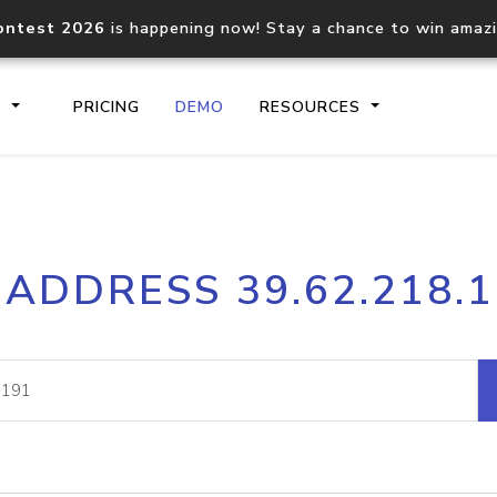
ontest 2026
is happening now! Stay a chance to win amaz
S
PRICING
DEMO
RESOURCES
IP2Location.io API
IP2Locati
 ADDRESS 39.62.218.
Core IP geolocation API
Process mu
documentation
request
Domain WHOIS API
Hosted D
Comprehensive WHOIS data
Retrieve 
lookup