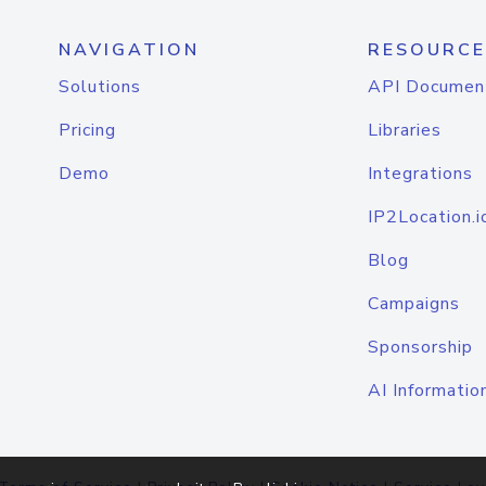
NAVIGATION
RESOURCE
Solutions
API Documen
Pricing
Libraries
Demo
Integrations
IP2Location.i
Blog
Campaigns
Sponsorship
AI Informatio