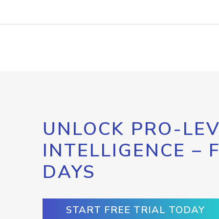
UNLOCK PRO-LEV
INTELLIGENCE – 
DAYS
START FREE TRIAL TODAY