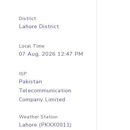
District
Lahore District
Local Time
07 Aug, 2026 12:47 PM
ISP
Pakistan
Telecommunication
Company Limited
Weather Station
Lahore (PKXX0011)