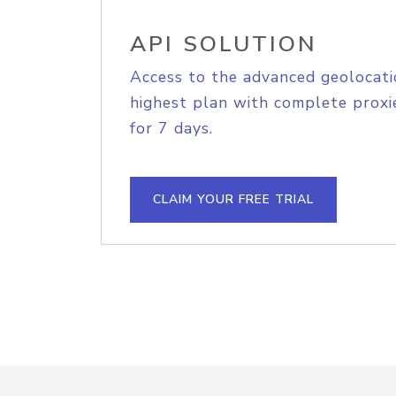
API SOLUTION
Access to the advanced geolocati
highest plan with complete proxie
for 7 days.
CLAIM YOUR FREE TRIAL