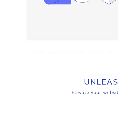
UNLEAS
Elevate your websit