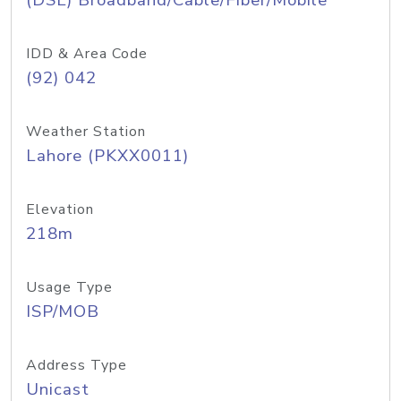
(DSL) Broadband/Cable/Fiber/Mobile
IDD & Area Code
(92) 042
Weather Station
Lahore (PKXX0011)
Elevation
218m
Usage Type
ISP/MOB
Address Type
Unicast