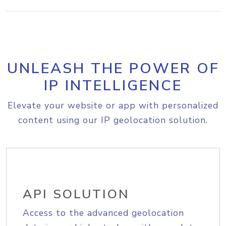
UNLEASH THE POWER OF
IP INTELLIGENCE
Elevate your website or app with personalized
content using our IP geolocation solution.
API SOLUTION
Access to the advanced geolocation