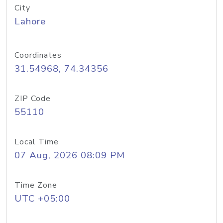
City
Lahore
Coordinates
31.54968, 74.34356
ZIP Code
55110
Local Time
07 Aug, 2026 08:09 PM
Time Zone
UTC +05:00