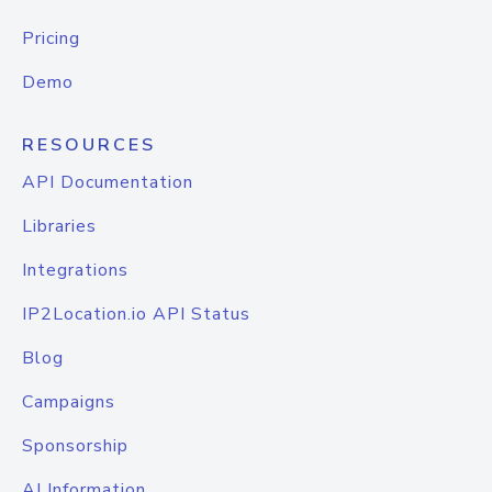
Pricing
Demo
RESOURCES
API Documentation
Libraries
Integrations
IP2Location.io API Status
Blog
Campaigns
Sponsorship
AI Information