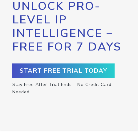
UNLOCK PRO-
LEVEL IP
INTELLIGENCE –
FREE FOR 7 DAYS
START FREE TRIAL TODAY
Stay Free After Trial Ends – No Credit Card
Needed