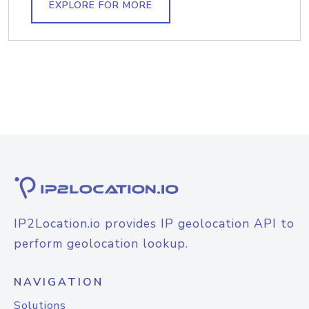
EXPLORE FOR MORE
IP2Location.io provides IP geolocation API to
perform geolocation lookup.
NAVIGATION
Solutions