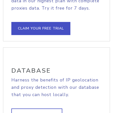
data in our highest plan with complete
proxies data. Try it free for 7 days.
CLAIM YOUR FREE TRIAL
DATABASE
Harness the benefits of IP geolocation
and proxy detection with our database
that you can host locally.