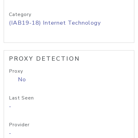
Category
(IAB19-18) Internet Technology
PROXY DETECTION
Proxy
No
Last Seen
-
Provider
-