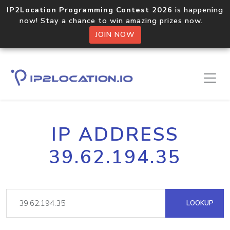
IP2Location Programming Contest 2026
is happening
now! Stay a chance to win amazing prizes now.
JOIN NOW
IP ADDRESS
39.62.194.35
LOOKUP