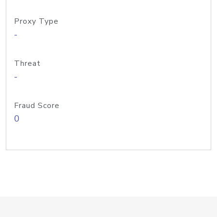
Proxy Type
-
Threat
-
Fraud Score
0