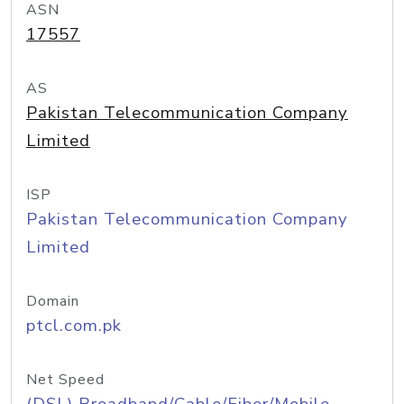
ASN
17557
AS
Pakistan Telecommunication Company
Limited
ISP
Pakistan Telecommunication Company
Limited
Domain
ptcl.com.pk
Net Speed