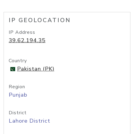
IP GEOLOCATION
IP Address
39.62.194.35
Country
Pakistan (PK)
Region
Punjab
District
Lahore District