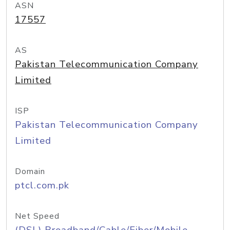
ASN
17557
AS
Pakistan Telecommunication Company
Limited
ISP
Pakistan Telecommunication Company
Limited
Domain
ptcl.com.pk
Net Speed