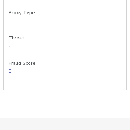
Proxy Type
-
Threat
-
Fraud Score
0