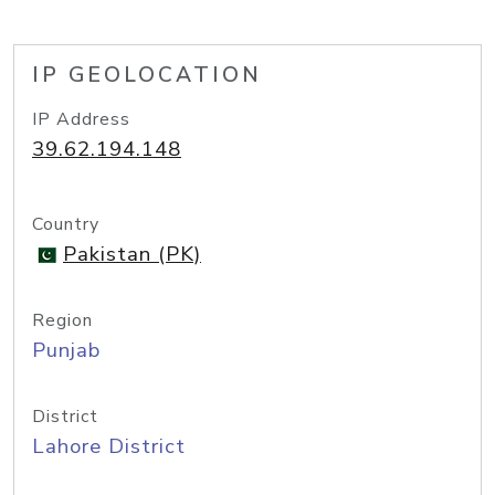
IP GEOLOCATION
IP Address
39.62.194.148
Country
Pakistan (PK)
Region
Punjab
District
Lahore District