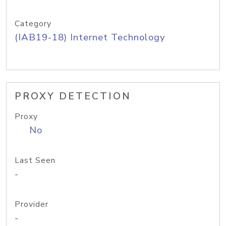
Category
(IAB19-18) Internet Technology
PROXY DETECTION
Proxy
No
Last Seen
-
Provider
-