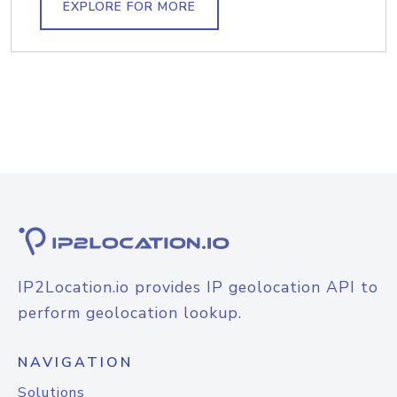
EXPLORE FOR MORE
IP2Location.io provides IP geolocation API to
perform geolocation lookup.
NAVIGATION
Solutions