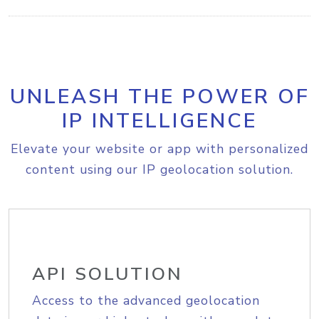
UNLEASH THE POWER OF
IP INTELLIGENCE
Elevate your website or app with personalized
content using our IP geolocation solution.
API SOLUTION
Access to the advanced geolocation