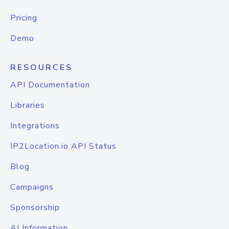
Pricing
Demo
RESOURCES
API Documentation
Libraries
Integrations
IP2Location.io API Status
Blog
Campaigns
Sponsorship
AI Information