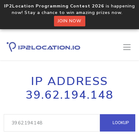
IP2Location Programming Contest 2026
is happening
now! Stay a chance to win amazing prizes now.
JOIN NOW
IP ADDRESS
39.62.194.148
LOOKUP