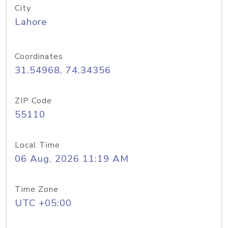
City
Lahore
Coordinates
31.54968, 74.34356
ZIP Code
55110
Local Time
06 Aug, 2026 11:19 AM
Time Zone
UTC +05:00