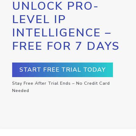
UNLOCK PRO-
LEVEL IP
INTELLIGENCE –
FREE FOR 7 DAYS
START FREE TRIAL TODAY
Stay Free After Trial Ends – No Credit Card
Needed