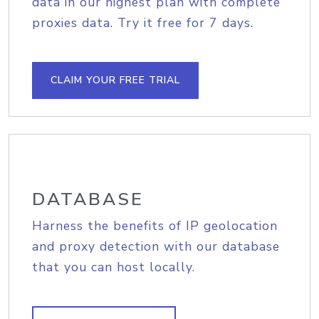
data in our highest plan with complete
proxies data. Try it free for 7 days.
CLAIM YOUR FREE TRIAL
DATABASE
Harness the benefits of IP geolocation
and proxy detection with our database
that you can host locally.