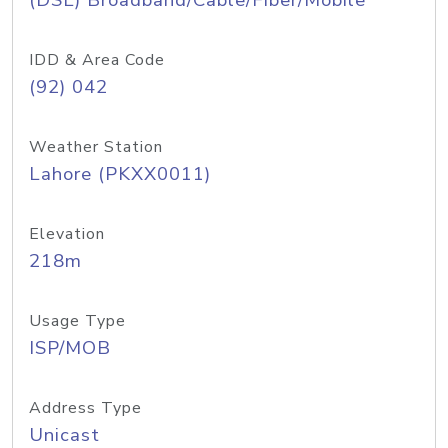
(DSL) Broadband/Cable/Fiber/Mobile
IDD & Area Code
(92) 042
Weather Station
Lahore (PKXX0011)
Elevation
218m
Usage Type
ISP/MOB
Address Type
Unicast