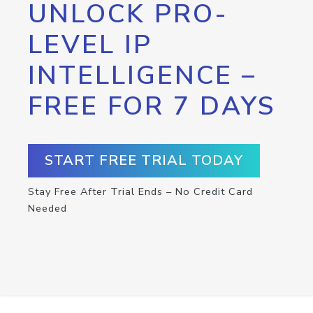
UNLOCK PRO-
LEVEL IP
INTELLIGENCE –
FREE FOR 7 DAYS
START FREE TRIAL TODAY
Stay Free After Trial Ends – No Credit Card
Needed