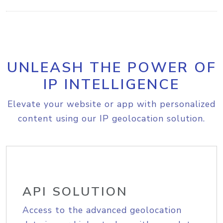
UNLEASH THE POWER OF
IP INTELLIGENCE
Elevate your website or app with personalized
content using our IP geolocation solution.
API SOLUTION
Access to the advanced geolocation