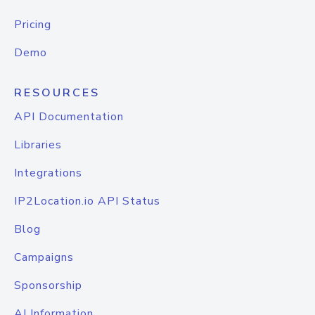
Pricing
Demo
RESOURCES
API Documentation
Libraries
Integrations
IP2Location.io API Status
Blog
Campaigns
Sponsorship
AI Information