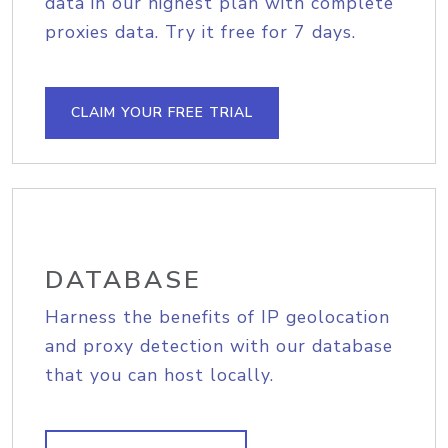
data in our highest plan with complete
proxies data. Try it free for 7 days.
CLAIM YOUR FREE TRIAL
DATABASE
Harness the benefits of IP geolocation
and proxy detection with our database
that you can host locally.