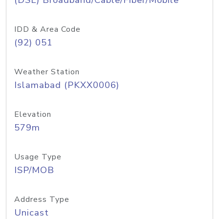
(DSL) Broadband/Cable/Fiber/Mobile
IDD & Area Code
(92) 051
Weather Station
Islamabad (PKXX0006)
Elevation
579m
Usage Type
ISP/MOB
Address Type
Unicast