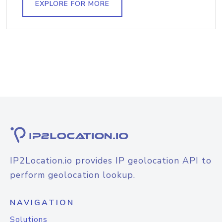
EXPLORE FOR MORE
IP2Location.io provides IP geolocation API to
perform geolocation lookup.
NAVIGATION
Solutions