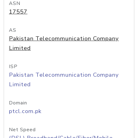
ASN
17557
AS
Pakistan Telecommunication Company
Limited
ISP
Pakistan Telecommunication Company
Limited
Domain
ptcl.com.pk
Net Speed