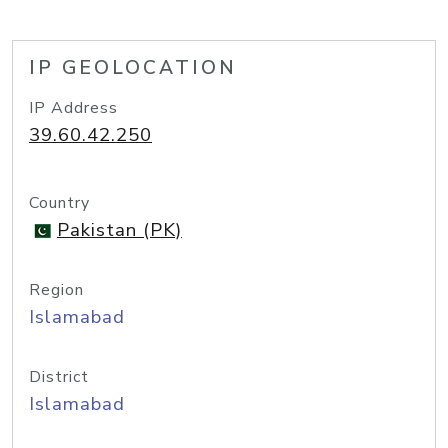
IP GEOLOCATION
IP Address
39.60.42.250
Country
Pakistan (PK)
Region
Islamabad
District
Islamabad