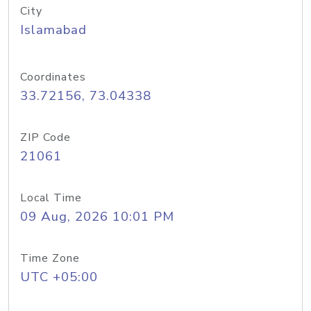
City
Islamabad
Coordinates
33.72156, 73.04338
ZIP Code
21061
Local Time
09 Aug, 2026 10:01 PM
Time Zone
UTC +05:00