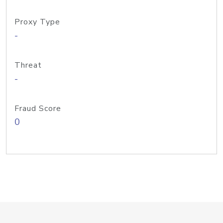
Proxy Type
-
Threat
-
Fraud Score
0