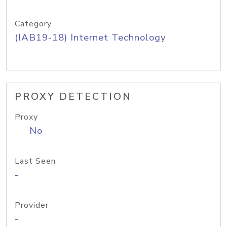
Category
(IAB19-18) Internet Technology
PROXY DETECTION
Proxy
No
Last Seen
-
Provider
-