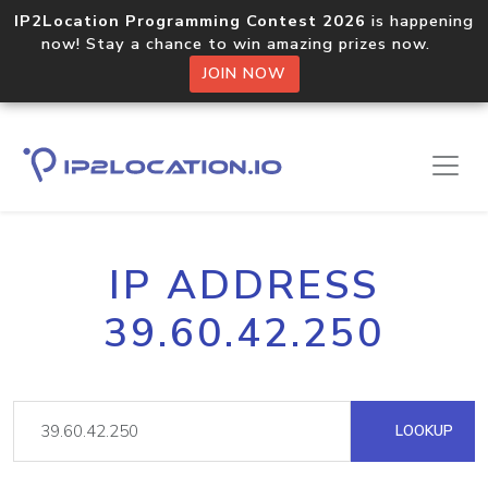
IP2Location Programming Contest 2026
is happening
now! Stay a chance to win amazing prizes now.
JOIN NOW
IP ADDRESS
39.60.42.250
LOOKUP