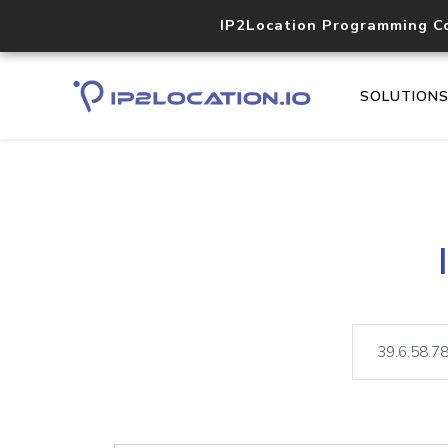
IP2Location Programming C
SOLUTION