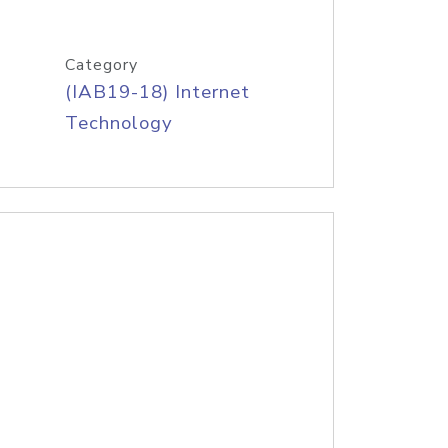
Category
(IAB19-18) Internet
Technology