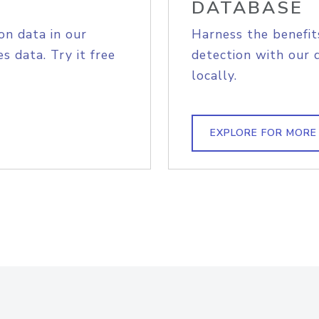
DATABASE
on data in our
Harness the benefit
s data. Try it free
detection with our 
locally.
EXPLORE FOR MORE