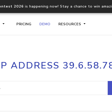
ontest 2026
is happening now! Stay a chance to win amaz
S
PRICING
DEMO
RESOURCES
IP2Location.io API
IP2Locati
IP ADDRESS 39.6.58.7
Core IP geolocation API
Process mu
documentation
request
Domain WHOIS API
Hosted D
Comprehensive WHOIS data
Retrieve 
lookup