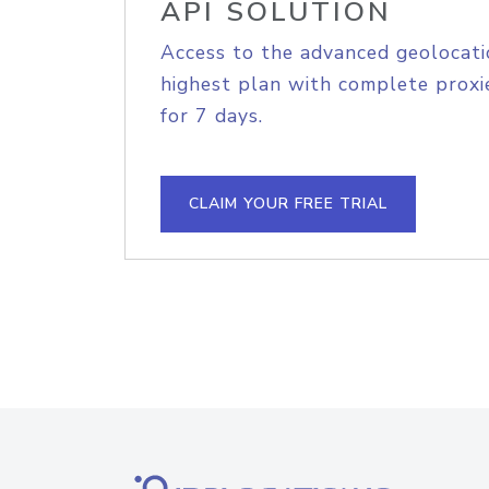
API SOLUTION
Access to the advanced geolocati
highest plan with complete proxie
for 7 days.
CLAIM YOUR FREE TRIAL