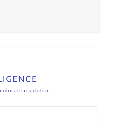
LIGENCE
eolocation solution.