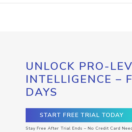
UNLOCK PRO-LEV
INTELLIGENCE – 
DAYS
START FREE TRIAL TODAY
Stay Free After Trial Ends – No Credit Card Nee