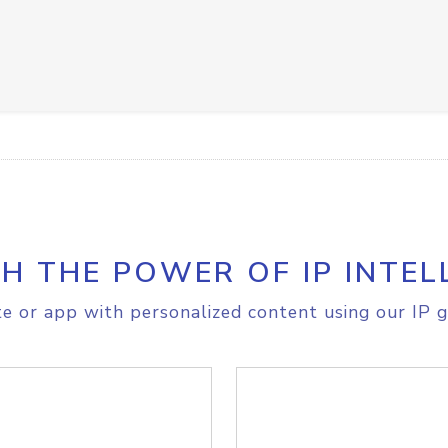
H THE POWER OF IP INTEL
e or app with personalized content using our IP g