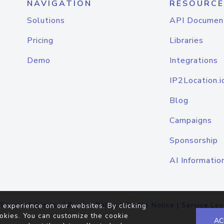
NAVIGATION
RESOURCE
Solutions
API Documen
Pricing
Libraries
Demo
Integrations
IP2Location.i
Blog
Campaigns
Sponsorship
AI Informatio
Terms of Service
|
Privacy Policy
|
Cookie Notice
|
Service Lev
 experience on our websites. By clicking
okies. You can customize the cookie
AC