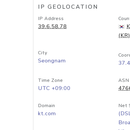
IP GEOLOCATION
IP Address
Coun
39.6.58.78
K
(KR)
City
Coor
Seongnam
37.
Time Zone
ASN
UTC +09:00
476
Domain
Net 
kt.com
(DS
Bro