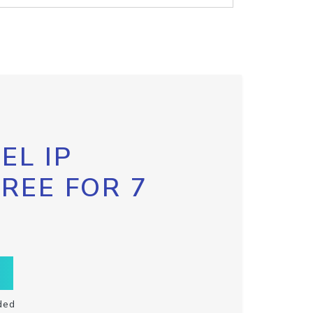
EL IP
FREE FOR 7
ded