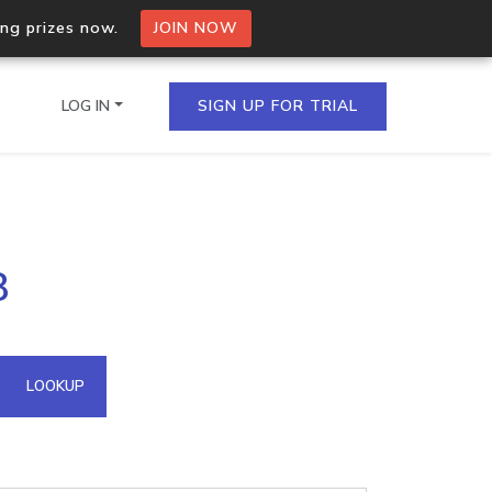
ing prizes now.
JOIN NOW
LOG IN
SIGN UP FOR TRIAL
on.io Bulk API
8
ltiple IPs in a single
omain API
LOOKUP
domains hosted on an IP