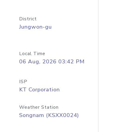
District
Jungwon-gu
Local Time
06 Aug, 2026 03:42 PM
ISP
KT Corporation
Weather Station
Songnam (KSXX0024)