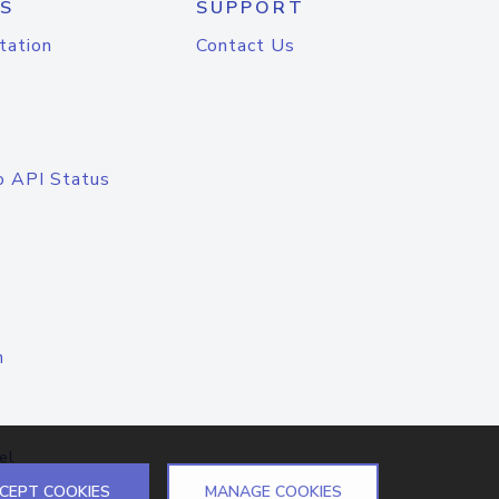
S
SUPPORT
tation
Contact Us
o API Status
n
el
CEPT COOKIES
MANAGE COOKIES