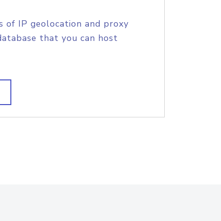
s of IP geolocation and proxy
database that you can host