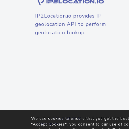
IP2Location.io provides IP
geolocation API to perform
geolocation lookup.
© 2026
IP2Location.io
. All Rights Reserved.
We use cookies to ensure that you get the best
Agreement
"Accept Cookies", you consent to our use of co