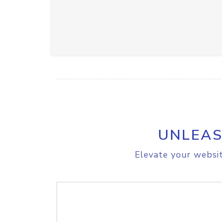
UNLEAS
Elevate your websit