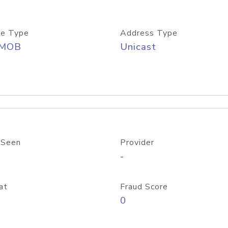
e Type
Address Type
/MOB
Unicast
 Seen
Provider
-
at
Fraud Score
0