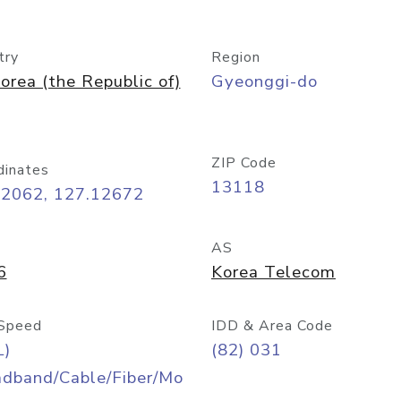
try
Region
orea (the Republic of)
Gyeonggi-do
ZIP Code
dinates
13118
42062, 127.12672
AS
6
Korea Telecom
Speed
IDD & Area Code
L)
(82) 031
adband/Cable/Fiber/Mo