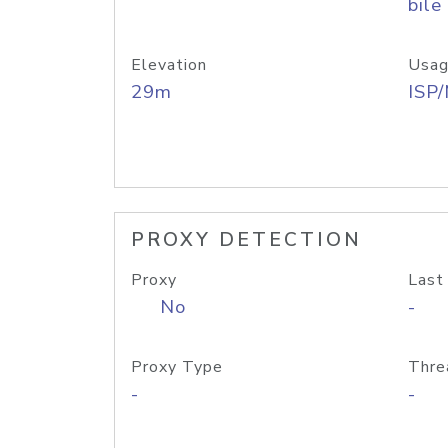
bile
Elevation
Usag
29m
ISP
PROXY DETECTION
Proxy
Last
No
-
Proxy Type
Thre
-
-