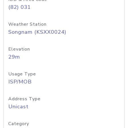
(82) 031
Weather Station
Songnam (KSXX0024)
Elevation
29m
Usage Type
ISP/MOB
Address Type
Unicast
Category