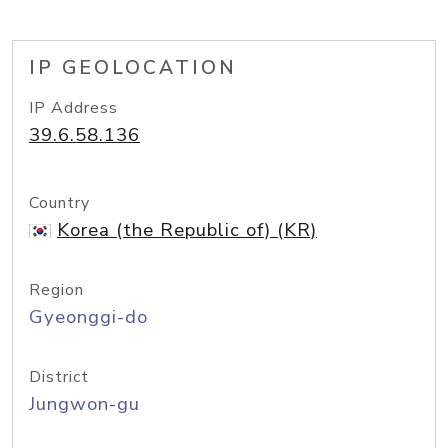
IP GEOLOCATION
IP Address
39.6.58.136
Country
Korea (the Republic of) (KR)
Region
Gyeonggi-do
District
Jungwon-gu