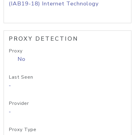
(IAB19-18) Internet Technology
PROXY DETECTION
Proxy
No
Last Seen
-
Provider
-
Proxy Type