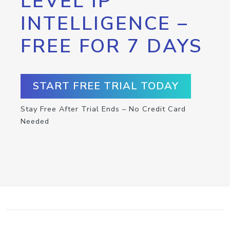
LEVEL IP
INTELLIGENCE –
FREE FOR 7 DAYS
START FREE TRIAL TODAY
Stay Free After Trial Ends – No Credit Card
Needed