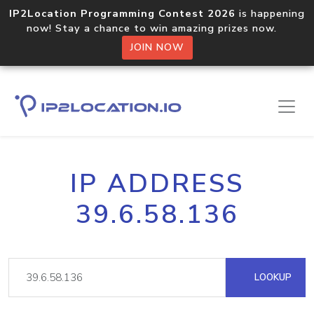
IP2Location Programming Contest 2026
is happening
now! Stay a chance to win amazing prizes now.
JOIN NOW
IP ADDRESS
39.6.58.136
LOOKUP