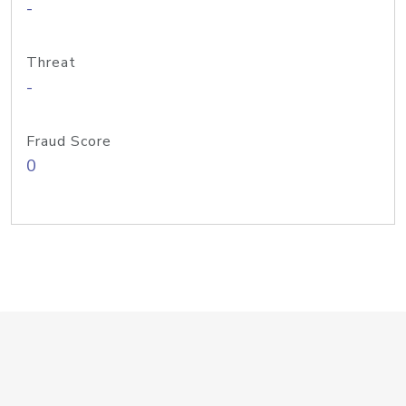
-
Threat
-
Fraud Score
0