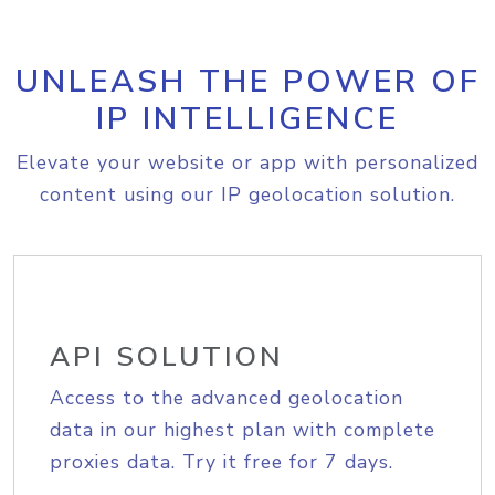
UNLEASH THE POWER OF
IP INTELLIGENCE
Elevate your website or app with personalized
content using our IP geolocation solution.
API SOLUTION
Access to the advanced geolocation
data in our highest plan with complete
proxies data. Try it free for 7 days.