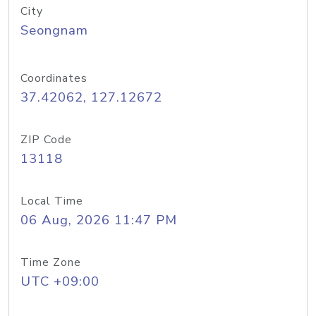
City
Seongnam
Coordinates
37.42062, 127.12672
ZIP Code
13118
Local Time
06 Aug, 2026 11:47 PM
Time Zone
UTC +09:00