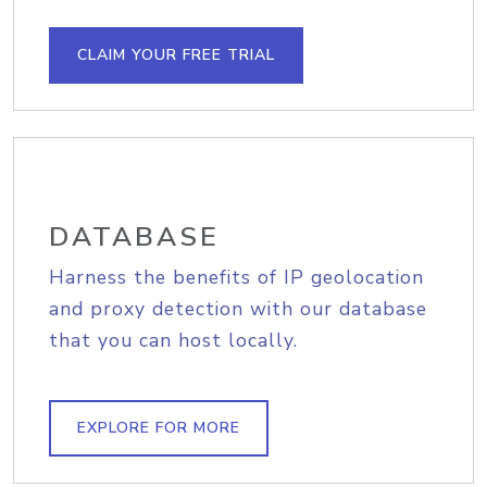
CLAIM YOUR FREE TRIAL
DATABASE
Harness the benefits of IP geolocation
and proxy detection with our database
that you can host locally.
EXPLORE FOR MORE