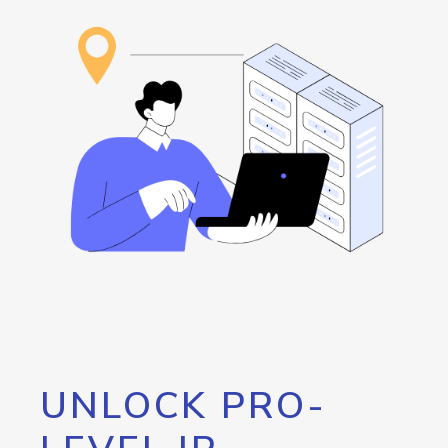
UNLOCK PRO-