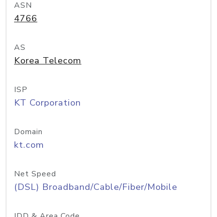
ASN
4766
AS
Korea Telecom
ISP
KT Corporation
Domain
kt.com
Net Speed
(DSL) Broadband/Cable/Fiber/Mobile
IDD & Area Code