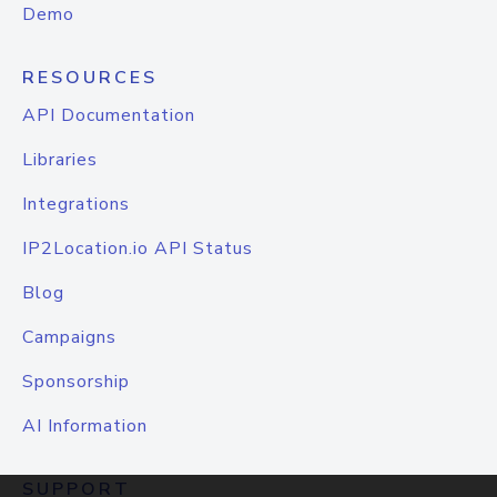
Demo
RESOURCES
API Documentation
Libraries
Integrations
IP2Location.io API Status
Blog
Campaigns
Sponsorship
AI Information
SUPPORT