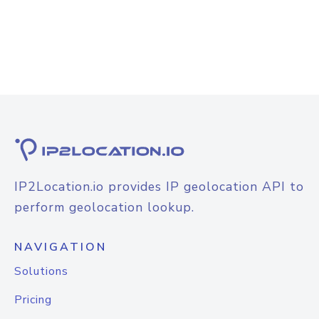
IP2Location.io provides IP geolocation API to
perform geolocation lookup.
NAVIGATION
Solutions
Pricing