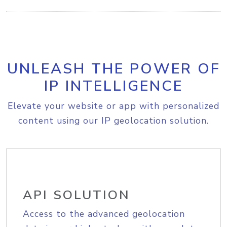
UNLEASH THE POWER OF
IP INTELLIGENCE
Elevate your website or app with personalized
content using our IP geolocation solution.
API SOLUTION
Access to the advanced geolocation