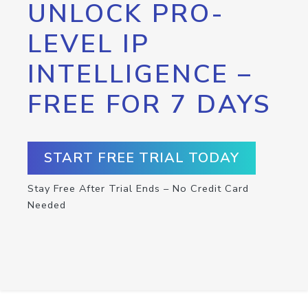
UNLOCK PRO-
LEVEL IP
INTELLIGENCE –
FREE FOR 7 DAYS
START FREE TRIAL TODAY
Stay Free After Trial Ends – No Credit Card
Needed