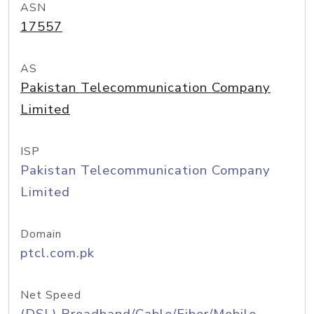
ASN
17557
AS
Pakistan Telecommunication Company
Limited
ISP
Pakistan Telecommunication Company
Limited
Domain
ptcl.com.pk
Net Speed