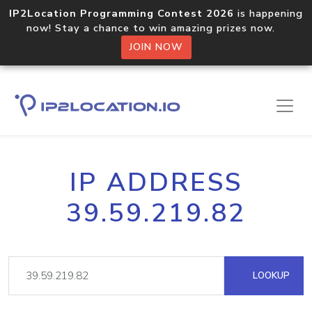
IP2Location Programming Contest 2026
is happening
now! Stay a chance to win amazing prizes now.
JOIN NOW
IP ADDRESS
39.59.219.82
LOOKUP