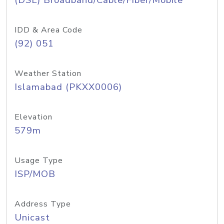
(DSL) Broadband/Cable/Fiber/Mobile
IDD & Area Code
(92) 051
Weather Station
Islamabad (PKXX0006)
Elevation
579m
Usage Type
ISP/MOB
Address Type
Unicast