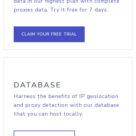
data in our highest plan with complete
proxies data. Try it free for 7 days.
CLAIM YOUR FREE TRIAL
DATABASE
Harness the benefits of IP geolocation
and proxy detection with our database
that you can host locally.