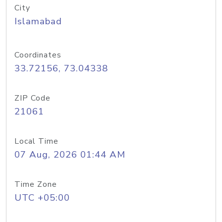
City
Islamabad
Coordinates
33.72156, 73.04338
ZIP Code
21061
Local Time
07 Aug, 2026 01:44 AM
Time Zone
UTC +05:00