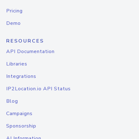
Pricing
Demo
RESOURCES
API Documentation
Libraries
Integrations
IP2Location.io API Status
Blog
Campaigns
Sponsorship
AI Information