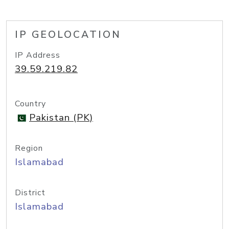
IP GEOLOCATION
IP Address
39.59.219.82
Country
Pakistan (PK)
Region
Islamabad
District
Islamabad