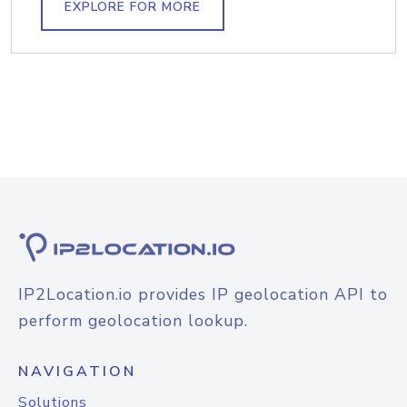
EXPLORE FOR MORE
IP2Location.io provides IP geolocation API to
perform geolocation lookup.
NAVIGATION
Solutions