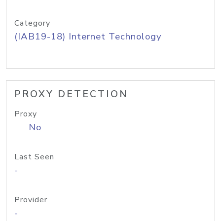
Category
(IAB19-18) Internet Technology
PROXY DETECTION
Proxy
No
Last Seen
-
Provider
-