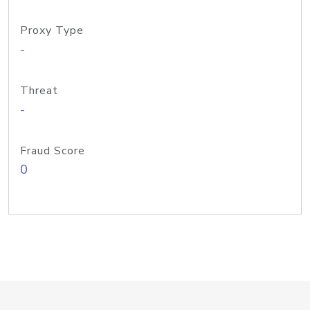
Proxy Type
-
Threat
-
Fraud Score
0