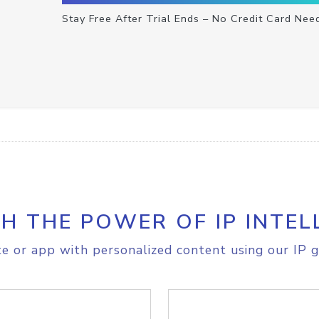
Stay Free After Trial Ends – No Credit Card Nee
H THE POWER OF IP INTEL
e or app with personalized content using our IP g