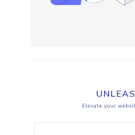
UNLEAS
Elevate your websit