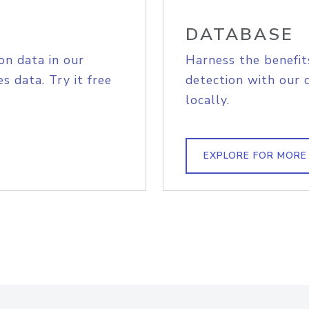
DATABASE
on data in our
Harness the benefit
s data. Try it free
detection with our 
locally.
EXPLORE FOR MORE