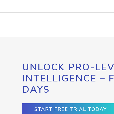
UNLOCK PRO-LEV
INTELLIGENCE – 
DAYS
START FREE TRIAL TODAY