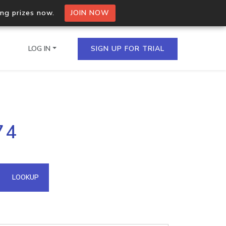
ing prizes now.
JOIN NOW
LOG IN
SIGN UP FOR TRIAL
on.io Bulk API
74
ltiple IPs in a single
omain API
LOOKUP
domains hosted on an IP