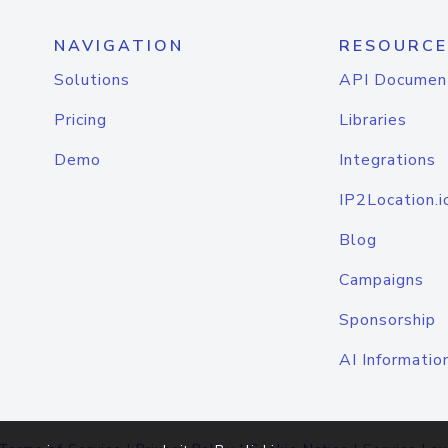
NAVIGATION
RESOURCE
Solutions
API Documen
Pricing
Libraries
Demo
Integrations
IP2Location.i
Blog
Campaigns
Sponsorship
AI Informatio