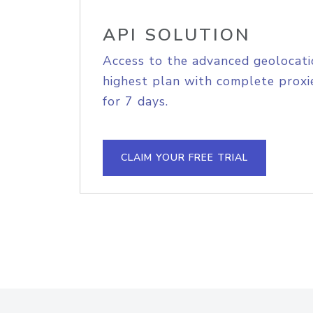
API SOLUTION
Access to the advanced geolocati
highest plan with complete proxie
for 7 days.
CLAIM YOUR FREE TRIAL