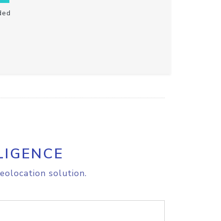
ded
LIGENCE
eolocation solution.