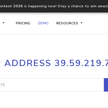
ontest 2026
is happening now! Stay a chance to win amaz
S
PRICING
DEMO
RESOURCES
IP2Location.io API
IP2Locati
P ADDRESS 39.59.219.
Core IP geolocation API
Process mu
documentation
request
Domain WHOIS API
Hosted D
Comprehensive WHOIS data
Retrieve 
lookup