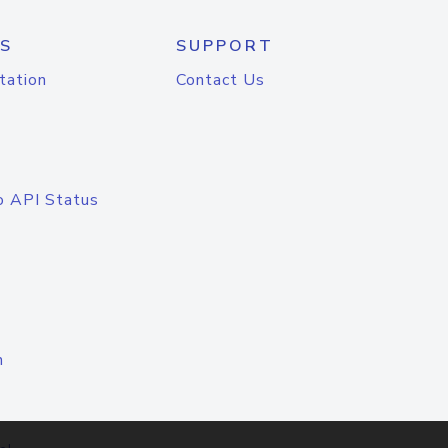
S
SUPPORT
tation
Contact Us
o API Status
n