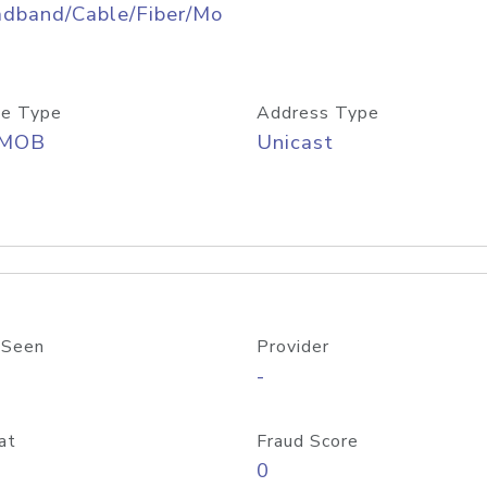
adband/Cable/Fiber/Mo
e Type
Address Type
/MOB
Unicast
 Seen
Provider
-
at
Fraud Score
0