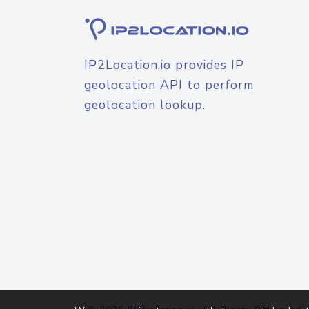
IP2Location.io provides IP
geolocation API to perform
geolocation lookup.