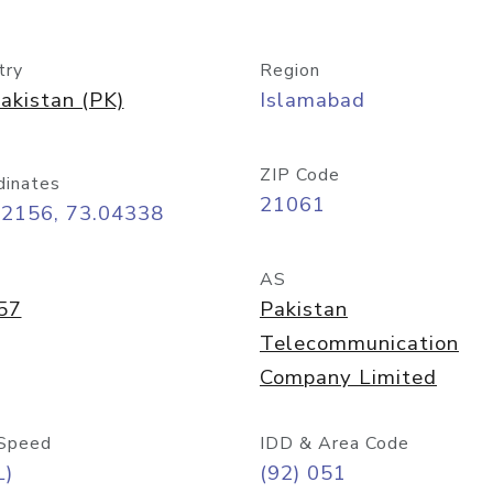
try
Region
akistan (PK)
Islamabad
ZIP Code
dinates
21061
72156, 73.04338
AS
57
Pakistan
Telecommunication
Company Limited
Speed
IDD & Area Code
L)
(92) 051