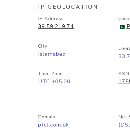
IP GEOLOCATION
IP Address
Coun
39.59.219.74
P
City
Coor
Islamabad
33.
Time Zone
ASN
UTC +05:00
175
Domain
Net 
ptcl.com.pk
(DS