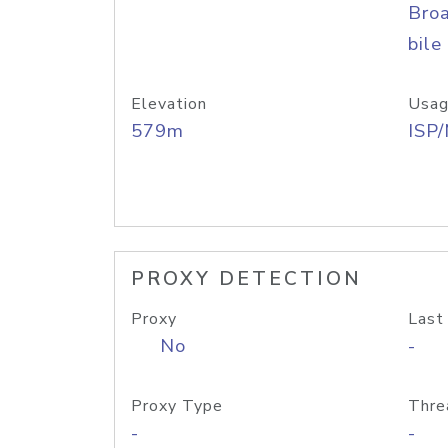
Bro
bile
Elevation
Usag
579m
ISP
PROXY DETECTION
Proxy
Last
No
-
Proxy Type
Thre
-
-