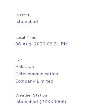
District
Islamabad
Local Time
06 Aug, 2026 08:21 PM
ISP
Pakistan
Telecommunication
Company Limited
Weather Station
Islamabad (PKXX0006)