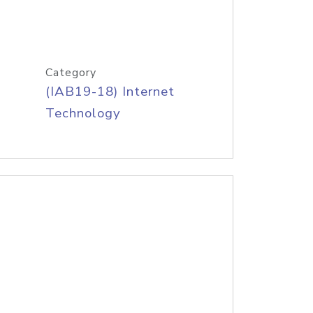
Category
(IAB19-18) Internet
Technology