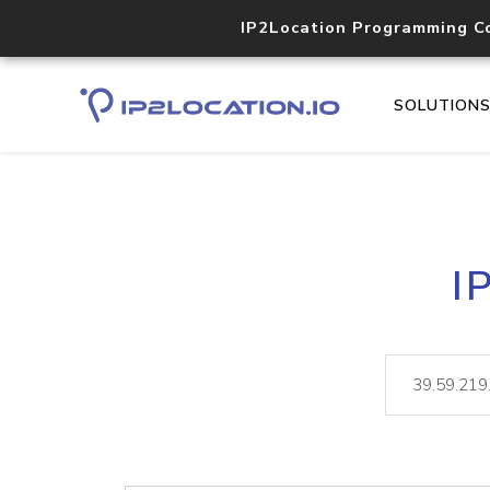
IP2Location Programming C
SOLUTION
I