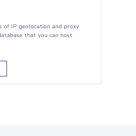
s of IP geolocation and proxy
database that you can host