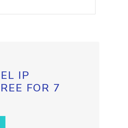
EL IP
FREE FOR 7