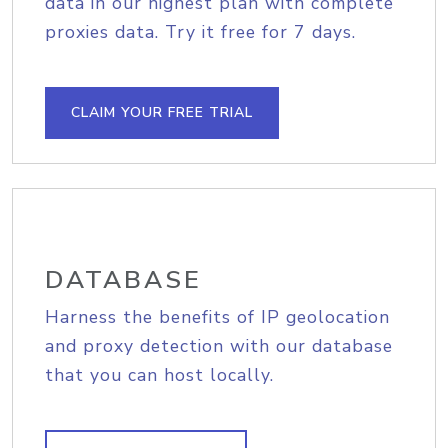
data in our highest plan with complete
proxies data. Try it free for 7 days.
CLAIM YOUR FREE TRIAL
DATABASE
Harness the benefits of IP geolocation
and proxy detection with our database
that you can host locally.