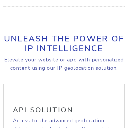
UNLEASH THE POWER OF
IP INTELLIGENCE
Elevate your website or app with personalized
content using our IP geolocation solution.
API SOLUTION
Access to the advanced geolocation