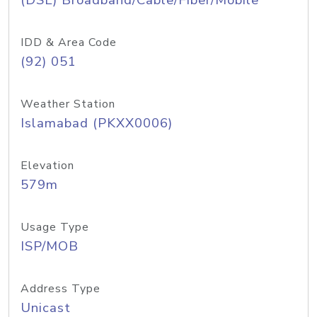
(DSL) Broadband/Cable/Fiber/Mobile
IDD & Area Code
(92) 051
Weather Station
Islamabad (PKXX0006)
Elevation
579m
Usage Type
ISP/MOB
Address Type
Unicast