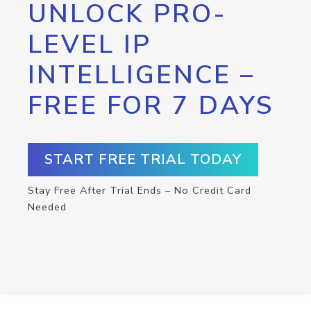
UNLOCK PRO-
LEVEL IP
INTELLIGENCE –
FREE FOR 7 DAYS
START FREE TRIAL TODAY
Stay Free After Trial Ends – No Credit Card
Needed