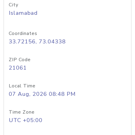
City
Islamabad
Coordinates
33.72156, 73.04338
ZIP Code
21061
Local Time
07 Aug, 2026 08:48 PM
Time Zone
UTC +05:00