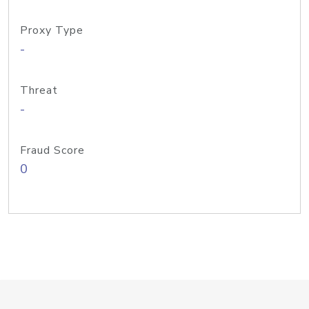
Proxy Type
-
Threat
-
Fraud Score
0