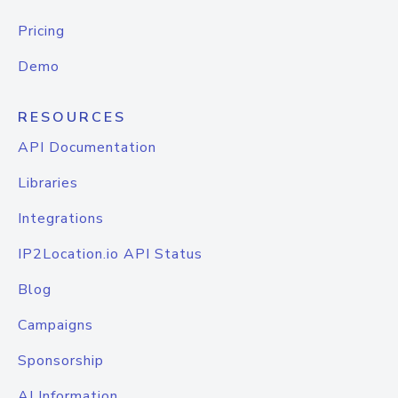
Pricing
Demo
RESOURCES
API Documentation
Libraries
Integrations
IP2Location.io API Status
Blog
Campaigns
Sponsorship
AI Information