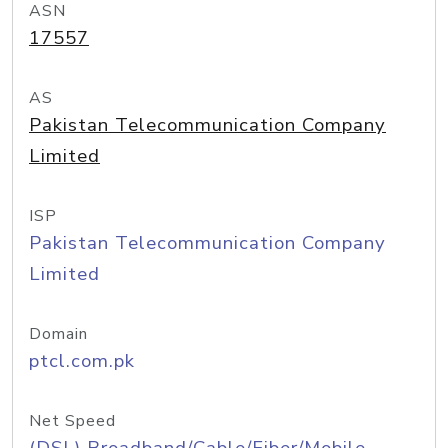
ASN
17557
AS
Pakistan Telecommunication Company
Limited
ISP
Pakistan Telecommunication Company
Limited
Domain
ptcl.com.pk
Net Speed