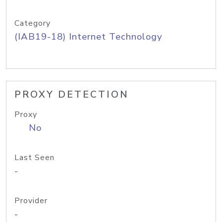
Category
(IAB19-18) Internet Technology
PROXY DETECTION
Proxy
No
Last Seen
-
Provider
-