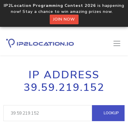
IP2Location Programming Contest 2026
is happening
now! Stay a chance to win amazing prizes now.
JOIN NOW
IP ADDRESS
39.59.219.152
LOOKUP