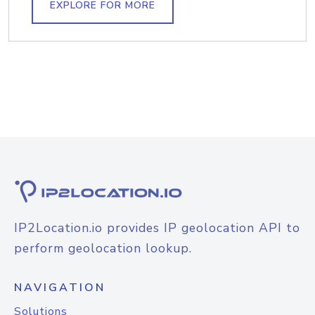
EXPLORE FOR MORE
IP2Location.io provides IP geolocation API to
perform geolocation lookup.
NAVIGATION
Solutions