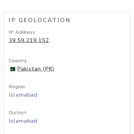
IP GEOLOCATION
IP Address
39.59.219.152
Country
Pakistan (PK)
Region
Islamabad
District
Islamabad