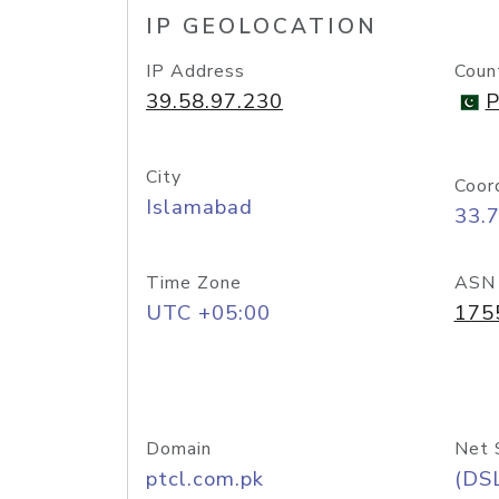
IP GEOLOCATION
IP Address
Coun
39.58.97.230
P
City
Coor
Islamabad
33.
Time Zone
ASN
UTC +05:00
175
Domain
Net 
ptcl.com.pk
(DS