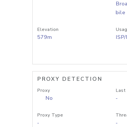
Bro
bile
Elevation
Usag
579m
ISP
PROXY DETECTION
Proxy
Last
No
-
Proxy Type
Thre
-
-