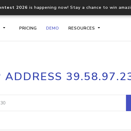
ontest 2026
is happening now! Stay a chance to win amaz
S
PRICING
DEMO
RESOURCES
IP2Location.io API
IP2Locati
P ADDRESS 39.58.97.2
Core IP geolocation API
Process mu
documentation
request
Domain WHOIS API
Hosted D
Comprehensive WHOIS data
Retrieve 
lookup