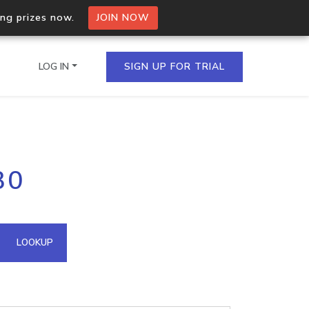
ing prizes now.
JOIN NOW
LOG IN
SIGN UP FOR TRIAL
on.io Bulk API
30
ltiple IPs in a single
omain API
LOOKUP
domains hosted on an IP