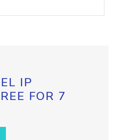
EL IP
FREE FOR 7