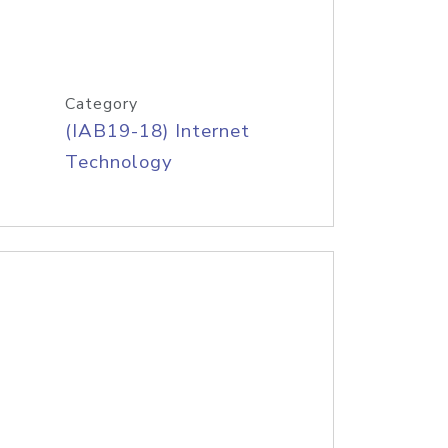
Category
(IAB19-18) Internet
Technology