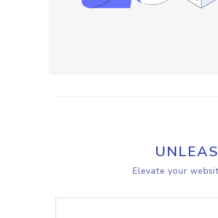
UNLEAS
Elevate your websit