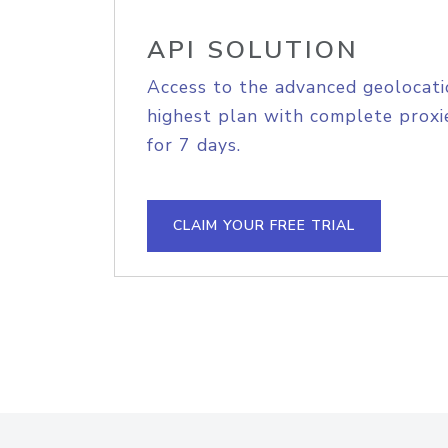
API SOLUTION
Access to the advanced geolocati
highest plan with complete proxie
for 7 days.
CLAIM YOUR FREE TRIAL