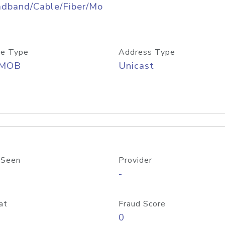
adband/Cable/Fiber/Mo
e Type
Address Type
/MOB
Unicast
 Seen
Provider
-
at
Fraud Score
0