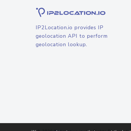
IP2Location.io provides IP
geolocation API to perform
geolocation lookup.