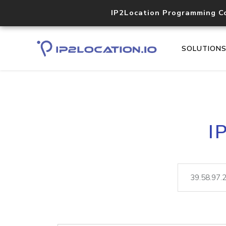
IP2Location Programming C
SOLUTION
I