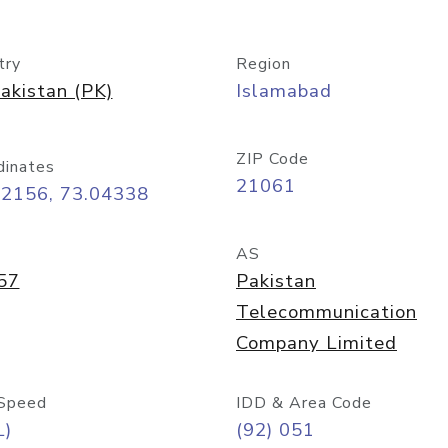
try
Region
akistan (PK)
Islamabad
ZIP Code
dinates
21061
72156, 73.04338
AS
57
Pakistan
Telecommunication
Company Limited
Speed
IDD & Area Code
L)
(92) 051