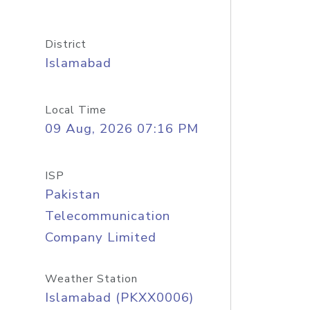
District
Islamabad
Local Time
09 Aug, 2026 07:16 PM
ISP
Pakistan
Telecommunication
Company Limited
Weather Station
Islamabad (PKXX0006)