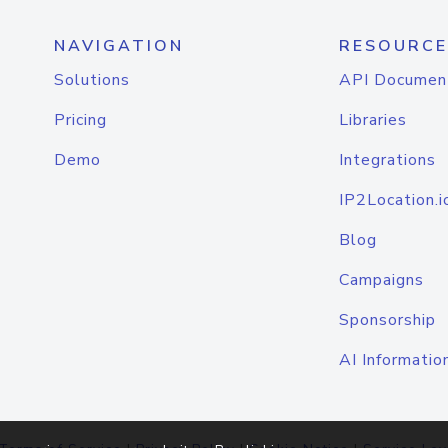
NAVIGATION
RESOURCE
Solutions
API Documen
Pricing
Libraries
Demo
Integrations
IP2Location.i
Blog
Campaigns
Sponsorship
AI Informatio