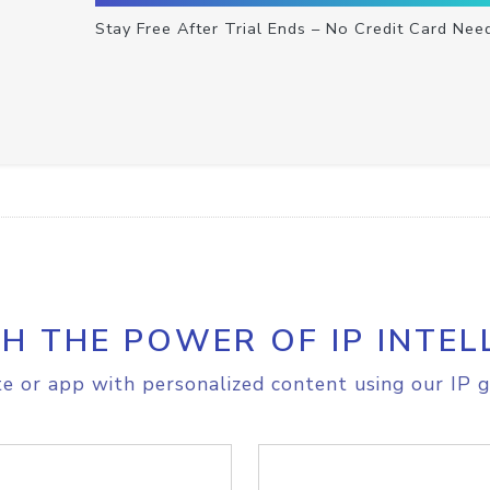
Stay Free After Trial Ends – No Credit Card Nee
H THE POWER OF IP INTEL
e or app with personalized content using our IP g