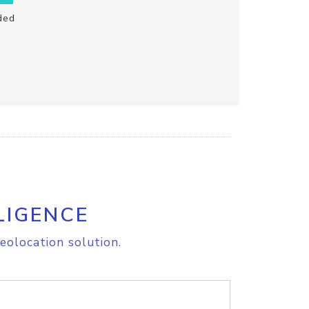
ded
LIGENCE
eolocation solution.