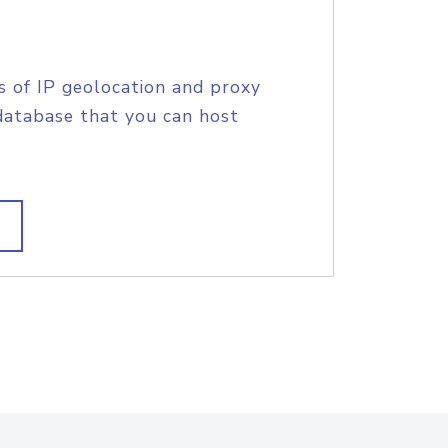
s of IP geolocation and proxy
database that you can host