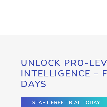
UNLOCK PRO-LEV
INTELLIGENCE – 
DAYS
START FREE TRIAL TODAY