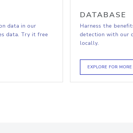
DATABASE
on data in our
Harness the benefit
s data. Try it free
detection with our 
locally.
EXPLORE FOR MORE