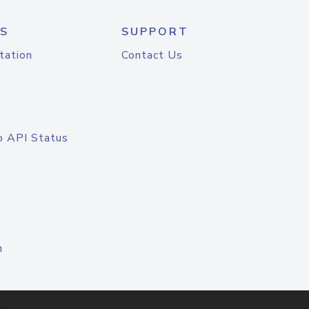
S
SUPPORT
tation
Contact Us
o API Status
n