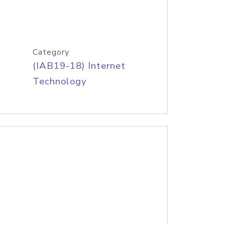
Category
(IAB19-18) Internet
Technology