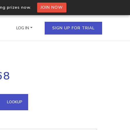
ing prizes now.
JOIN NOW
LOG IN
SIGN UP FOR TRIAL
on.io Bulk API
68
ltiple IPs in a single
omain API
LOOKUP
domains hosted on an IP