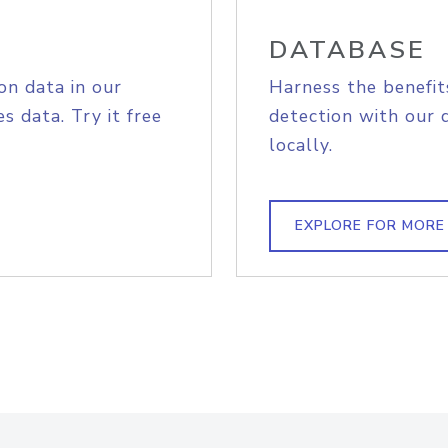
DATABASE
on data in our
Harness the benefit
s data. Try it free
detection with our 
locally.
EXPLORE FOR MORE