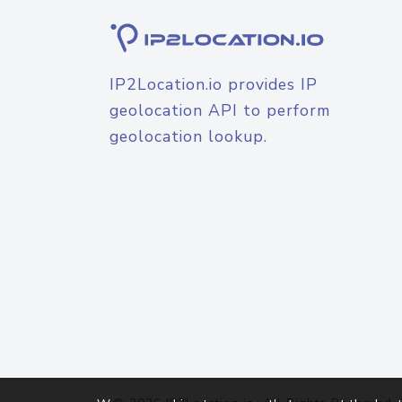
IP2Location.io provides IP
geolocation API to perform
geolocation lookup.