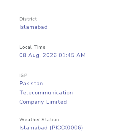
District
Islamabad
Local Time
08 Aug, 2026 01:45 AM
ISP
Pakistan
Telecommunication
Company Limited
Weather Station
Islamabad (PKXX0006)