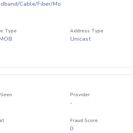
adband/Cable/Fiber/Mo
e Type
Address Type
/MOB
Unicast
 Seen
Provider
-
at
Fraud Score
0