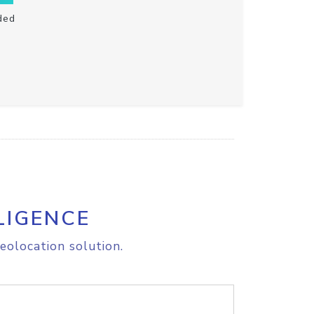
ded
LIGENCE
eolocation solution.