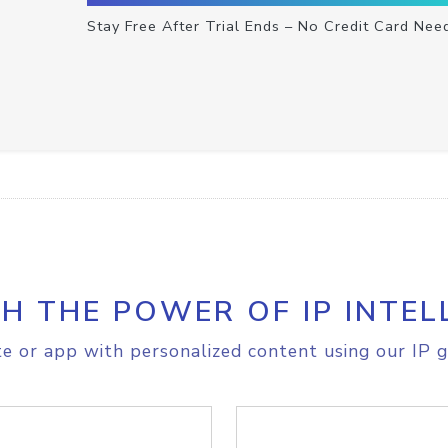
Stay Free After Trial Ends – No Credit Card Nee
H THE POWER OF IP INTEL
e or app with personalized content using our IP g