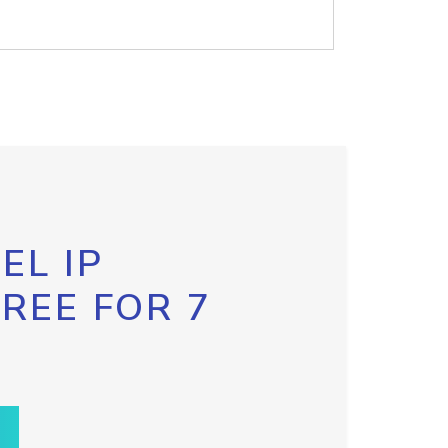
EL IP
FREE FOR 7