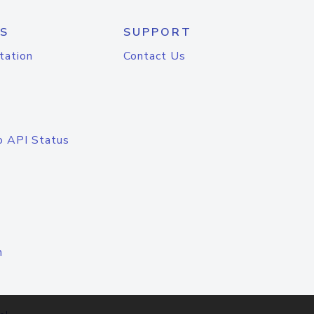
S
SUPPORT
tation
Contact Us
o API Status
n