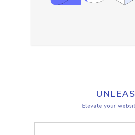
UNLEAS
Elevate your websit