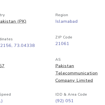
try
Region
akistan (PK)
Islamabad
ZIP Code
dinates
21061
72156, 73.04338
AS
57
Pakistan
Telecommunication
Company Limited
Speed
IDD & Area Code
L)
(92) 051