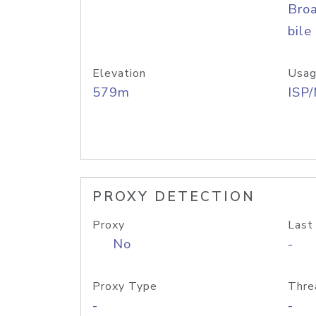
Bro
bile
Elevation
Usag
579m
ISP
PROXY DETECTION
Proxy
Last
No
-
Proxy Type
Thre
-
-