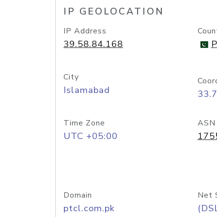
IP GEOLOCATION
IP Address
Coun
39.58.84.168
P
City
Coor
Islamabad
33.
Time Zone
ASN
UTC +05:00
175
Domain
Net 
ptcl.com.pk
(DS