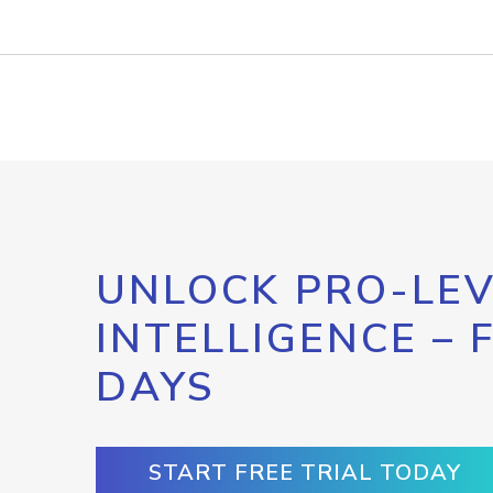
UNLOCK PRO-LEV
INTELLIGENCE – 
DAYS
START FREE TRIAL TODAY