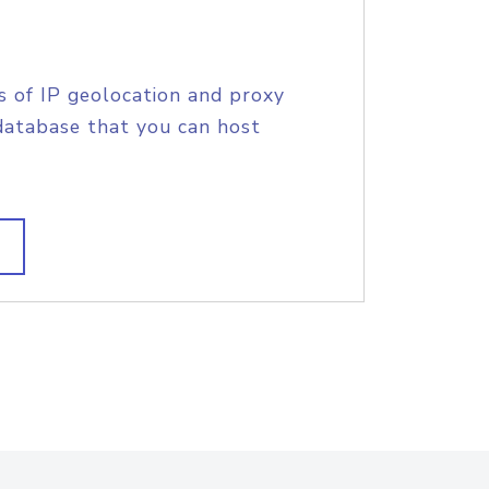
s of IP geolocation and proxy
database that you can host