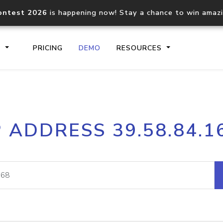
ontest 2026
is happening now! Stay a chance to win amaz
S
PRICING
DEMO
RESOURCES
IP2Location.io API
IP2Locati
P ADDRESS 39.58.84.1
Core IP geolocation API
Process mu
documentation
request
Domain WHOIS API
Hosted D
Comprehensive WHOIS data
Retrieve 
lookup