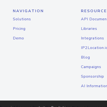
NAVIGATION
RESOURCE
Solutions
API Documen
Pricing
Libraries
Demo
Integrations
IP2Location.i
Blog
Campaigns
Sponsorship
AI Informatio