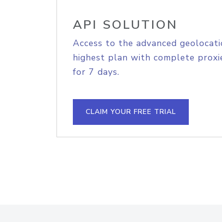
API SOLUTION
Access to the advanced geolocati
highest plan with complete proxie
for 7 days.
CLAIM YOUR FREE TRIAL