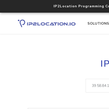
IP2Location Programming C
SOLUTION
I