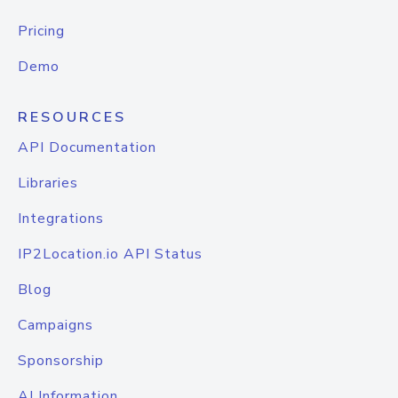
Pricing
Demo
RESOURCES
API Documentation
Libraries
Integrations
IP2Location.io API Status
Blog
Campaigns
Sponsorship
AI Information