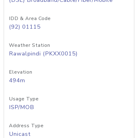
(DSL) Broadband/Cable/Fiber/Mobile
IDD & Area Code
(92) 01115
Weather Station
Rawalpindi (PKXX0015)
Elevation
494m
Usage Type
ISP/MOB
Address Type
Unicast