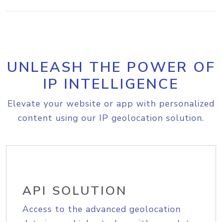
UNLEASH THE POWER OF
IP INTELLIGENCE
Elevate your website or app with personalized
content using our IP geolocation solution.
API SOLUTION
Access to the advanced geolocation