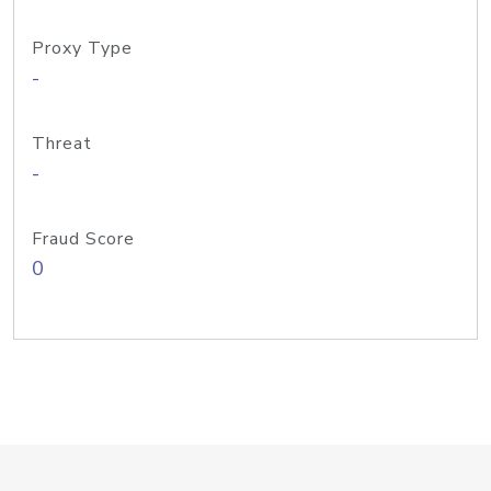
Proxy Type
-
Threat
-
Fraud Score
0