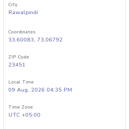
City
Rawalpindi
Coordinates
33.60083, 73.06792
ZIP Code
23451
Local Time
09 Aug, 2026 04:35 PM
Time Zone
UTC +05:00