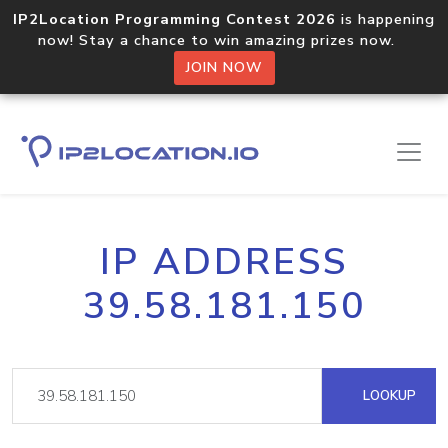
IP2Location Programming Contest 2026
is happening
now! Stay a chance to win amazing prizes now.
JOIN NOW
IP ADDRESS
39.58.181.150
LOOKUP