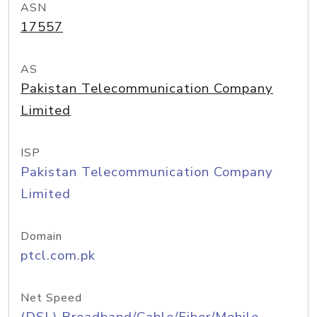
ASN
17557
AS
Pakistan Telecommunication Company
Limited
ISP
Pakistan Telecommunication Company
Limited
Domain
ptcl.com.pk
Net Speed