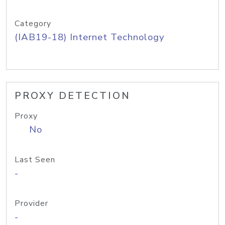
Category
(IAB19-18) Internet Technology
PROXY DETECTION
Proxy
No
Last Seen
-
Provider
-