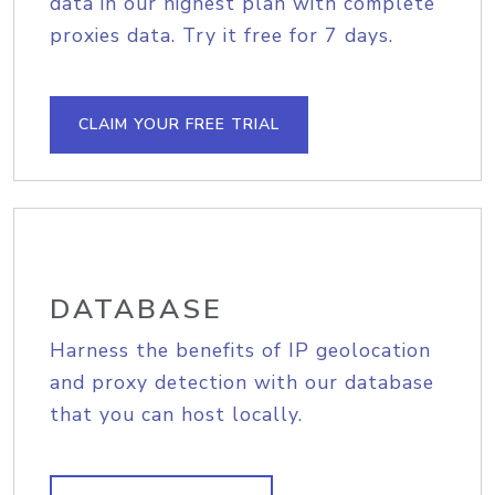
data in our highest plan with complete
proxies data. Try it free for 7 days.
CLAIM YOUR FREE TRIAL
DATABASE
Harness the benefits of IP geolocation
and proxy detection with our database
that you can host locally.