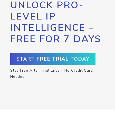
UNLOCK PRO-
LEVEL IP
INTELLIGENCE –
FREE FOR 7 DAYS
START FREE TRIAL TODAY
Stay Free After Trial Ends – No Credit Card
Needed