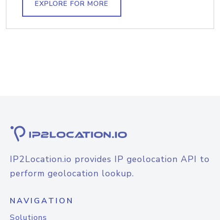
EXPLORE FOR MORE
IP2Location.io provides IP geolocation API to
perform geolocation lookup.
NAVIGATION
Solutions