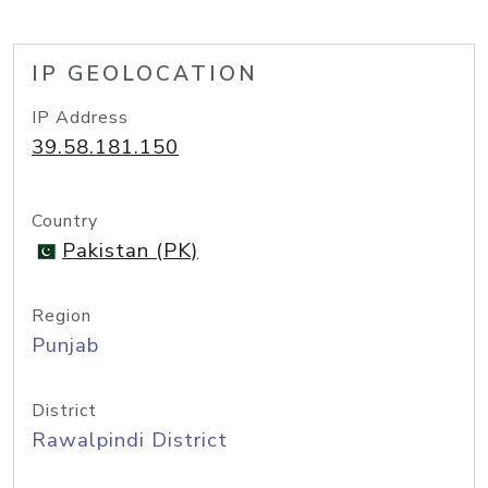
IP GEOLOCATION
IP Address
39.58.181.150
Country
Pakistan (PK)
Region
Punjab
District
Rawalpindi District