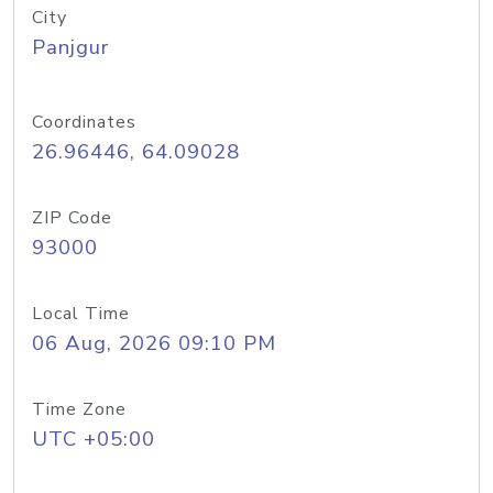
City
Panjgur
Coordinates
26.96446, 64.09028
ZIP Code
93000
Local Time
06 Aug, 2026 09:10 PM
Time Zone
UTC +05:00