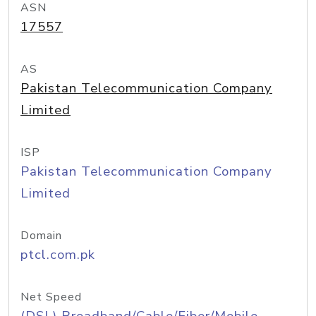
ASN
17557
AS
Pakistan Telecommunication Company
Limited
ISP
Pakistan Telecommunication Company
Limited
Domain
ptcl.com.pk
Net Speed