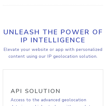
UNLEASH THE POWER OF
IP INTELLIGENCE
Elevate your website or app with personalized
content using our IP geolocation solution.
API SOLUTION
Access to the advanced geolocation