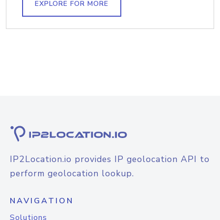
EXPLORE FOR MORE
IP2Location.io provides IP geolocation API to
perform geolocation lookup.
NAVIGATION
Solutions