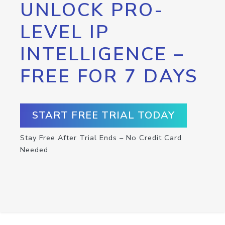
UNLOCK PRO-
LEVEL IP
INTELLIGENCE –
FREE FOR 7 DAYS
START FREE TRIAL TODAY
Stay Free After Trial Ends – No Credit Card
Needed