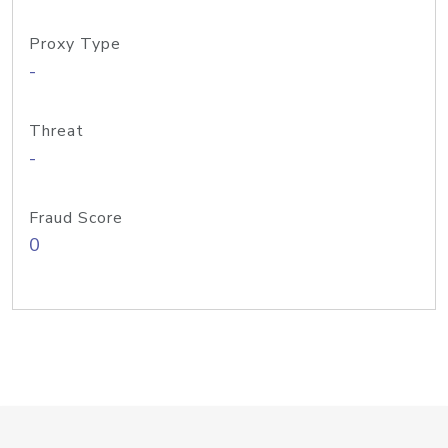
Proxy Type
-
Threat
-
Fraud Score
0