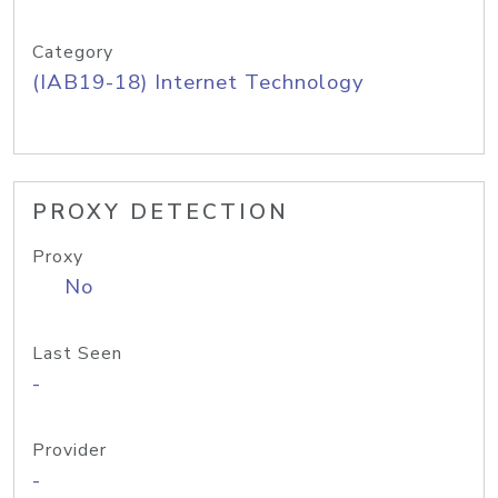
Category
(IAB19-18) Internet Technology
PROXY DETECTION
Proxy
No
Last Seen
-
Provider
-