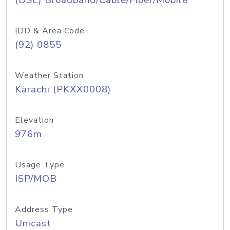
(DSL) Broadband/Cable/Fiber/Mobile
IDD & Area Code
(92) 0855
Weather Station
Karachi (PKXX0008)
Elevation
976m
Usage Type
ISP/MOB
Address Type
Unicast