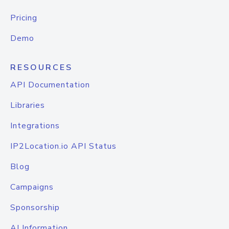
Pricing
Demo
RESOURCES
API Documentation
Libraries
Integrations
IP2Location.io API Status
Blog
Campaigns
Sponsorship
AI Information