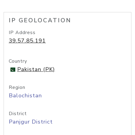
IP GEOLOCATION
IP Address
39.57.85.191
Country
Pakistan (PK)
Region
Balochistan
District
Panjgur District