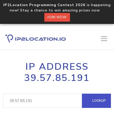
IP2Location Programming Contest 2026
is happening
now! Stay a chance to win amazing prizes now.
JOIN NOW
IP ADDRESS
39.57.85.191
LOOKUP