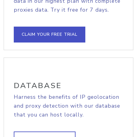
data in our highest plan with complete
proxies data. Try it free for 7 days.
CLAIM YOUR FREE TRIAL
DATABASE
Harness the benefits of IP geolocation
and proxy detection with our database
that you can host locally.