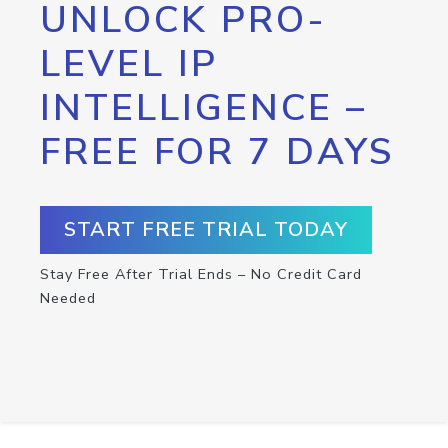
UNLOCK PRO-
LEVEL IP
INTELLIGENCE –
FREE FOR 7 DAYS
START FREE TRIAL TODAY
Stay Free After Trial Ends – No Credit Card
Needed