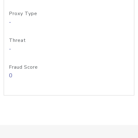
Proxy Type
-
Threat
-
Fraud Score
0