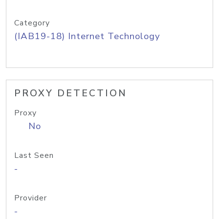
Category
(IAB19-18) Internet Technology
PROXY DETECTION
Proxy
No
Last Seen
-
Provider
-