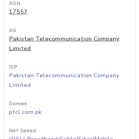
ASN
17557
AS
Pakistan Telecommunication Company
Limited
ISP
Pakistan Telecommunication Company
Limited
Domain
ptcl.com.pk
Net Speed