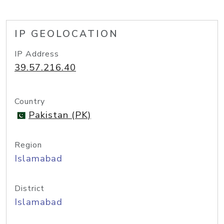
IP GEOLOCATION
IP Address
39.57.216.40
Country
Pakistan (PK)
Region
Islamabad
District
Islamabad