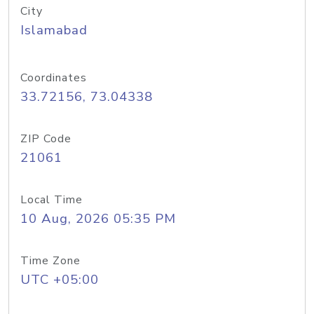
City
Islamabad
Coordinates
33.72156, 73.04338
ZIP Code
21061
Local Time
10 Aug, 2026 05:35 PM
Time Zone
UTC +05:00