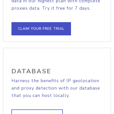
data in our highest plan with complete
proxies data. Try it free for 7 days.
CLAIM YOUR FREE TRIAL
DATABASE
Harness the benefits of IP geolocation
and proxy detection with our database
that you can host locally.