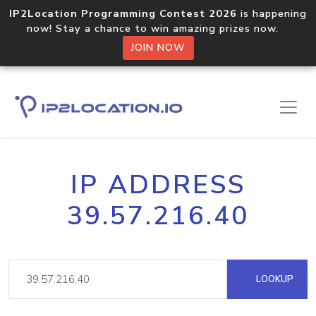
IP2Location Programming Contest 2026
is happening
now! Stay a chance to win amazing prizes now.
JOIN NOW
IP ADDRESS
39.57.216.40
LOOKUP