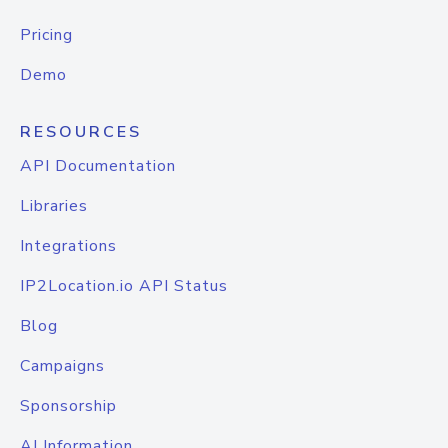
Pricing
Demo
RESOURCES
API Documentation
Libraries
Integrations
IP2Location.io API Status
Blog
Campaigns
Sponsorship
AI Information