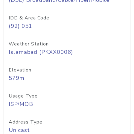
(DSL) Broadband/Cable/Fiber/Mobile
IDD & Area Code
(92) 051
Weather Station
Islamabad (PKXX0006)
Elevation
579m
Usage Type
ISP/MOB
Address Type
Unicast