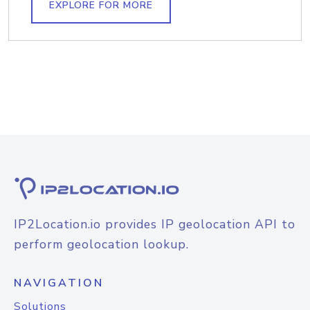
EXPLORE FOR MORE
IP2Location.io provides IP geolocation API to
perform geolocation lookup.
NAVIGATION
Solutions