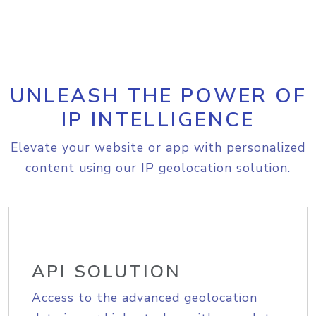
UNLEASH THE POWER OF
IP INTELLIGENCE
Elevate your website or app with personalized
content using our IP geolocation solution.
API SOLUTION
Access to the advanced geolocation