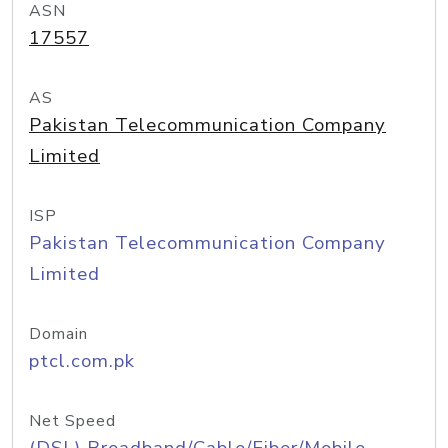
ASN
17557
AS
Pakistan Telecommunication Company
Limited
ISP
Pakistan Telecommunication Company
Limited
Domain
ptcl.com.pk
Net Speed