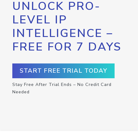
UNLOCK PRO-
LEVEL IP
INTELLIGENCE –
FREE FOR 7 DAYS
START FREE TRIAL TODAY
Stay Free After Trial Ends – No Credit Card
Needed