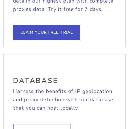
data in our highest plan with complete
proxies data. Try it free for 7 days.
CLAIM YOUR FREE TRIAL
DATABASE
Harness the benefits of IP geolocation
and proxy detection with our database
that you can host locally.