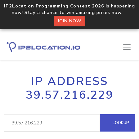
IP2Location Programming Contest 2026
is happening
now! Stay a chance to win amazing prizes now.
JOIN NOW
IP ADDRESS
39.57.216.229
LOOKUP