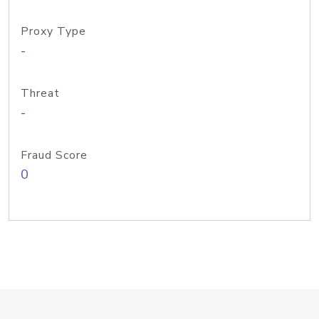
Proxy Type
-
Threat
-
Fraud Score
0