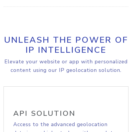
UNLEASH THE POWER OF
IP INTELLIGENCE
Elevate your website or app with personalized
content using our IP geolocation solution.
API SOLUTION
Access to the advanced geolocation