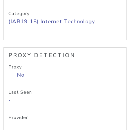
Category
(IAB19-18) Internet Technology
PROXY DETECTION
Proxy
No
Last Seen
-
Provider
-