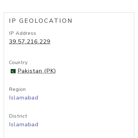
IP GEOLOCATION
IP Address
39.57.216.229
Country
Pakistan (PK)
Region
Islamabad
District
Islamabad