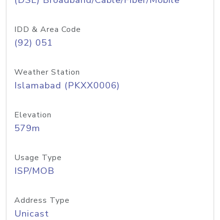
(DSL) Broadband/Cable/Fiber/Mobile
IDD & Area Code
(92) 051
Weather Station
Islamabad (PKXX0006)
Elevation
579m
Usage Type
ISP/MOB
Address Type
Unicast