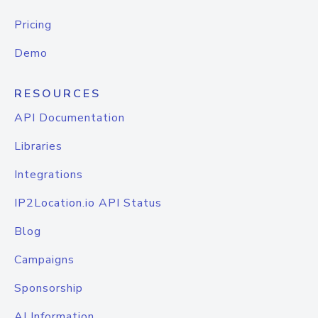
Pricing
Demo
RESOURCES
API Documentation
Libraries
Integrations
IP2Location.io API Status
Blog
Campaigns
Sponsorship
AI Information