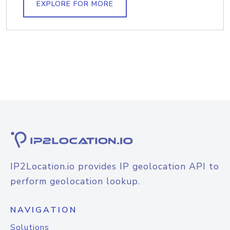
EXPLORE FOR MORE
IP2Location.io provides IP geolocation API to
perform geolocation lookup.
NAVIGATION
Solutions