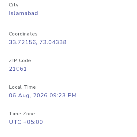
City
Islamabad
Coordinates
33.72156, 73.04338
ZIP Code
21061
Local Time
06 Aug, 2026 09:23 PM
Time Zone
UTC +05:00