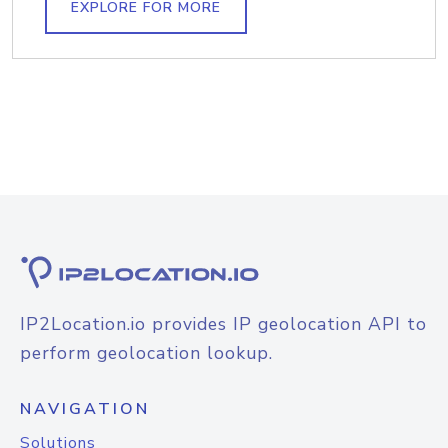
EXPLORE FOR MORE
IP2Location.io provides IP geolocation API to
perform geolocation lookup.
NAVIGATION
Solutions