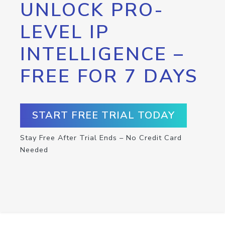
UNLOCK PRO-
LEVEL IP
INTELLIGENCE –
FREE FOR 7 DAYS
START FREE TRIAL TODAY
Stay Free After Trial Ends – No Credit Card
Needed