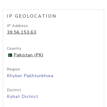
IP GEOLOCATION
IP Address
39.56.153.63
Country
Pakistan (PK)
Region
Khyber Pakhtunkhwa
District
Kohat District