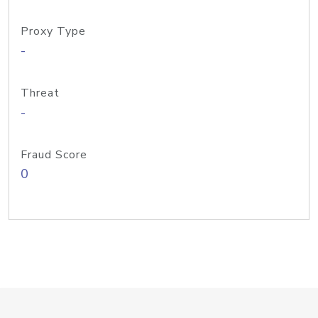
Proxy Type
-
Threat
-
Fraud Score
0