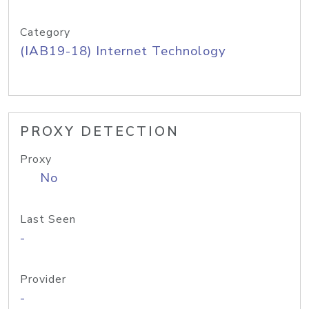
Category
(IAB19-18) Internet Technology
PROXY DETECTION
Proxy
No
Last Seen
-
Provider
-