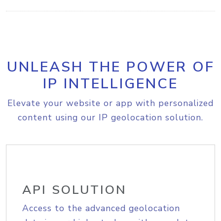
UNLEASH THE POWER OF
IP INTELLIGENCE
Elevate your website or app with personalized
content using our IP geolocation solution.
API SOLUTION
Access to the advanced geolocation