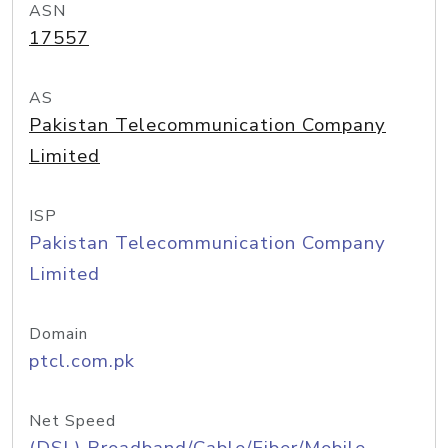
ASN
17557
AS
Pakistan Telecommunication Company
Limited
ISP
Pakistan Telecommunication Company
Limited
Domain
ptcl.com.pk
Net Speed