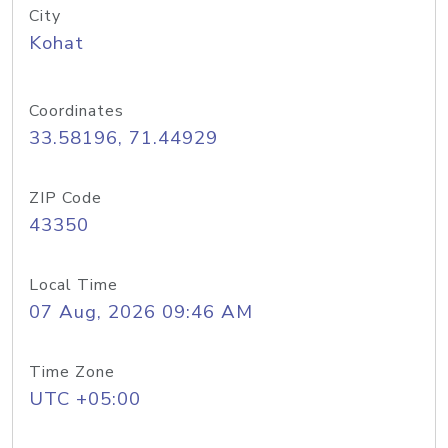
City
Kohat
Coordinates
33.58196, 71.44929
ZIP Code
43350
Local Time
07 Aug, 2026 09:46 AM
Time Zone
UTC +05:00