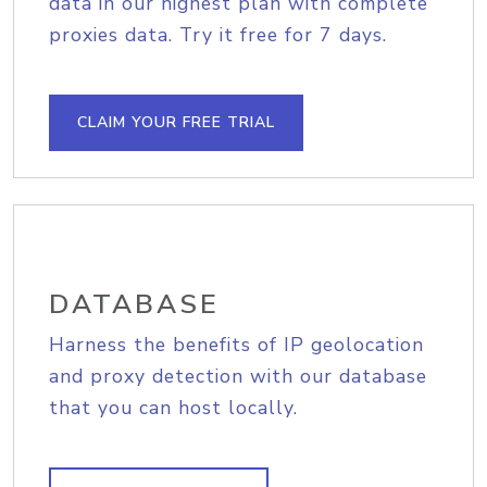
data in our highest plan with complete
proxies data. Try it free for 7 days.
CLAIM YOUR FREE TRIAL
DATABASE
Harness the benefits of IP geolocation
and proxy detection with our database
that you can host locally.