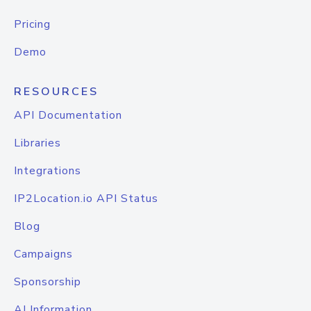
Pricing
Demo
RESOURCES
API Documentation
Libraries
Integrations
IP2Location.io API Status
Blog
Campaigns
Sponsorship
AI Information