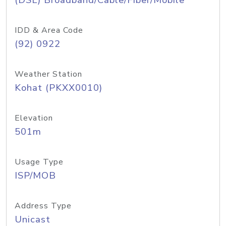
(DSL) Broadband/Cable/Fiber/Mobile
IDD & Area Code
(92) 0922
Weather Station
Kohat (PKXX0010)
Elevation
501m
Usage Type
ISP/MOB
Address Type
Unicast