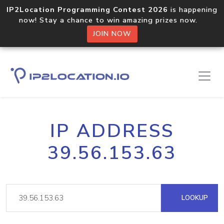
IP2Location Programming Contest 2026
is happening
now! Stay a chance to win amazing prizes now.
JOIN NOW
IP ADDRESS
39.56.153.63
LOOKUP