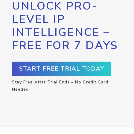
UNLOCK PRO-
LEVEL IP
INTELLIGENCE –
FREE FOR 7 DAYS
START FREE TRIAL TODAY
Stay Free After Trial Ends – No Credit Card
Needed