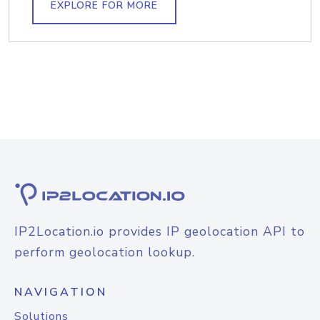
EXPLORE FOR MORE
IP2Location.io provides IP geolocation API to
perform geolocation lookup.
NAVIGATION
Solutions