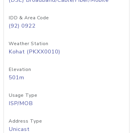
(DSL) Broadband/Cable/Fiber/Mobile
IDD & Area Code
(92) 0922
Weather Station
Kohat (PKXX0010)
Elevation
501m
Usage Type
ISP/MOB
Address Type
Unicast