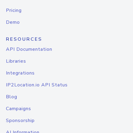
Pricing
Demo
RESOURCES
API Documentation
Libraries
Integrations
IP2Location.io API Status
Blog
Campaigns
Sponsorship
AI Information