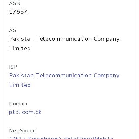
ASN
17557
AS
Pakistan Telecommunication Company
Limited
ISP
Pakistan Telecommunication Company
Limited
Domain
ptcl.com.pk
Net Speed