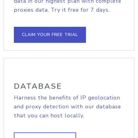
data in our highest plan with complete
proxies data. Try it free for 7 days.
CLAIM YOUR FREE TRIAL
DATABASE
Harness the benefits of IP geolocation
and proxy detection with our database
that you can host locally.