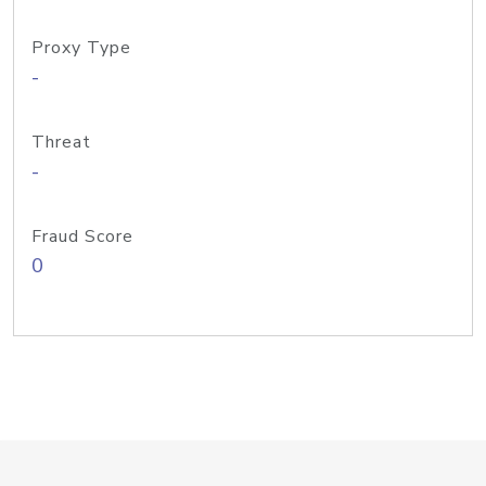
Proxy Type
-
Threat
-
Fraud Score
0