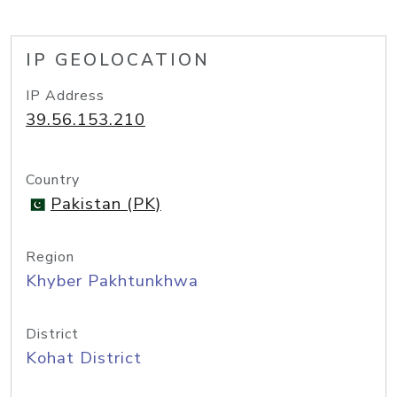
IP GEOLOCATION
IP Address
39.56.153.210
Country
Pakistan (PK)
Region
Khyber Pakhtunkhwa
District
Kohat District