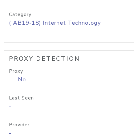
Category
(IAB19-18) Internet Technology
PROXY DETECTION
Proxy
No
Last Seen
-
Provider
-