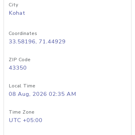
City
Kohat
Coordinates
33.58196, 71.44929
ZIP Code
43350
Local Time
08 Aug, 2026 02:35 AM
Time Zone
UTC +05:00