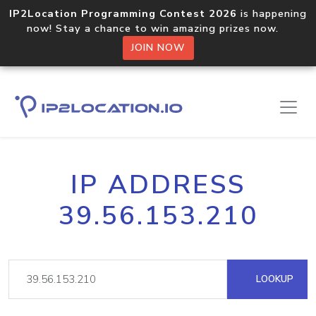
IP2Location Programming Contest 2026
is happening
now! Stay a chance to win amazing prizes now.
JOIN NOW
IP ADDRESS
39.56.153.210
LOOKUP