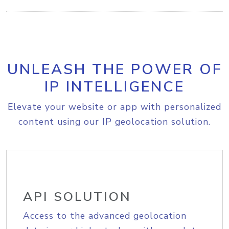
UNLEASH THE POWER OF
IP INTELLIGENCE
Elevate your website or app with personalized
content using our IP geolocation solution.
API SOLUTION
Access to the advanced geolocation