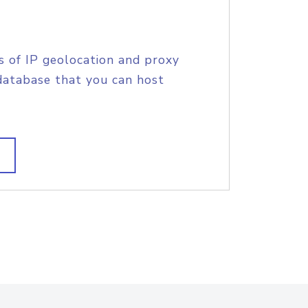
s of IP geolocation and proxy
database that you can host