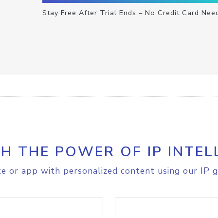
Stay Free After Trial Ends – No Credit Card Nee
H THE POWER OF IP INTEL
e or app with personalized content using our IP g