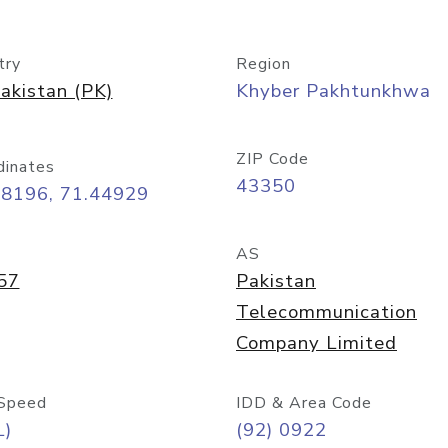
try
Region
akistan (PK)
Khyber Pakhtunkhwa
ZIP Code
dinates
43350
58196, 71.44929
AS
57
Pakistan
Telecommunication
Company Limited
Speed
IDD & Area Code
L)
(92) 0922