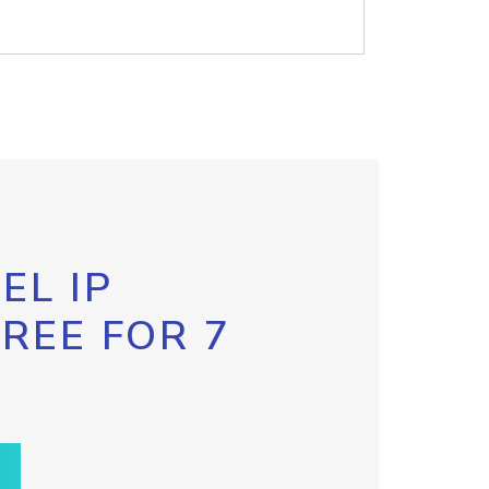
EL IP
FREE FOR 7