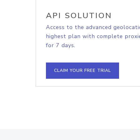
API SOLUTION
Access to the advanced geolocati
highest plan with complete proxie
for 7 days.
CLAIM YOUR FREE TRIAL