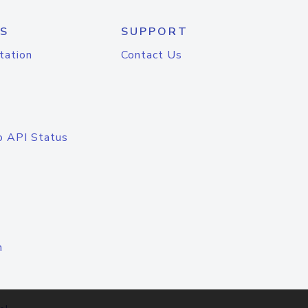
S
SUPPORT
tation
Contact Us
o API Status
n