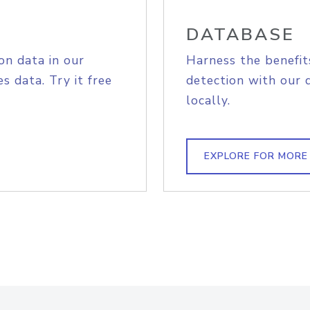
DATABASE
on data in our
Harness the benefit
s data. Try it free
detection with our 
locally.
EXPLORE FOR MORE