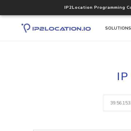
IP2Location Programming C
SOLUTION
IP