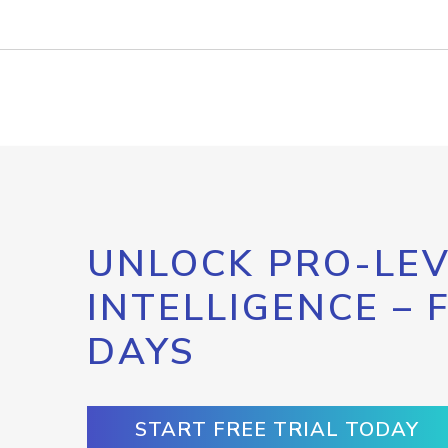
UNLOCK PRO-LEV
INTELLIGENCE – 
DAYS
START FREE TRIAL TODAY