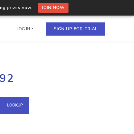
ing prizes now.
JOIN NOW
LOG IN
SIGN UP FOR TRIAL
on.io Bulk API
192
ltiple IPs in a single
omain API
LOOKUP
domains hosted on an IP