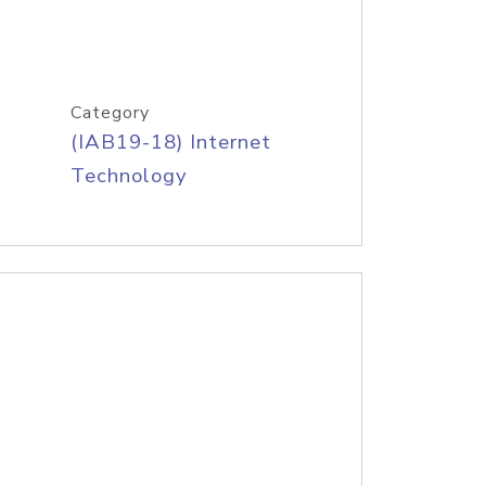
Category
(IAB19-18) Internet
Technology