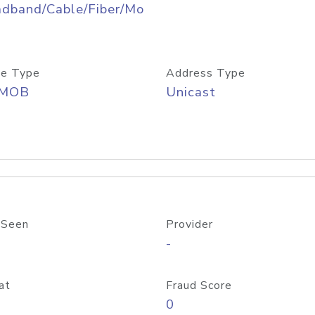
adband/Cable/Fiber/Mo
e Type
Address Type
/MOB
Unicast
 Seen
Provider
-
at
Fraud Score
0