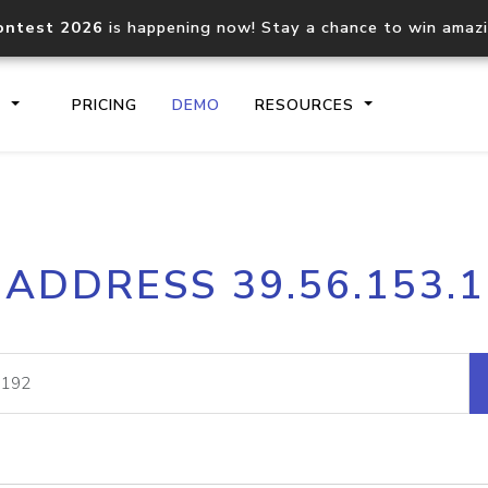
ontest 2026
is happening now! Stay a chance to win amaz
S
PRICING
DEMO
RESOURCES
IP2Location.io API
IP2Locati
 ADDRESS 39.56.153.
Core IP geolocation API
Process mu
documentation
request
Domain WHOIS API
Hosted D
Comprehensive WHOIS data
Retrieve 
lookup