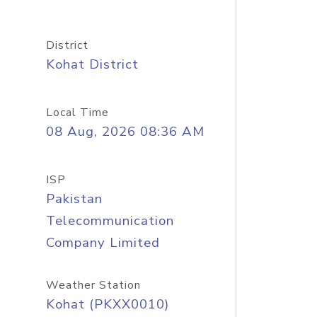
District
Kohat District
Local Time
08 Aug, 2026 08:36 AM
ISP
Pakistan
Telecommunication
Company Limited
Weather Station
Kohat (PKXX0010)