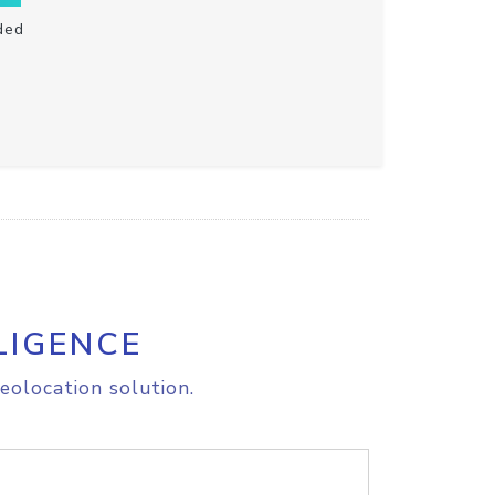
ded
LIGENCE
eolocation solution.