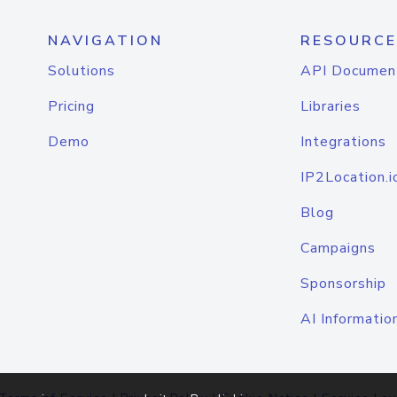
NAVIGATION
RESOURCE
Solutions
API Documen
Pricing
Libraries
Demo
Integrations
IP2Location.i
Blog
Campaigns
Sponsorship
AI Informatio