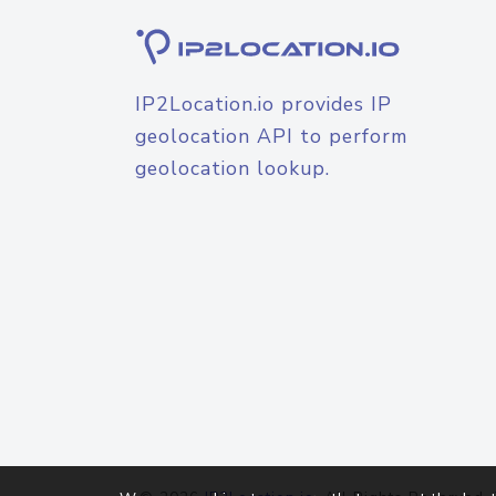
IP2Location.io provides IP
geolocation API to perform
geolocation lookup.