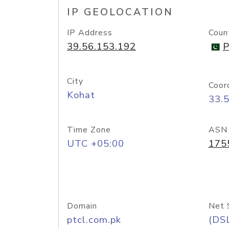
IP GEOLOCATION
IP Address
Coun
39.56.153.192
P
City
Coor
Kohat
33.
Time Zone
ASN
UTC +05:00
175
Domain
Net 
ptcl.com.pk
(DS