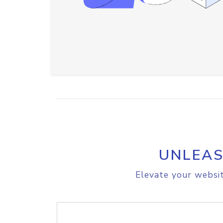
UNLEAS
Elevate your websit