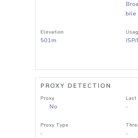
Bro
bile
Elevation
Usag
501m
ISP
PROXY DETECTION
Proxy
Last
No
-
Proxy Type
Thre
-
-