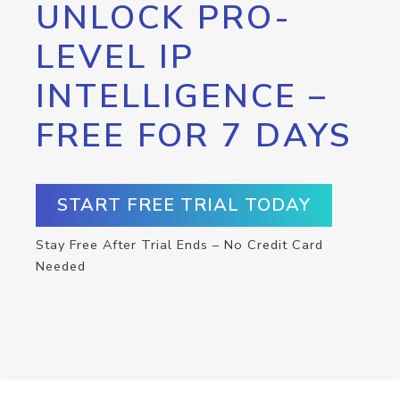
UNLOCK PRO-
LEVEL IP
INTELLIGENCE –
FREE FOR 7 DAYS
START FREE TRIAL TODAY
Stay Free After Trial Ends – No Credit Card
Needed