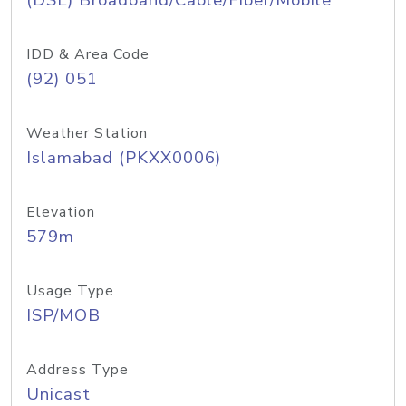
(DSL) Broadband/Cable/Fiber/Mobile
IDD & Area Code
(92) 051
Weather Station
Islamabad (PKXX0006)
Elevation
579m
Usage Type
ISP/MOB
Address Type
Unicast