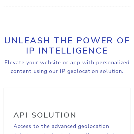
UNLEASH THE POWER OF
IP INTELLIGENCE
Elevate your website or app with personalized
content using our IP geolocation solution.
API SOLUTION
Access to the advanced geolocation