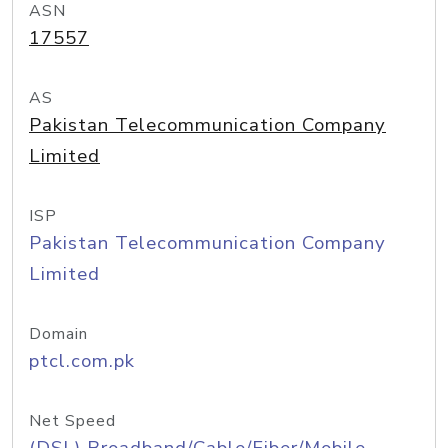
ASN
17557
AS
Pakistan Telecommunication Company
Limited
ISP
Pakistan Telecommunication Company
Limited
Domain
ptcl.com.pk
Net Speed