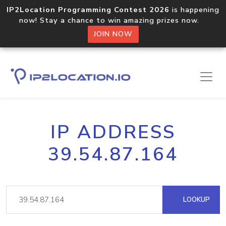
IP2Location Programming Contest 2026
is happening
now! Stay a chance to win amazing prizes now.
JOIN NOW
IP ADDRESS
39.54.87.164
LOOKUP