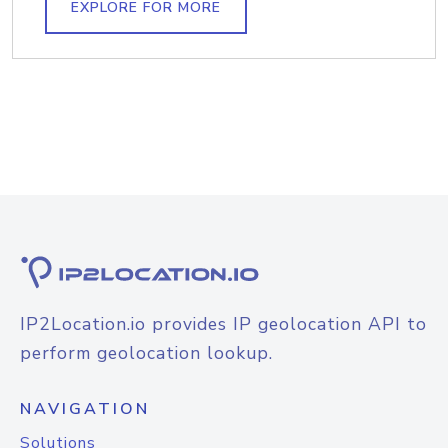
EXPLORE FOR MORE
IP2Location.io provides IP geolocation API to
perform geolocation lookup.
NAVIGATION
Solutions