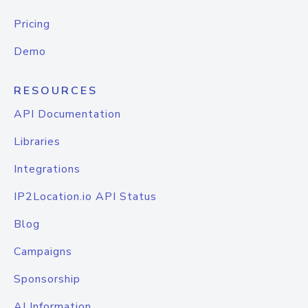
Pricing
Demo
RESOURCES
API Documentation
Libraries
Integrations
IP2Location.io API Status
Blog
Campaigns
Sponsorship
AI Information