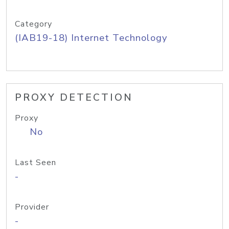
Category
(IAB19-18) Internet Technology
PROXY DETECTION
Proxy
No
Last Seen
-
Provider
-