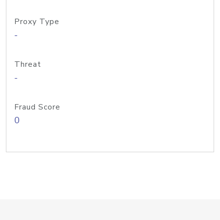
Proxy Type
-
Threat
-
Fraud Score
0