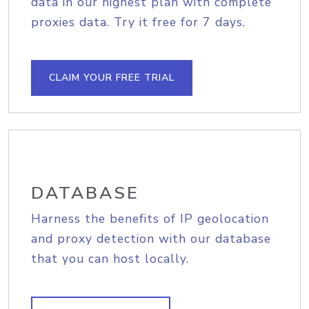
data in our highest plan with complete
proxies data. Try it free for 7 days.
CLAIM YOUR FREE TRIAL
DATABASE
Harness the benefits of IP geolocation
and proxy detection with our database
that you can host locally.