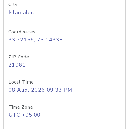
City
Islamabad
Coordinates
33.72156, 73.04338
ZIP Code
21061
Local Time
08 Aug, 2026 09:33 PM
Time Zone
UTC +05:00