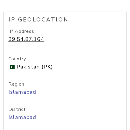
IP GEOLOCATION
IP Address
39.54.87.164
Country
Pakistan (PK)
Region
Islamabad
District
Islamabad