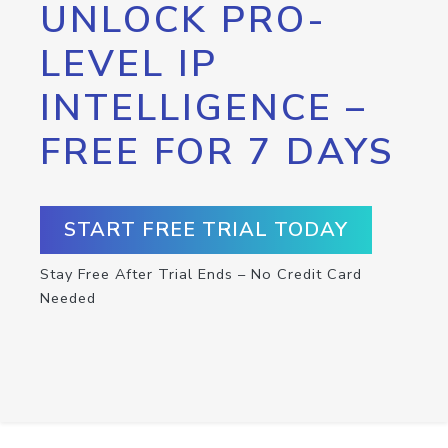
UNLOCK PRO-
LEVEL IP
INTELLIGENCE –
FREE FOR 7 DAYS
START FREE TRIAL TODAY
Stay Free After Trial Ends – No Credit Card
Needed