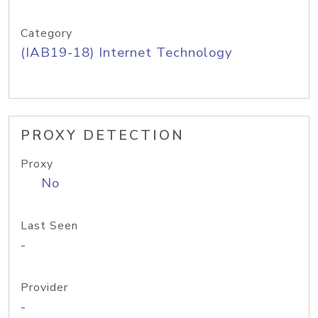
Category
(IAB19-18) Internet Technology
PROXY DETECTION
Proxy
No
Last Seen
-
Provider
-