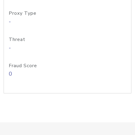
Proxy Type
-
Threat
-
Fraud Score
0