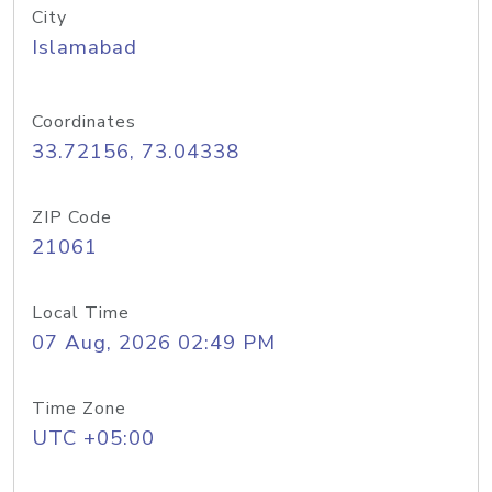
City
Islamabad
Coordinates
33.72156, 73.04338
ZIP Code
21061
Local Time
07 Aug, 2026 02:49 PM
Time Zone
UTC +05:00