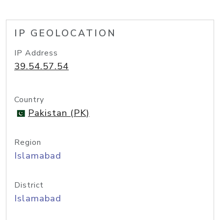
IP GEOLOCATION
IP Address
39.54.57.54
Country
Pakistan (PK)
Region
Islamabad
District
Islamabad