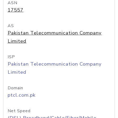
ASN
17557
AS
Pakistan Telecommunication Company
Limited
ISP
Pakistan Telecommunication Company
Limited
Domain
ptcl.com.pk
Net Speed