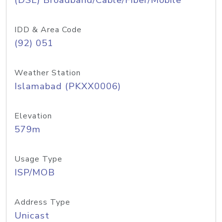
(DSL) Broadband/Cable/Fiber/Mobile
IDD & Area Code
(92) 051
Weather Station
Islamabad (PKXX0006)
Elevation
579m
Usage Type
ISP/MOB
Address Type
Unicast