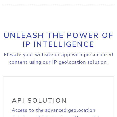
UNLEASH THE POWER OF
IP INTELLIGENCE
Elevate your website or app with personalized
content using our IP geolocation solution.
API SOLUTION
Access to the advanced geolocation