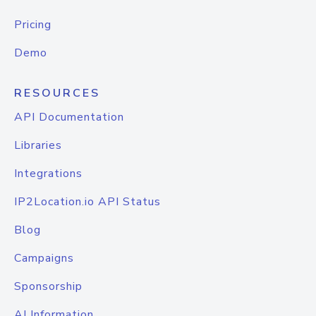
Pricing
Demo
RESOURCES
API Documentation
Libraries
Integrations
IP2Location.io API Status
Blog
Campaigns
Sponsorship
AI Information