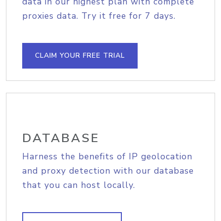
data in our highest plan with complete
proxies data. Try it free for 7 days.
CLAIM YOUR FREE TRIAL
DATABASE
Harness the benefits of IP geolocation
and proxy detection with our database
that you can host locally.