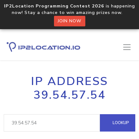
IP2Location Programming Contest 2026
is happening
now! Stay a chance to win amazing prizes now.
JOIN NOW
IP ADDRESS
39.54.57.54
LOOKUP