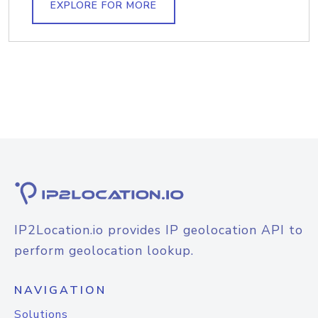
EXPLORE FOR MORE
IP2Location.io provides IP geolocation API to
perform geolocation lookup.
NAVIGATION
Solutions