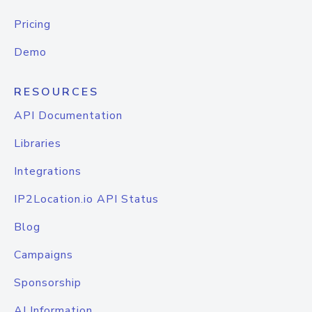
Pricing
Demo
RESOURCES
API Documentation
Libraries
Integrations
IP2Location.io API Status
Blog
Campaigns
Sponsorship
AI Information