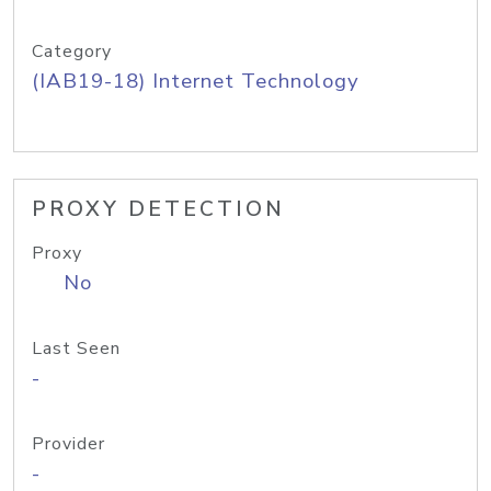
Category
(IAB19-18) Internet Technology
PROXY DETECTION
Proxy
No
Last Seen
-
Provider
-