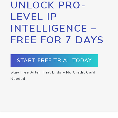
UNLOCK PRO-
LEVEL IP
INTELLIGENCE –
FREE FOR 7 DAYS
START FREE TRIAL TODAY
Stay Free After Trial Ends – No Credit Card
Needed