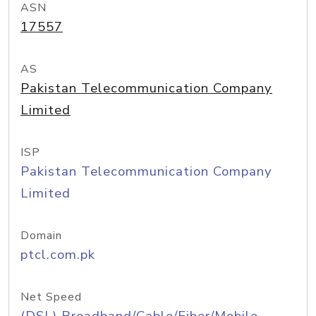
ASN
17557
AS
Pakistan Telecommunication Company
Limited
ISP
Pakistan Telecommunication Company
Limited
Domain
ptcl.com.pk
Net Speed