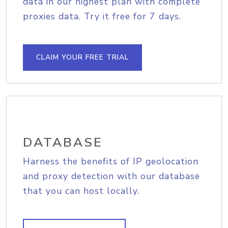
data in our highest plan with complete
proxies data. Try it free for 7 days.
CLAIM YOUR FREE TRIAL
DATABASE
Harness the benefits of IP geolocation
and proxy detection with our database
that you can host locally.