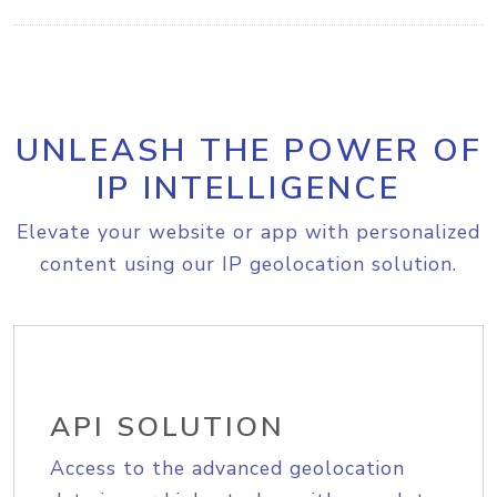
UNLEASH THE POWER OF
IP INTELLIGENCE
Elevate your website or app with personalized
content using our IP geolocation solution.
API SOLUTION
Access to the advanced geolocation