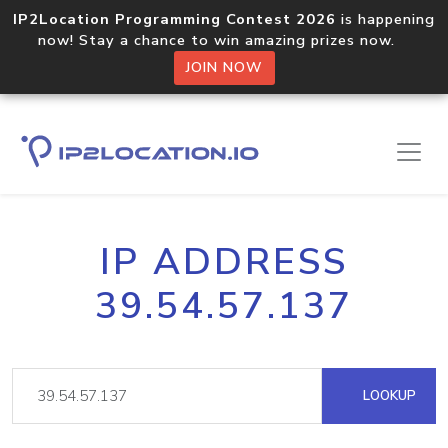
IP2Location Programming Contest 2026
is happening
now! Stay a chance to win amazing prizes now.
JOIN NOW
IP ADDRESS
39.54.57.137
LOOKUP