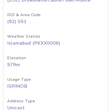
(DSL) Broadband/Cable/Fiber/Mobile
IDD & Area Code
(92) 051
Weather Station
Islamabad (PKXX0006)
Elevation
579m
Usage Type
ISP/MOB
Address Type
Unicast