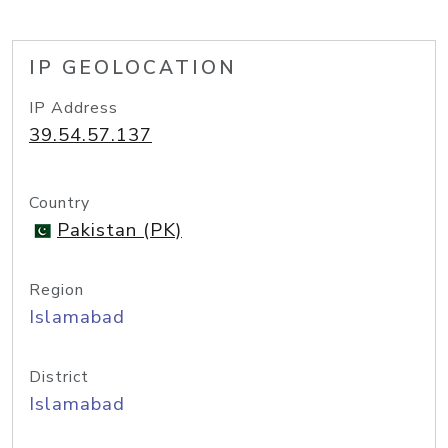
IP GEOLOCATION
IP Address
39.54.57.137
Country
Pakistan (PK)
Region
Islamabad
District
Islamabad