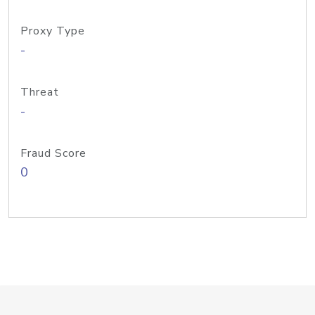
Proxy Type
-
Threat
-
Fraud Score
0