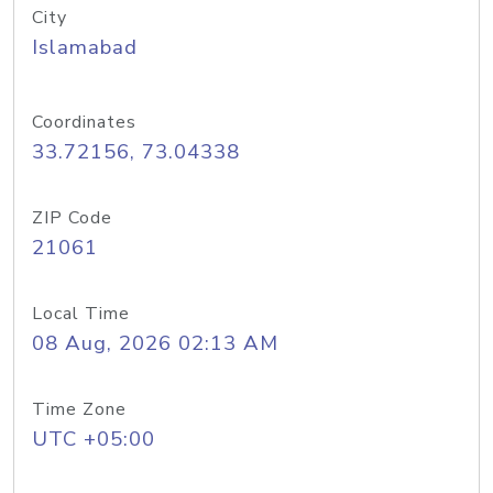
City
Islamabad
Coordinates
33.72156, 73.04338
ZIP Code
21061
Local Time
08 Aug, 2026 02:13 AM
Time Zone
UTC +05:00