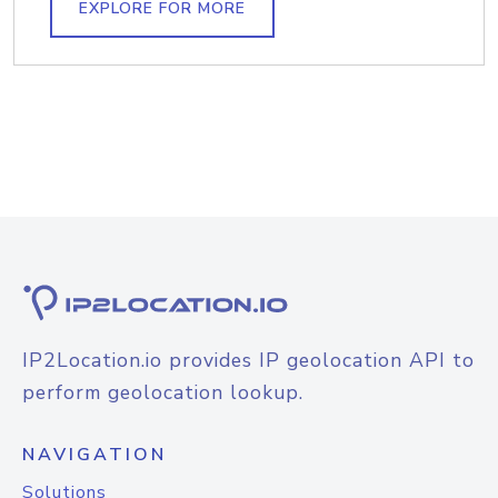
EXPLORE FOR MORE
IP2Location.io provides IP geolocation API to
perform geolocation lookup.
NAVIGATION
Solutions