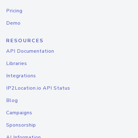
Pricing
Demo
RESOURCES
API Documentation
Libraries
Integrations
IP2Location.io API Status
Blog
Campaigns
Sponsorship
AI Information