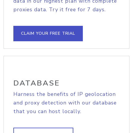
data in our highest plan with complete
proxies data. Try it free for 7 days.
CLAIM YOUR FREE TRIAL
DATABASE
Harness the benefits of IP geolocation
and proxy detection with our database
that you can host locally.