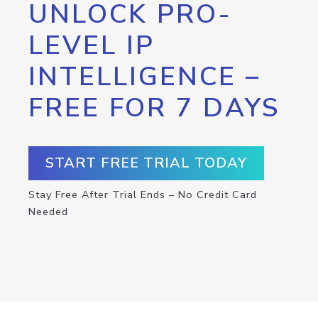
UNLOCK PRO-
LEVEL IP
INTELLIGENCE –
FREE FOR 7 DAYS
START FREE TRIAL TODAY
Stay Free After Trial Ends – No Credit Card
Needed