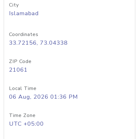
City
Islamabad
Coordinates
33.72156, 73.04338
ZIP Code
21061
Local Time
06 Aug, 2026 01:36 PM
Time Zone
UTC +05:00