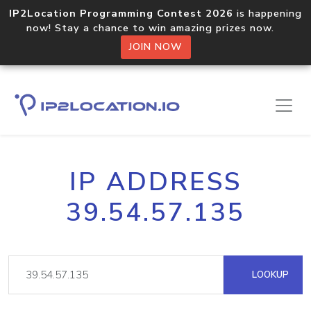
IP2Location Programming Contest 2026
is happening
now! Stay a chance to win amazing prizes now.
JOIN NOW
IP ADDRESS
39.54.57.135
LOOKUP