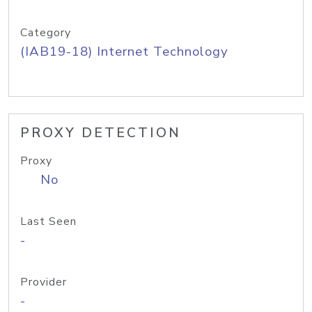
Category
(IAB19-18) Internet Technology
PROXY DETECTION
Proxy
No
Last Seen
-
Provider
-