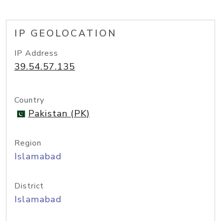
IP GEOLOCATION
IP Address
39.54.57.135
Country
Pakistan (PK)
Region
Islamabad
District
Islamabad