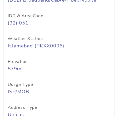
(DSL) Broadband/Cable/Fiber/Mobile
IDD & Area Code
(92) 051
Weather Station
Islamabad (PKXX0006)
Elevation
579m
Usage Type
ISP/MOB
Address Type
Unicast