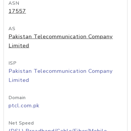
ASN
17557
AS
Pakistan Telecommunication Company
Limited
ISP
Pakistan Telecommunication Company
Limited
Domain
ptcl.com.pk
Net Speed