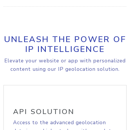
UNLEASH THE POWER OF
IP INTELLIGENCE
Elevate your website or app with personalized
content using our IP geolocation solution.
API SOLUTION
Access to the advanced geolocation