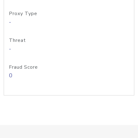
Proxy Type
-
Threat
-
Fraud Score
0