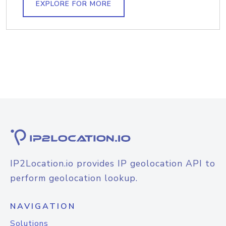
EXPLORE FOR MORE
IP2Location.io provides IP geolocation API to
perform geolocation lookup.
NAVIGATION
Solutions