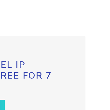
EL IP
FREE FOR 7