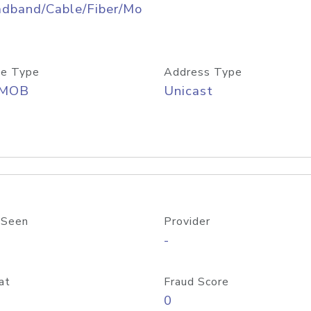
adband/Cable/Fiber/Mo
e Type
Address Type
/MOB
Unicast
 Seen
Provider
-
at
Fraud Score
0