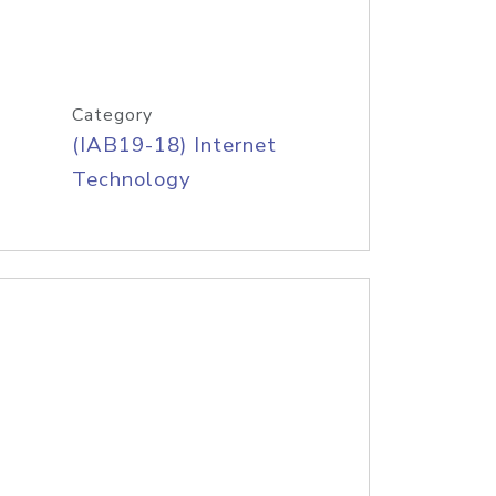
Category
(IAB19-18) Internet
Technology