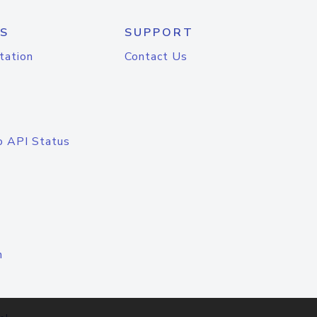
S
SUPPORT
tation
Contact Us
o API Status
n