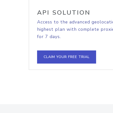
API SOLUTION
Access to the advanced geolocati
highest plan with complete proxie
for 7 days.
CLAIM YOUR FREE TRIAL