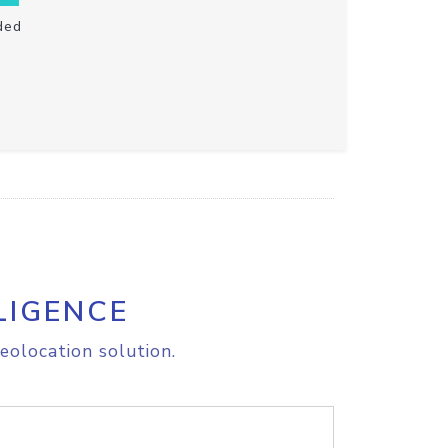
ded
LIGENCE
eolocation solution.