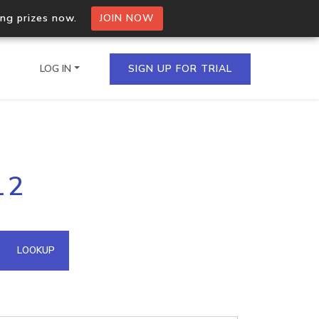
ing prizes now.
JOIN NOW
LOG IN
SIGN UP FOR TRIAL
on.io Bulk API
12
ltiple IPs in a single
omain API
LOOKUP
domains hosted on an IP