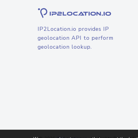
IP2Location.io provides IP
geolocation API to perform
geolocation lookup.