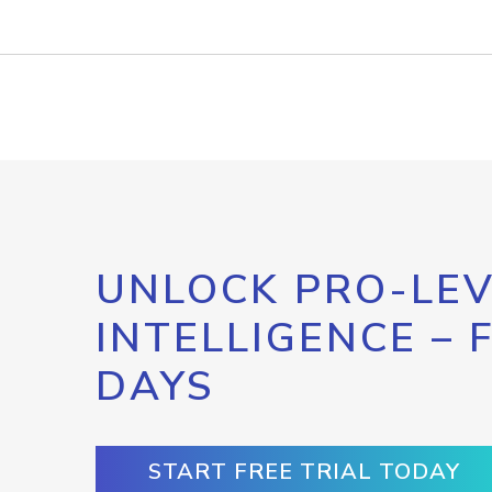
UNLOCK PRO-LEV
INTELLIGENCE – 
DAYS
START FREE TRIAL TODAY