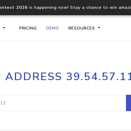
ontest 2026
is happening now! Stay a chance to win amaz
S
PRICING
DEMO
RESOURCES
IP2Location.io API
IP2Locati
P ADDRESS 39.54.57.1
Core IP geolocation API
Process mu
documentation
request
Domain WHOIS API
Hosted D
Comprehensive WHOIS data
Retrieve 
lookup