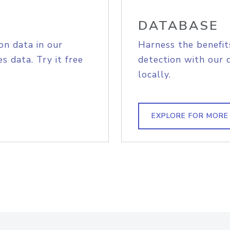
DATABASE
on data in our
Harness the benefit
s data. Try it free
detection with our 
locally.
EXPLORE FOR MORE