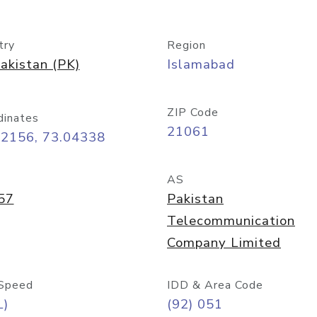
try
Region
akistan (PK)
Islamabad
ZIP Code
dinates
21061
72156, 73.04338
AS
57
Pakistan
Telecommunication
Company Limited
Speed
IDD & Area Code
L)
(92) 051