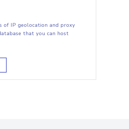
s of IP geolocation and proxy
database that you can host