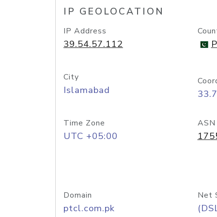
IP GEOLOCATION
IP Address
Coun
39.54.57.112
P
City
Coor
Islamabad
33.
Time Zone
ASN
UTC +05:00
175
Domain
Net 
ptcl.com.pk
(DS