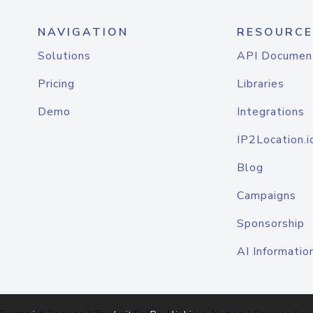
NAVIGATION
RESOURCE
Solutions
API Documen
Pricing
Libraries
Demo
Integrations
IP2Location.i
Blog
Campaigns
Sponsorship
AI Informatio