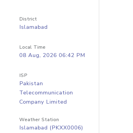
District
Islamabad
Local Time
08 Aug, 2026 06:42 PM
ISP
Pakistan
Telecommunication
Company Limited
Weather Station
Islamabad (PKXX0006)