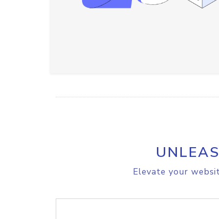
UNLEAS
Elevate your websit