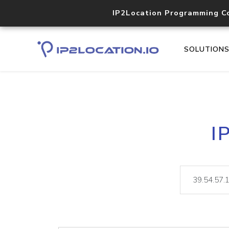
IP2Location Programming C
SOLUTION
I