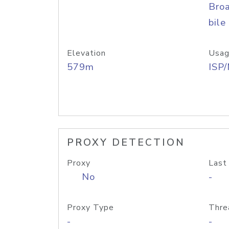
Bro
bile
Elevation
Usag
579m
ISP
PROXY DETECTION
Proxy
Last
No
-
Proxy Type
Thre
-
-