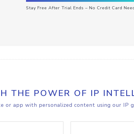
Stay Free After Trial Ends – No Credit Card Nee
H THE POWER OF IP INTEL
e or app with personalized content using our IP g