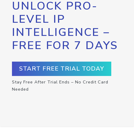
UNLOCK PRO-
LEVEL IP
INTELLIGENCE –
FREE FOR 7 DAYS
START FREE TRIAL TODAY
Stay Free After Trial Ends – No Credit Card
Needed