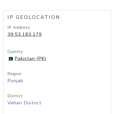
IP GEOLOCATION
IP Address
39.53.183.179
Country
Pakistan (PK)
Region
Punjab
District
Vehari District