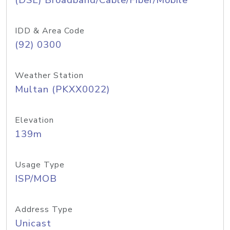
(DSL) Broadband/Cable/Fiber/Mobile
IDD & Area Code
(92) 0300
Weather Station
Multan (PKXX0022)
Elevation
139m
Usage Type
ISP/MOB
Address Type
Unicast