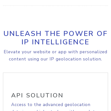
UNLEASH THE POWER OF
IP INTELLIGENCE
Elevate your website or app with personalized
content using our IP geolocation solution.
API SOLUTION
Access to the advanced geolocation