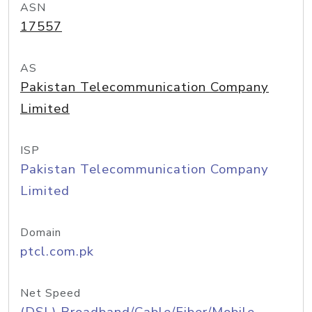
ASN
17557
AS
Pakistan Telecommunication Company
Limited
ISP
Pakistan Telecommunication Company
Limited
Domain
ptcl.com.pk
Net Speed