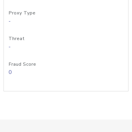
Proxy Type
-
Threat
-
Fraud Score
0