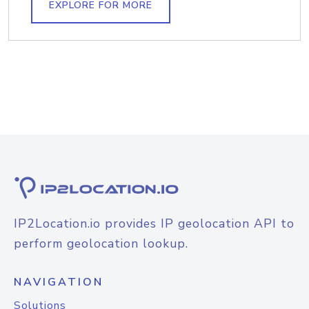
EXPLORE FOR MORE
IP2Location.io provides IP geolocation API to
perform geolocation lookup.
NAVIGATION
Solutions