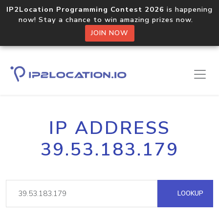
IP2Location Programming Contest 2026
is happening
now! Stay a chance to win amazing prizes now.
JOIN NOW
IP ADDRESS
39.53.183.179
LOOKUP