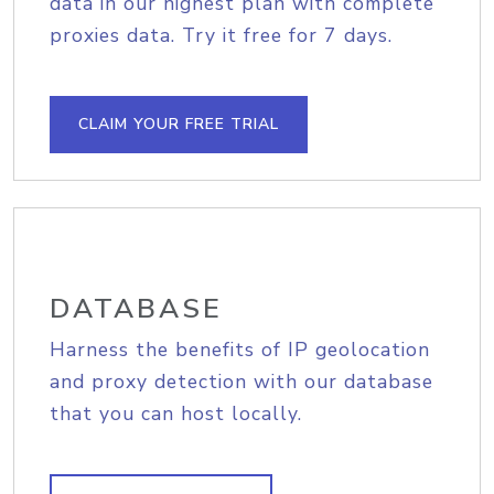
data in our highest plan with complete
proxies data. Try it free for 7 days.
CLAIM YOUR FREE TRIAL
DATABASE
Harness the benefits of IP geolocation
and proxy detection with our database
that you can host locally.