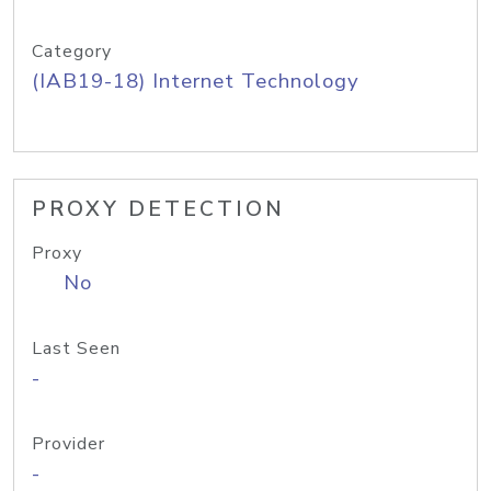
Category
(IAB19-18) Internet Technology
PROXY DETECTION
Proxy
No
Last Seen
-
Provider
-