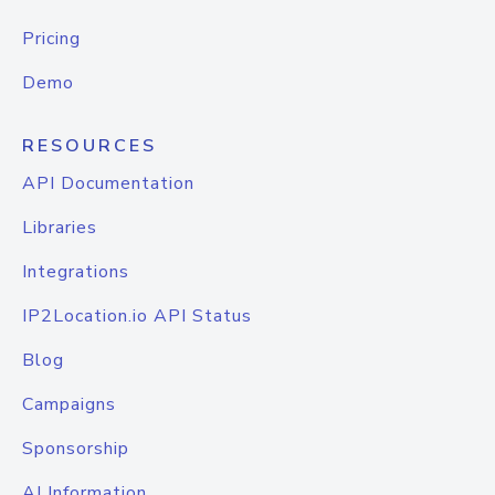
Pricing
Demo
RESOURCES
API Documentation
Libraries
Integrations
IP2Location.io API Status
Blog
Campaigns
Sponsorship
AI Information