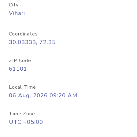
City
Vihari
Coordinates
30.03333, 72.35
ZIP Code
61101
Local Time
06 Aug, 2026 09:20 AM
Time Zone
UTC +05:00