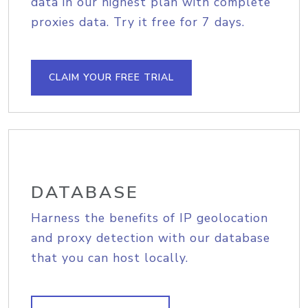
data in our highest plan with complete
proxies data. Try it free for 7 days.
CLAIM YOUR FREE TRIAL
DATABASE
Harness the benefits of IP geolocation
and proxy detection with our database
that you can host locally.