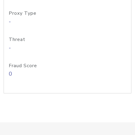
Proxy Type
-
Threat
-
Fraud Score
0