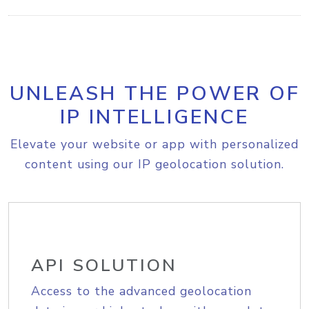
UNLEASH THE POWER OF
IP INTELLIGENCE
Elevate your website or app with personalized
content using our IP geolocation solution.
API SOLUTION
Access to the advanced geolocation