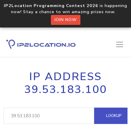
IP2Location Programming Contest 2026
is happening
now! Stay a chance to win amazing prizes now.
JOIN NOW
IP ADDRESS
39.53.183.100
LOOKUP