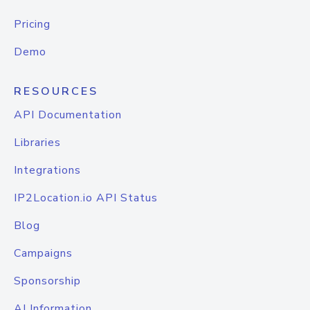
Pricing
Demo
RESOURCES
API Documentation
Libraries
Integrations
IP2Location.io API Status
Blog
Campaigns
Sponsorship
AI Information