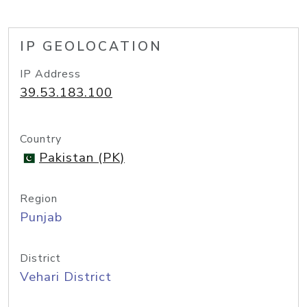
IP GEOLOCATION
IP Address
39.53.183.100
Country
Pakistan (PK)
Region
Punjab
District
Vehari District