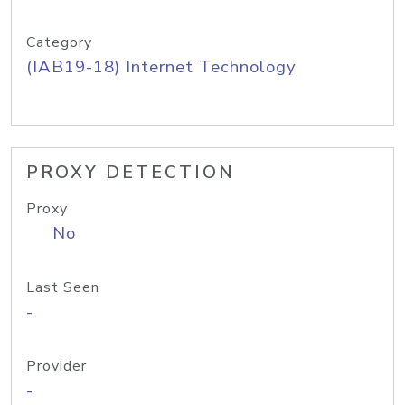
Category
(IAB19-18) Internet Technology
PROXY DETECTION
Proxy
No
Last Seen
-
Provider
-