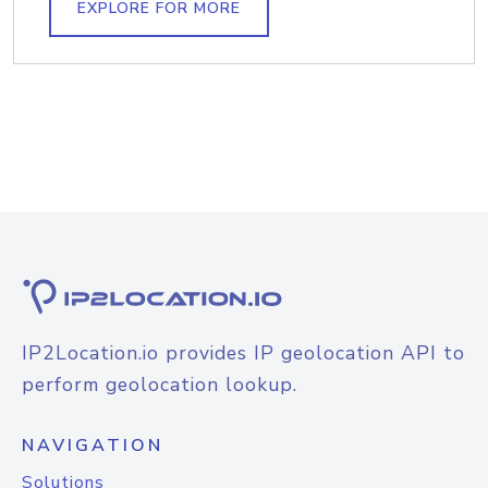
EXPLORE FOR MORE
IP2Location.io provides IP geolocation API to
perform geolocation lookup.
NAVIGATION
Solutions