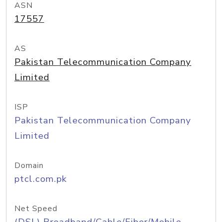
ASN
17557
AS
Pakistan Telecommunication Company
Limited
ISP
Pakistan Telecommunication Company
Limited
Domain
ptcl.com.pk
Net Speed