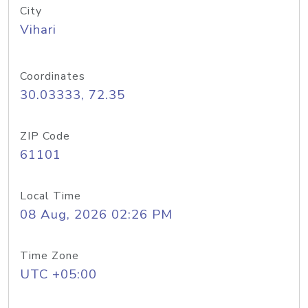
City
Vihari
Coordinates
30.03333, 72.35
ZIP Code
61101
Local Time
08 Aug, 2026 02:26 PM
Time Zone
UTC +05:00