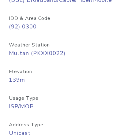
(DSL) Broadband/Cable/Fiber/Mobile
IDD & Area Code
(92) 0300
Weather Station
Multan (PKXX0022)
Elevation
139m
Usage Type
ISP/MOB
Address Type
Unicast