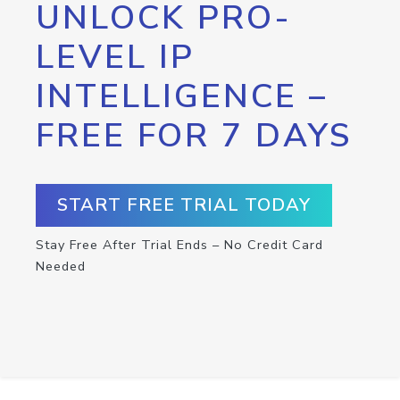
UNLOCK PRO-
LEVEL IP
INTELLIGENCE –
FREE FOR 7 DAYS
START FREE TRIAL TODAY
Stay Free After Trial Ends – No Credit Card
Needed