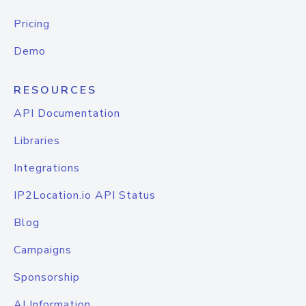
Pricing
Demo
RESOURCES
API Documentation
Libraries
Integrations
IP2Location.io API Status
Blog
Campaigns
Sponsorship
AI Information