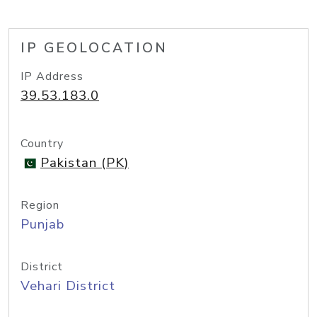
IP GEOLOCATION
IP Address
39.53.183.0
Country
Pakistan (PK)
Region
Punjab
District
Vehari District