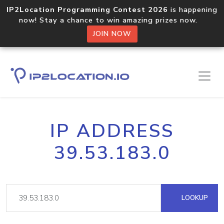
IP2Location Programming Contest 2026
is happening
now! Stay a chance to win amazing prizes now.
JOIN NOW
IP ADDRESS
39.53.183.0
LOOKUP