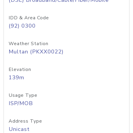
(DSL) Broadband/Cable/Fiber/Mobile
IDD & Area Code
(92) 0300
Weather Station
Multan (PKXX0022)
Elevation
139m
Usage Type
ISP/MOB
Address Type
Unicast