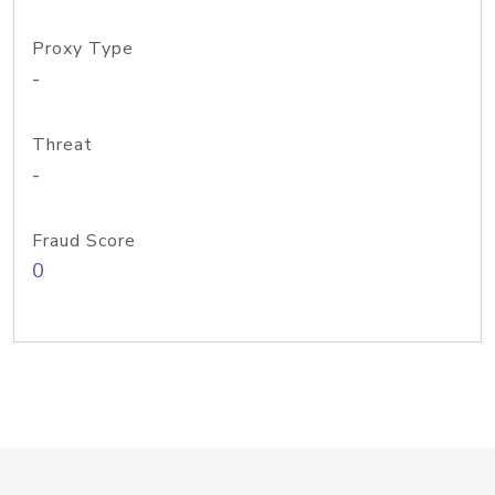
Proxy Type
-
Threat
-
Fraud Score
0