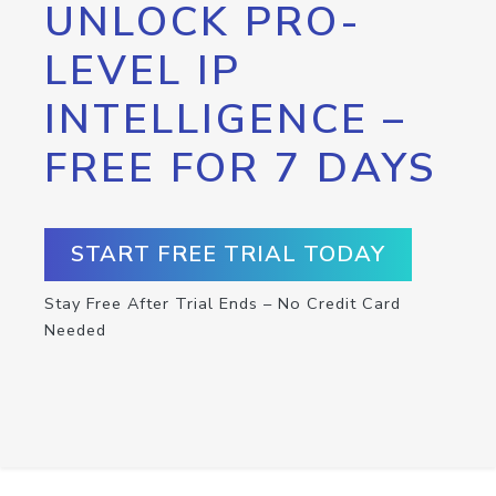
UNLOCK PRO-
LEVEL IP
INTELLIGENCE –
FREE FOR 7 DAYS
START FREE TRIAL TODAY
Stay Free After Trial Ends – No Credit Card
Needed