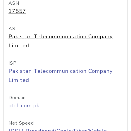
ASN
17557
AS
Pakistan Telecommunication Company
Limited
ISP
Pakistan Telecommunication Company
Limited
Domain
ptcl.com.pk
Net Speed