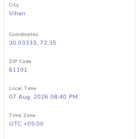
City
Vihari
Coordinates
30.03333, 72.35
ZIP Code
61101
Local Time
07 Aug, 2026 08:40 PM
Time Zone
UTC +05:00