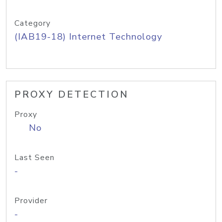
Category
(IAB19-18) Internet Technology
PROXY DETECTION
Proxy
No
Last Seen
-
Provider
-