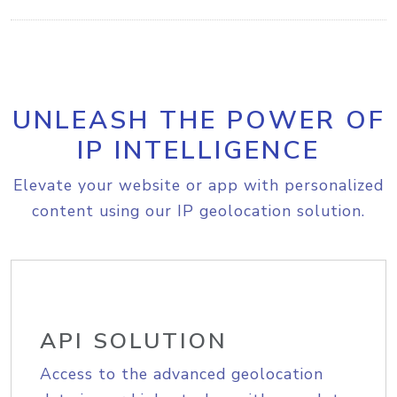
UNLEASH THE POWER OF
IP INTELLIGENCE
Elevate your website or app with personalized
content using our IP geolocation solution.
API SOLUTION
Access to the advanced geolocation