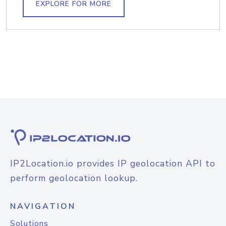
EXPLORE FOR MORE
IP2Location.io provides IP geolocation API to
perform geolocation lookup.
NAVIGATION
Solutions