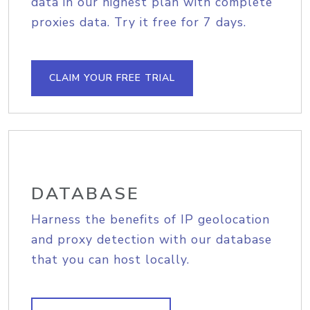
data in our highest plan with complete
proxies data. Try it free for 7 days.
CLAIM YOUR FREE TRIAL
DATABASE
Harness the benefits of IP geolocation
and proxy detection with our database
that you can host locally.