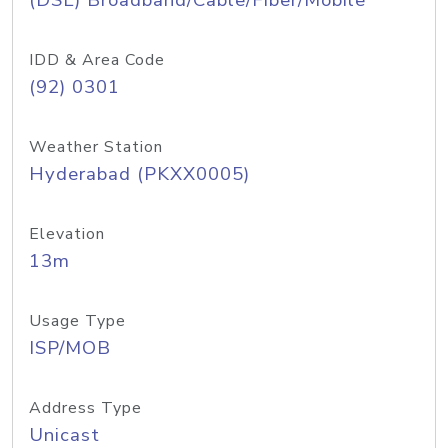
(DSL) Broadband/Cable/Fiber/Mobile
IDD & Area Code
(92) 0301
Weather Station
Hyderabad (PKXX0005)
Elevation
13m
Usage Type
ISP/MOB
Address Type
Unicast