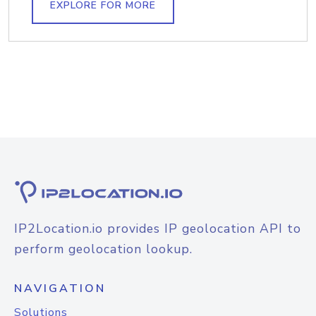
EXPLORE FOR MORE
IP2Location.io provides IP geolocation API to
perform geolocation lookup.
NAVIGATION
Solutions