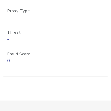
Proxy Type
-
Threat
-
Fraud Score
0