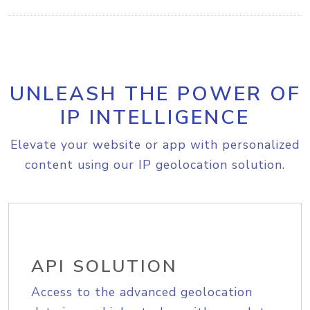
UNLEASH THE POWER OF
IP INTELLIGENCE
Elevate your website or app with personalized
content using our IP geolocation solution.
API SOLUTION
Access to the advanced geolocation