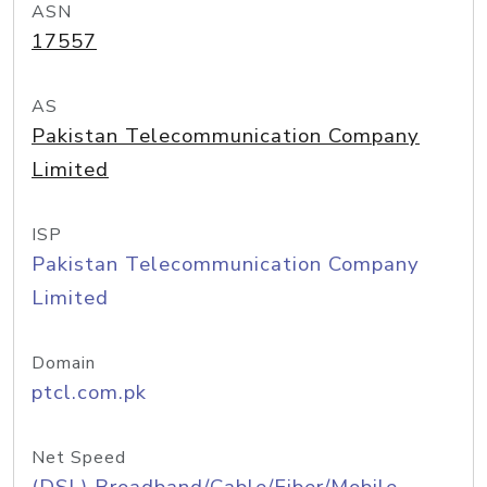
ASN
17557
AS
Pakistan Telecommunication Company
Limited
ISP
Pakistan Telecommunication Company
Limited
Domain
ptcl.com.pk
Net Speed