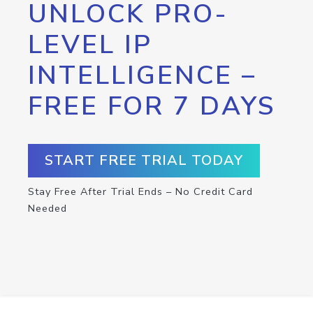
UNLOCK PRO-
LEVEL IP
INTELLIGENCE –
FREE FOR 7 DAYS
START FREE TRIAL TODAY
Stay Free After Trial Ends – No Credit Card
Needed