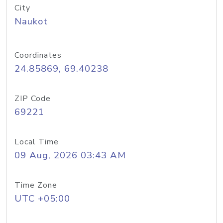
City
Naukot
Coordinates
24.85869, 69.40238
ZIP Code
69221
Local Time
09 Aug, 2026 03:43 AM
Time Zone
UTC +05:00