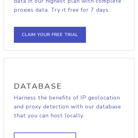
data in our highest plan with complete
proxies data. Try it free for 7 days.
CLAIM YOUR FREE TRIAL
DATABASE
Harness the benefits of IP geolocation
and proxy detection with our database
that you can host locally.