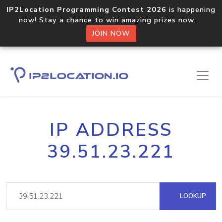
IP2Location Programming Contest 2026
is happening
now! Stay a chance to win amazing prizes now.
JOIN NOW
IP ADDRESS
39.51.23.221
LOOKUP