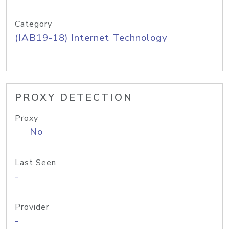
Category
(IAB19-18) Internet Technology
PROXY DETECTION
Proxy
No
Last Seen
-
Provider
-