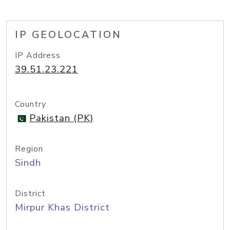
IP GEOLOCATION
IP Address
39.51.23.221
Country
Pakistan (PK)
Region
Sindh
District
Mirpur Khas District