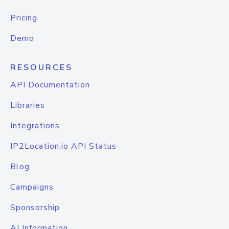
Pricing
Demo
RESOURCES
API Documentation
Libraries
Integrations
IP2Location.io API Status
Blog
Campaigns
Sponsorship
AI Information