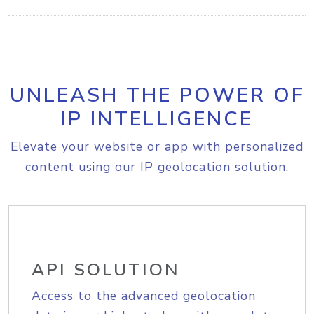
UNLEASH THE POWER OF
IP INTELLIGENCE
Elevate your website or app with personalized
content using our IP geolocation solution.
API SOLUTION
Access to the advanced geolocation