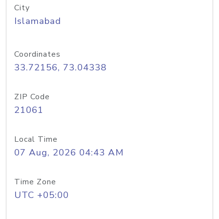
City
Islamabad
Coordinates
33.72156, 73.04338
ZIP Code
21061
Local Time
07 Aug, 2026 04:43 AM
Time Zone
UTC +05:00