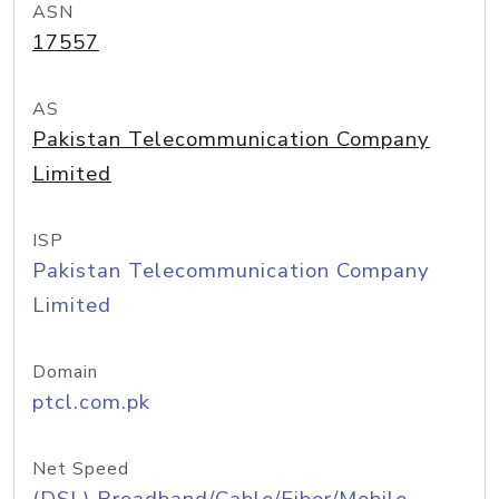
ASN
17557
AS
Pakistan Telecommunication Company
Limited
ISP
Pakistan Telecommunication Company
Limited
Domain
ptcl.com.pk
Net Speed