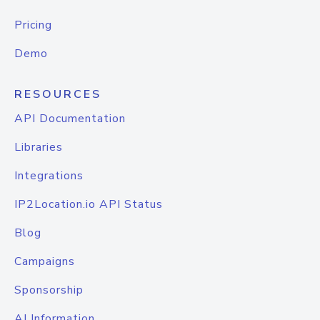
Pricing
Demo
RESOURCES
API Documentation
Libraries
Integrations
IP2Location.io API Status
Blog
Campaigns
Sponsorship
AI Information