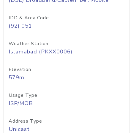
(DSL) Broadband/Cable/Fiber/Mobile
IDD & Area Code
(92) 051
Weather Station
Islamabad (PKXX0006)
Elevation
579m
Usage Type
ISP/MOB
Address Type
Unicast