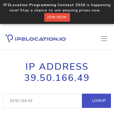
IP2Location Programming Contest 2026
is happening
now! Stay a chance to win amazing prizes now.
JOIN NOW
IP ADDRESS
39.50.166.49
LOOKUP