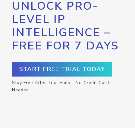
UNLOCK PRO-
LEVEL IP
INTELLIGENCE –
FREE FOR 7 DAYS
START FREE TRIAL TODAY
Stay Free After Trial Ends – No Credit Card
Needed