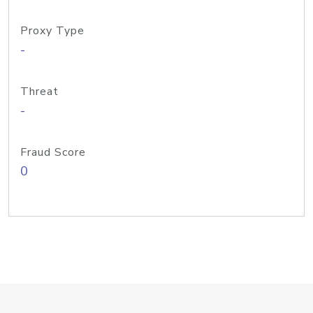
Proxy Type
-
Threat
-
Fraud Score
0