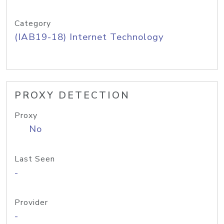
Category
(IAB19-18) Internet Technology
PROXY DETECTION
Proxy
No
Last Seen
-
Provider
-