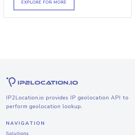
EXPLORE FOR MORE
IP2Location.io provides IP geolocation API to
perform geolocation lookup.
NAVIGATION
Solutions