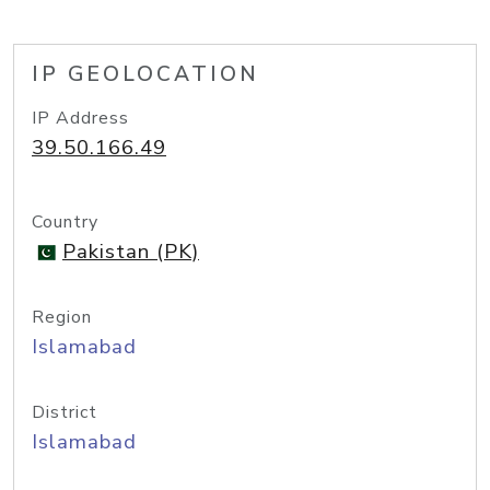
IP GEOLOCATION
IP Address
39.50.166.49
Country
Pakistan (PK)
Region
Islamabad
District
Islamabad