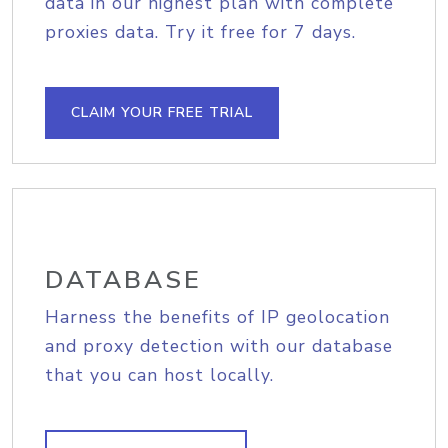
data in our highest plan with complete
proxies data. Try it free for 7 days.
CLAIM YOUR FREE TRIAL
DATABASE
Harness the benefits of IP geolocation
and proxy detection with our database
that you can host locally.