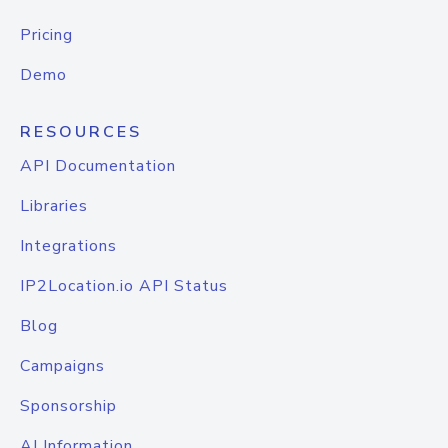
Pricing
Demo
RESOURCES
API Documentation
Libraries
Integrations
IP2Location.io API Status
Blog
Campaigns
Sponsorship
AI Information