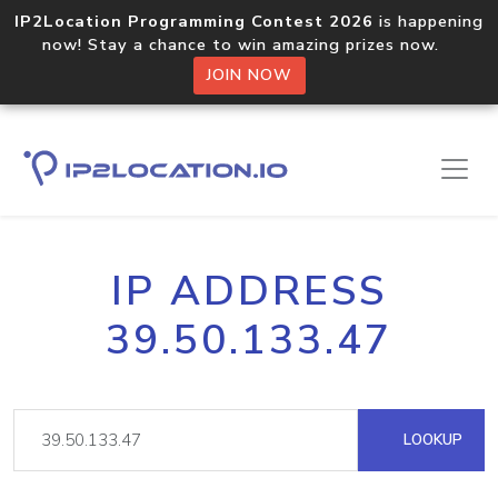
IP2Location Programming Contest 2026
is happening
now! Stay a chance to win amazing prizes now.
JOIN NOW
IP ADDRESS
39.50.133.47
LOOKUP