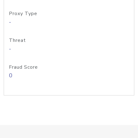
Proxy Type
-
Threat
-
Fraud Score
0