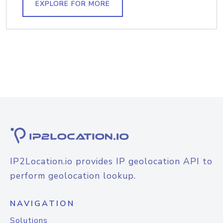
EXPLORE FOR MORE
IP2Location.io provides IP geolocation API to
perform geolocation lookup.
NAVIGATION
Solutions