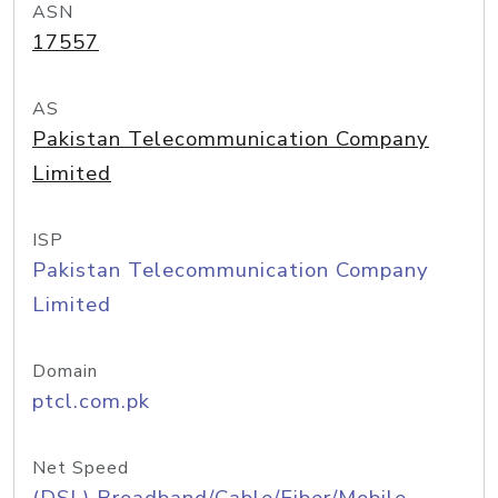
ASN
17557
AS
Pakistan Telecommunication Company
Limited
ISP
Pakistan Telecommunication Company
Limited
Domain
ptcl.com.pk
Net Speed