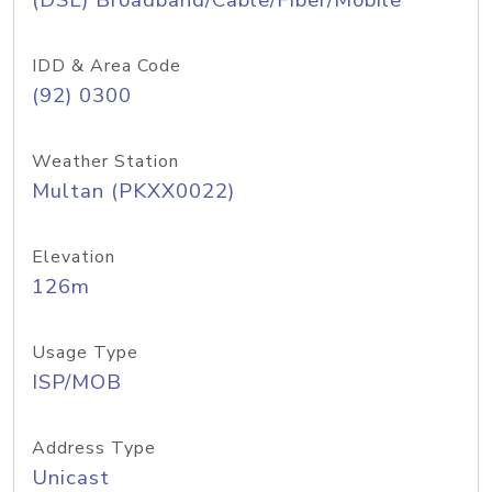
(DSL) Broadband/Cable/Fiber/Mobile
IDD & Area Code
(92) 0300
Weather Station
Multan (PKXX0022)
Elevation
126m
Usage Type
ISP/MOB
Address Type
Unicast