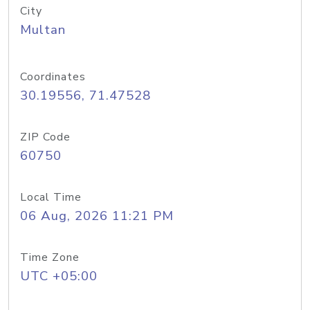
City
Multan
Coordinates
30.19556, 71.47528
ZIP Code
60750
Local Time
06 Aug, 2026 11:21 PM
Time Zone
UTC +05:00