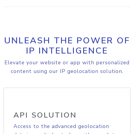
UNLEASH THE POWER OF
IP INTELLIGENCE
Elevate your website or app with personalized
content using our IP geolocation solution.
API SOLUTION
Access to the advanced geolocation