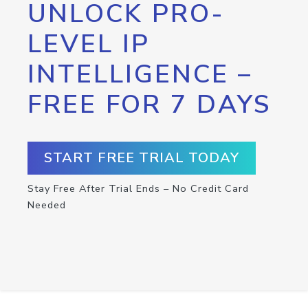
UNLOCK PRO-
LEVEL IP
INTELLIGENCE –
FREE FOR 7 DAYS
START FREE TRIAL TODAY
Stay Free After Trial Ends – No Credit Card
Needed