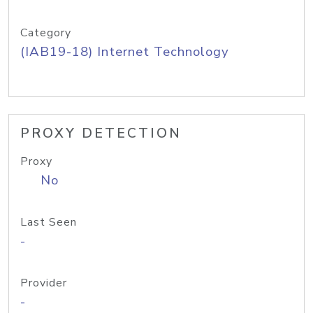
Category
(IAB19-18) Internet Technology
PROXY DETECTION
Proxy
No
Last Seen
-
Provider
-