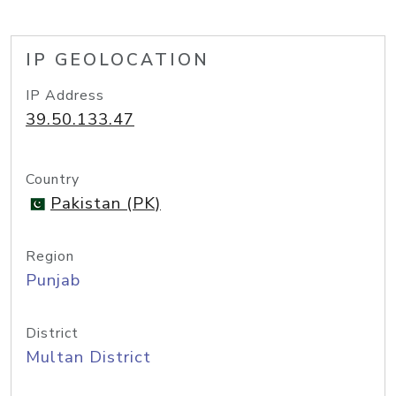
IP GEOLOCATION
IP Address
39.50.133.47
Country
Pakistan (PK)
Region
Punjab
District
Multan District