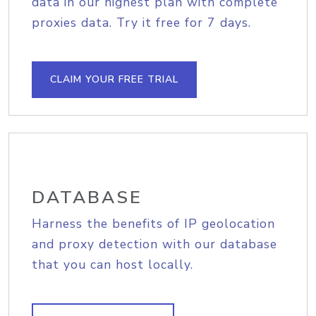
data in our highest plan with complete
proxies data. Try it free for 7 days.
CLAIM YOUR FREE TRIAL
DATABASE
Harness the benefits of IP geolocation
and proxy detection with our database
that you can host locally.