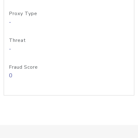
Proxy Type
-
Threat
-
Fraud Score
0