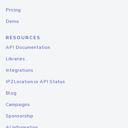
Pricing
Demo
RESOURCES
API Documentation
Libraries
Integrations
IP2Location.io API Status
Blog
Campaigns
Sponsorship
AI Information