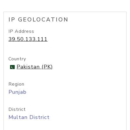
IP GEOLOCATION
IP Address
39.50.133.111
Country
Pakistan (PK)
Region
Punjab
District
Multan District