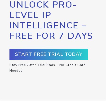
UNLOCK PRO-
LEVEL IP
INTELLIGENCE –
FREE FOR 7 DAYS
START FREE TRIAL TODAY
Stay Free After Trial Ends – No Credit Card
Needed