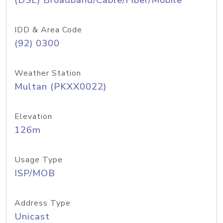
(DSL) Broadband/Cable/Fiber/Mobile
IDD & Area Code
(92) 0300
Weather Station
Multan (PKXX0022)
Elevation
126m
Usage Type
ISP/MOB
Address Type
Unicast