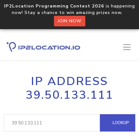
IP2Location Programming Contest 2026
is happening
now! Stay a chance to win amazing prizes now.
JOIN NOW
IP ADDRESS
39.50.133.111
LOOKUP