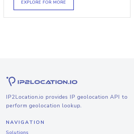
EXPLORE FOR MORE
IP2Location.io provides IP geolocation API to
perform geolocation lookup.
NAVIGATION
Solutions