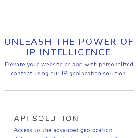
UNLEASH THE POWER OF
IP INTELLIGENCE
Elevate your website or app with personalized
content using our IP geolocation solution.
API SOLUTION
Access to the advanced geolocation