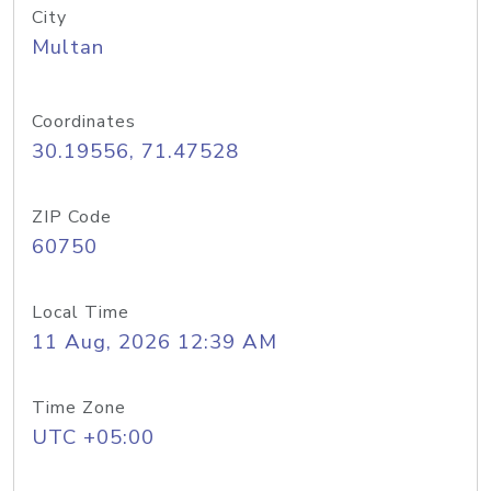
City
Multan
Coordinates
30.19556, 71.47528
ZIP Code
60750
Local Time
11 Aug, 2026 12:39 AM
Time Zone
UTC +05:00