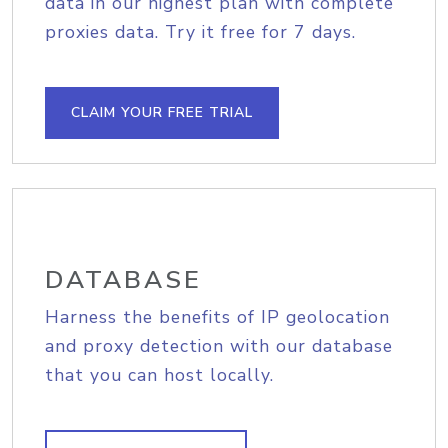
data in our highest plan with complete
proxies data. Try it free for 7 days.
CLAIM YOUR FREE TRIAL
DATABASE
Harness the benefits of IP geolocation
and proxy detection with our database
that you can host locally.