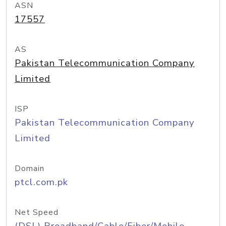
ASN
17557
AS
Pakistan Telecommunication Company
Limited
ISP
Pakistan Telecommunication Company
Limited
Domain
ptcl.com.pk
Net Speed