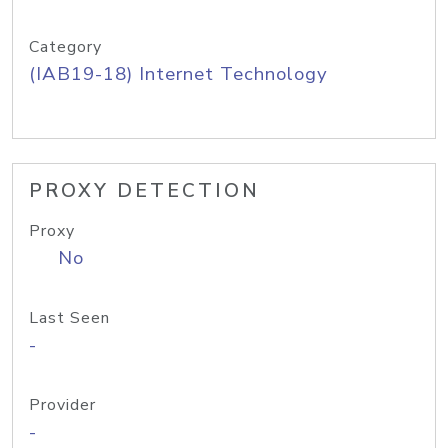
Category
(IAB19-18) Internet Technology
PROXY DETECTION
Proxy
No
Last Seen
-
Provider
-