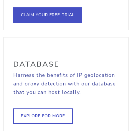
CLAIM YOUR FREE TRIAL
DATABASE
Harness the benefits of IP geolocation
and proxy detection with our database
that you can host locally.
EXPLORE FOR MORE