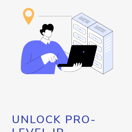
UNLOCK PRO-