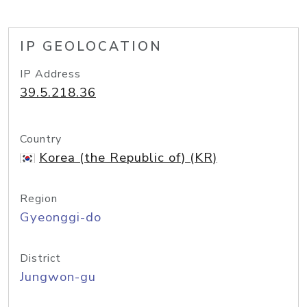
IP GEOLOCATION
IP Address
39.5.218.36
Country
Korea (the Republic of) (KR)
Region
Gyeonggi-do
District
Jungwon-gu