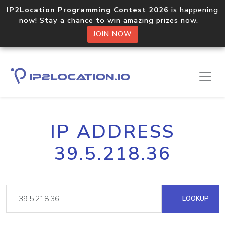
IP2Location Programming Contest 2026
is happening
now! Stay a chance to win amazing prizes now.
JOIN NOW
IP ADDRESS
39.5.218.36
LOOKUP