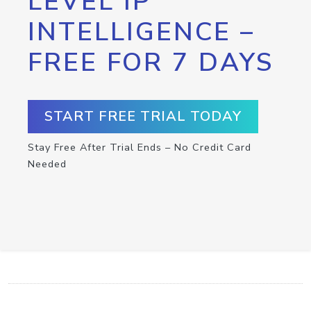
LEVEL IP
INTELLIGENCE –
FREE FOR 7 DAYS
START FREE TRIAL TODAY
Stay Free After Trial Ends – No Credit Card
Needed