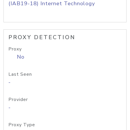
(IAB19-18) Internet Technology
PROXY DETECTION
Proxy
No
Last Seen
-
Provider
-
Proxy Type