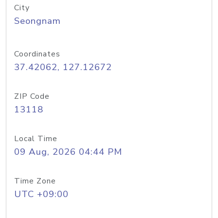
City
Seongnam
Coordinates
37.42062, 127.12672
ZIP Code
13118
Local Time
09 Aug, 2026 04:44 PM
Time Zone
UTC +09:00