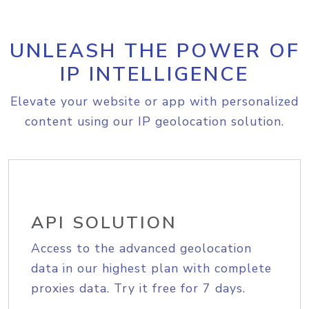
UNLEASH THE POWER OF
IP INTELLIGENCE
Elevate your website or app with personalized
content using our IP geolocation solution.
API SOLUTION
Access to the advanced geolocation
data in our highest plan with complete
proxies data. Try it free for 7 days.