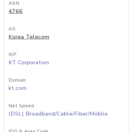
ASN
4766
AS
Korea Telecom
ISP
KT Corporation
Domain
kt.com
Net Speed
(DSL) Broadband/Cable/Fiber/Mobile
IDD & Area Code