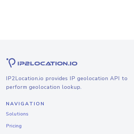
IP2Location.io provides IP geolocation API to
perform geolocation lookup.
NAVIGATION
Solutions
Pricing