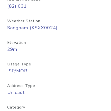
(82) 031
Weather Station
Songnam (KSXX0024)
Elevation
29m
Usage Type
ISP/MOB
Address Type
Unicast
Category