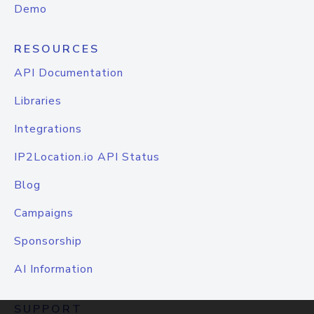
Demo
RESOURCES
API Documentation
Libraries
Integrations
IP2Location.io API Status
Blog
Campaigns
Sponsorship
AI Information
SUPPORT