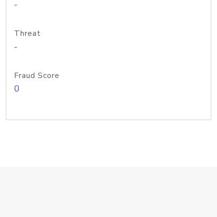
-
Threat
-
Fraud Score
0