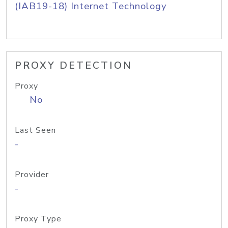
(IAB19-18) Internet Technology
PROXY DETECTION
Proxy
No
Last Seen
-
Provider
-
Proxy Type