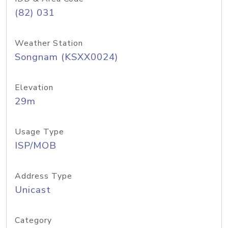
(82) 031
Weather Station
Songnam (KSXX0024)
Elevation
29m
Usage Type
ISP/MOB
Address Type
Unicast
Category