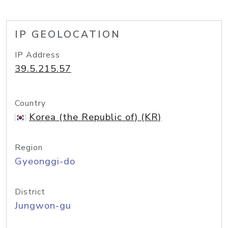
IP GEOLOCATION
IP Address
39.5.215.57
Country
Korea (the Republic of) (KR)
Region
Gyeonggi-do
District
Jungwon-gu