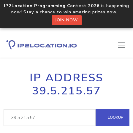
IP2Location Programming Contest 2026
is happening
now! Stay a chance to win amazing prizes now.
JOIN NOW
IP ADDRESS
39.5.215.57
LOOKUP