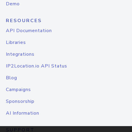
Demo
RESOURCES
API Documentation
Libraries
Integrations
IP2Location.io API Status
Blog
Campaigns
Sponsorship
AI Information
SUPPORT