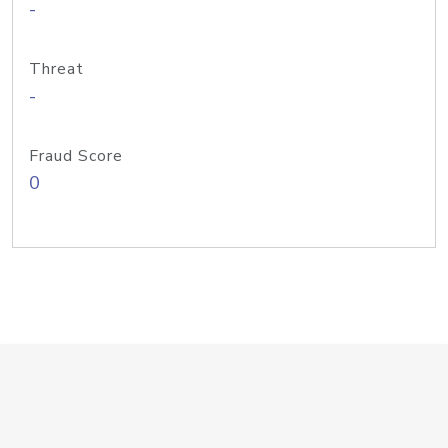
-
Threat
-
Fraud Score
0