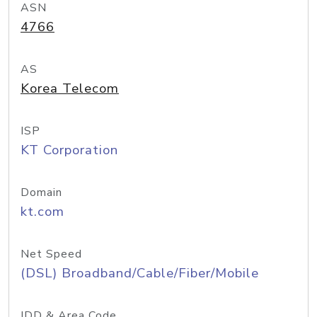
ASN
4766
AS
Korea Telecom
ISP
KT Corporation
Domain
kt.com
Net Speed
(DSL) Broadband/Cable/Fiber/Mobile
IDD & Area Code