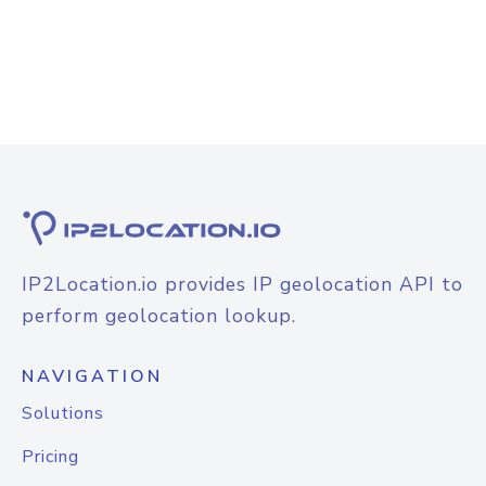
IP2Location.io provides IP geolocation API to
perform geolocation lookup.
NAVIGATION
Solutions
Pricing