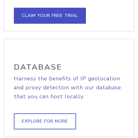
CLAIM YOUR FREE TRIAL
DATABASE
Harness the benefits of IP geolocation
and proxy detection with our database
that you can host locally.
EXPLORE FOR MORE