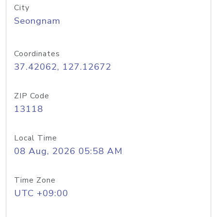
City
Seongnam
Coordinates
37.42062, 127.12672
ZIP Code
13118
Local Time
08 Aug, 2026 05:58 AM
Time Zone
UTC +09:00