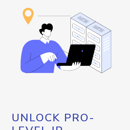
UNLOCK PRO-