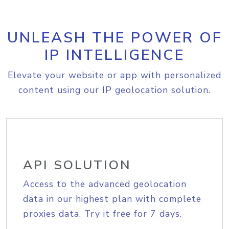
UNLEASH THE POWER OF
IP INTELLIGENCE
Elevate your website or app with personalized
content using our IP geolocation solution.
API SOLUTION
Access to the advanced geolocation
data in our highest plan with complete
proxies data. Try it free for 7 days.