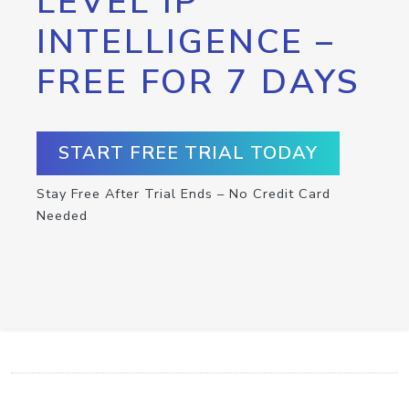
LEVEL IP
INTELLIGENCE –
FREE FOR 7 DAYS
START FREE TRIAL TODAY
Stay Free After Trial Ends – No Credit Card
Needed