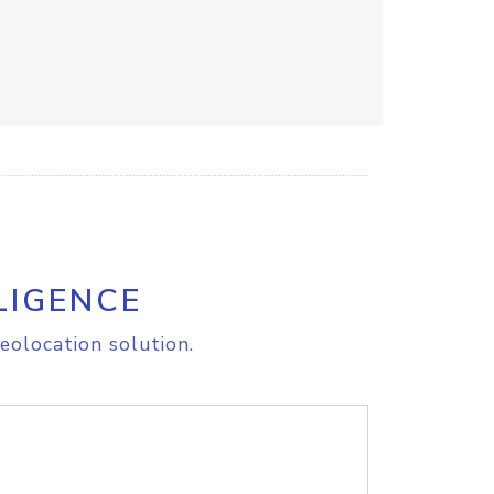
LIGENCE
eolocation solution.