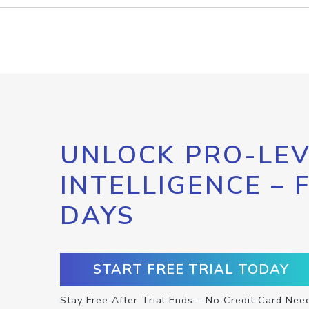
UNLOCK PRO-LEV
INTELLIGENCE – 
DAYS
START FREE TRIAL TODAY
Stay Free After Trial Ends – No Credit Card Nee