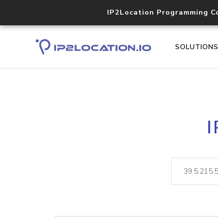
IP2Location Programming C
SOLUTION
I