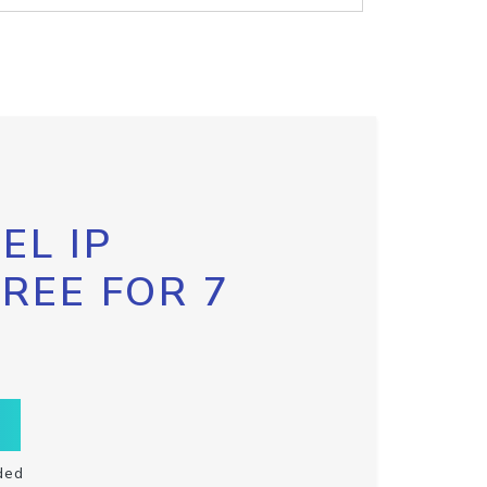
EL IP
FREE FOR 7
ded