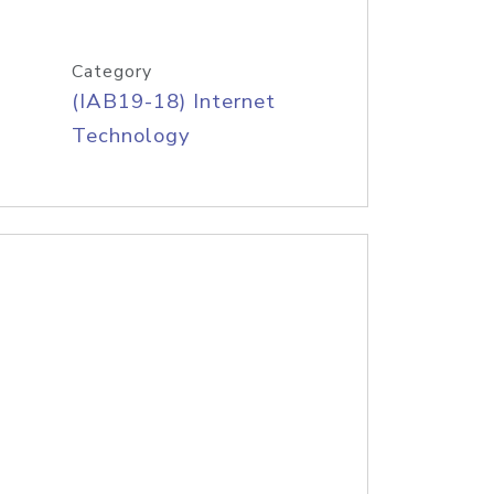
Category
(IAB19-18) Internet
Technology