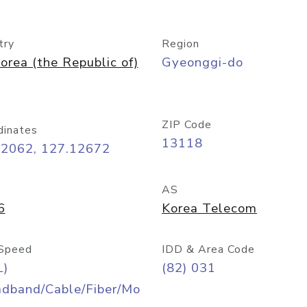
try
Region
orea (the Republic of)
Gyeonggi-do
ZIP Code
dinates
13118
42062, 127.12672
AS
6
Korea Telecom
Speed
IDD & Area Code
L)
(82) 031
adband/Cable/Fiber/Mo