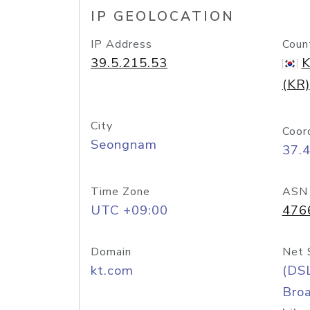
IP GEOLOCATION
IP Address
Coun
39.5.215.53
K
(KR)
City
Coor
Seongnam
37.
Time Zone
ASN
UTC +09:00
476
Domain
Net 
kt.com
(DS
Bro