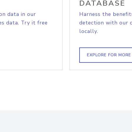
DATABASE
on data in our
Harness the benefit
s data. Try it free
detection with our 
locally.
EXPLORE FOR MORE