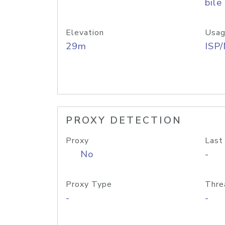
bile
Elevation
Usag
29m
ISP
PROXY DETECTION
Proxy
Last
No
-
Proxy Type
Thre
-
-