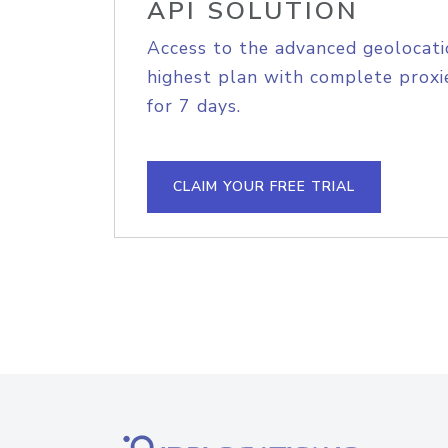
API SOLUTION
Access to the advanced geolocati
highest plan with complete proxie
for 7 days.
CLAIM YOUR FREE TRIAL