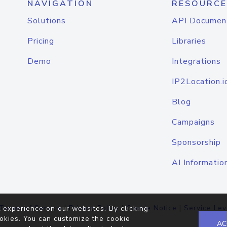
NAVIGATION
RESOURCE
Solutions
API Documen
Pricing
Libraries
Demo
Integrations
IP2Location.i
Blog
Campaigns
Sponsorship
AI Informatio
Terms of Service
|
Privacy Policy
|
Cookie Notice
|
Service Lev
 experience on our websites. By clicking
okies. You can customize the cookie
AC