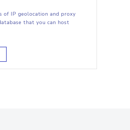
s of IP geolocation and proxy
database that you can host