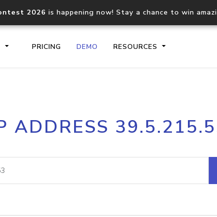
ontest 2026
is happening now! Stay a chance to win amaz
S
PRICING
DEMO
RESOURCES
IP2Location.io API
IP2Locati
P ADDRESS 39.5.215.
Core IP geolocation API
Process mu
documentation
request
Domain WHOIS API
Hosted D
Comprehensive WHOIS data
Retrieve 
lookup