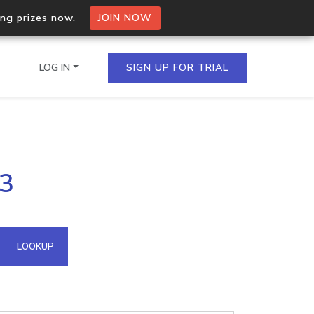
ing prizes now.
JOIN NOW
LOG IN
SIGN UP FOR TRIAL
on.io Bulk API
53
ltiple IPs in a single
omain API
LOOKUP
domains hosted on an IP