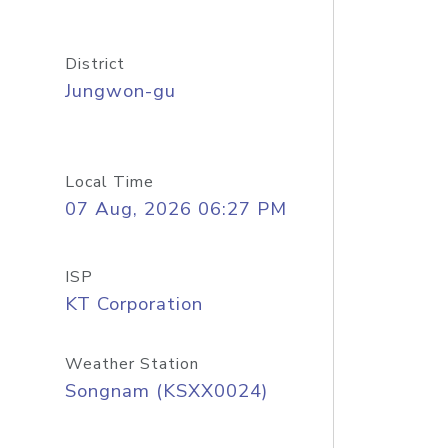
District
Jungwon-gu
Local Time
07 Aug, 2026 06:27 PM
ISP
KT Corporation
Weather Station
Songnam (KSXX0024)