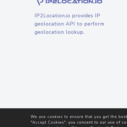
IP2Location.io provides IP
geolocation API to perform
geolocation lookup.
© 2026
IP2Location.io
. All Rights Reserved.
We use cookies to ensure that you get the best
Agreement
"Accept Cookies", you consent to our use of co