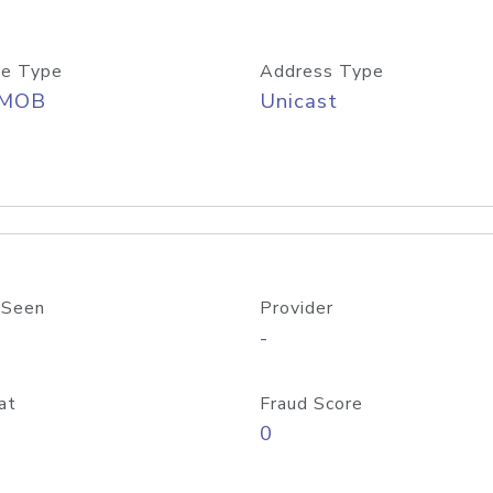
e Type
Address Type
/MOB
Unicast
 Seen
Provider
-
at
Fraud Score
0