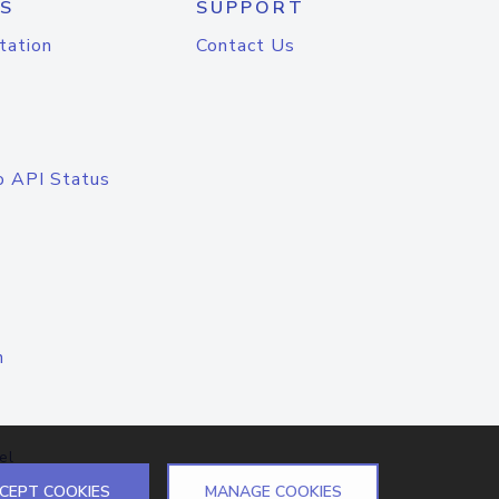
S
SUPPORT
tation
Contact Us
o API Status
n
el
CEPT COOKIES
MANAGE COOKIES