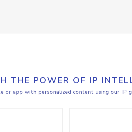
H THE POWER OF IP INTEL
e or app with personalized content using our IP g