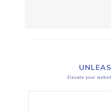
UNLEAS
Elevate your websit