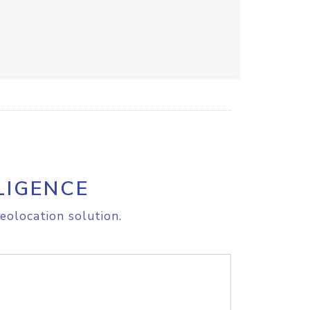
LIGENCE
eolocation solution.