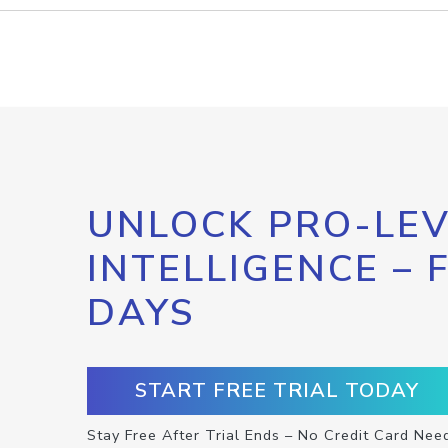
UNLOCK PRO-LEV
INTELLIGENCE – 
DAYS
START FREE TRIAL TODAY
Stay Free After Trial Ends – No Credit Card Nee