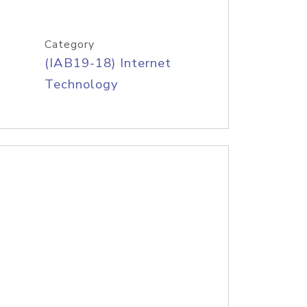
Category
(IAB19-18) Internet
Technology