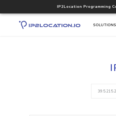
IP2Location Programming C
SOLUTION
I