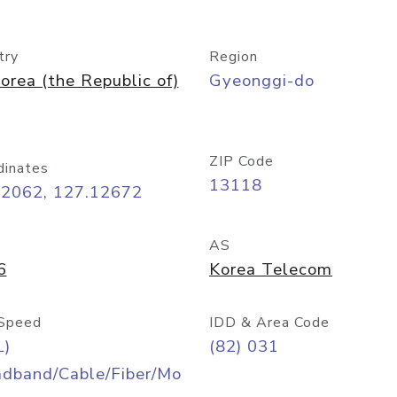
try
Region
orea (the Republic of)
Gyeonggi-do
ZIP Code
dinates
13118
42062, 127.12672
AS
6
Korea Telecom
Speed
IDD & Area Code
L)
(82) 031
adband/Cable/Fiber/Mo