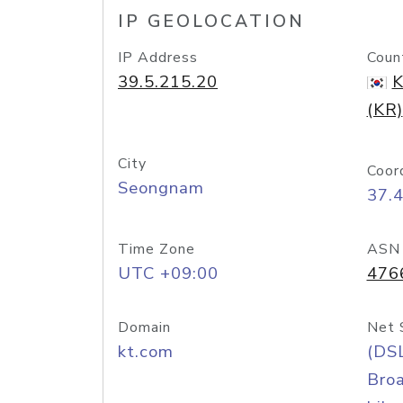
IP GEOLOCATION
IP Address
Coun
39.5.215.20
K
(KR)
City
Coor
Seongnam
37.
Time Zone
ASN
UTC +09:00
476
Domain
Net 
kt.com
(DS
Bro