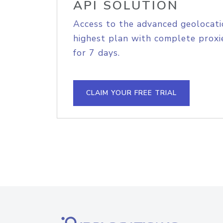
API SOLUTION
Access to the advanced geolocati
highest plan with complete proxie
for 7 days.
CLAIM YOUR FREE TRIAL