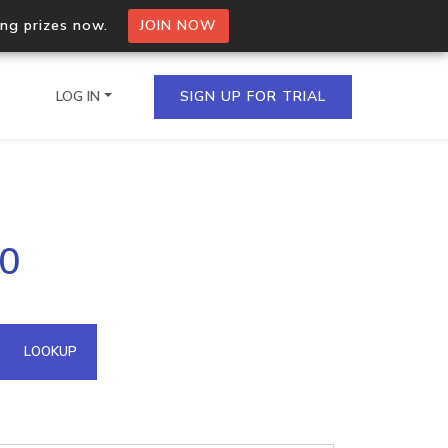
ing prizes now.
JOIN NOW
LOG IN
SIGN UP FOR TRIAL
on.io Bulk API
20
ltiple IPs in a single
omain API
LOOKUP
domains hosted on an IP