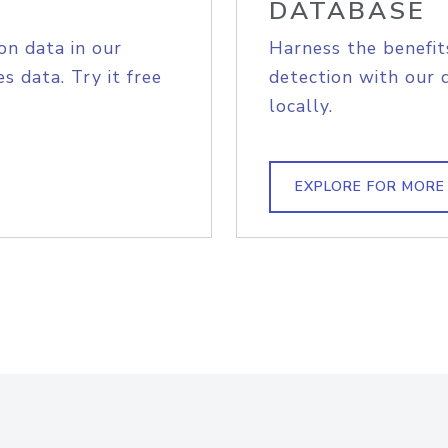
DATABASE
on data in our
Harness the benefit
s data. Try it free
detection with our 
locally.
EXPLORE FOR MORE