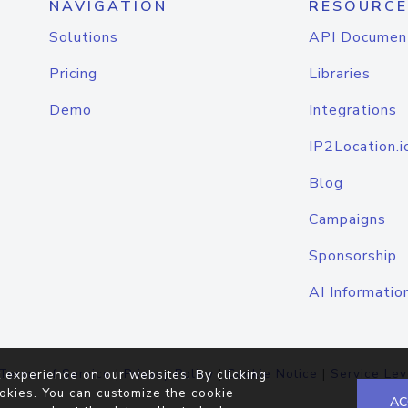
NAVIGATION
RESOURCE
Solutions
API Documen
Pricing
Libraries
Demo
Integrations
IP2Location.i
Blog
Campaigns
Sponsorship
AI Informatio
Terms of Service
|
Privacy Policy
|
Cookie Notice
|
Service Lev
 experience on our websites. By clicking
okies. You can customize the cookie
AC