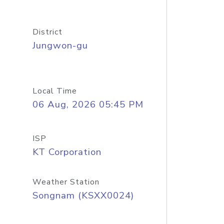
District
Jungwon-gu
Local Time
06 Aug, 2026 05:45 PM
ISP
KT Corporation
Weather Station
Songnam (KSXX0024)