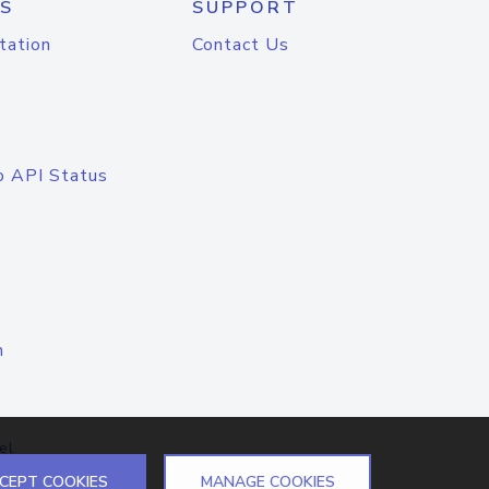
S
SUPPORT
tation
Contact Us
o API Status
n
el
CEPT COOKIES
MANAGE COOKIES