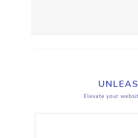
UNLEAS
Elevate your websit