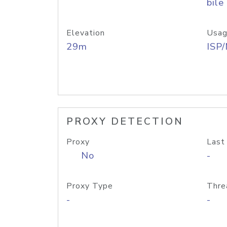
bile
Elevation
Usag
29m
ISP
PROXY DETECTION
Proxy
Last
No
-
Proxy Type
Thre
-
-