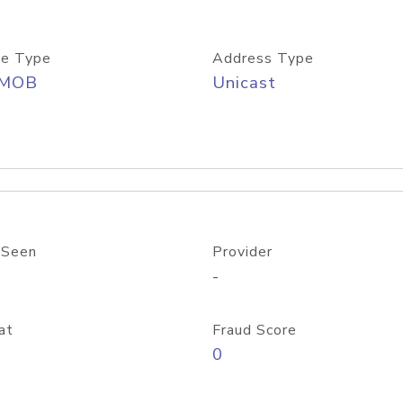
e Type
Address Type
/MOB
Unicast
 Seen
Provider
-
at
Fraud Score
0