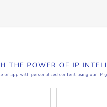
H THE POWER OF IP INTEL
e or app with personalized content using our IP g