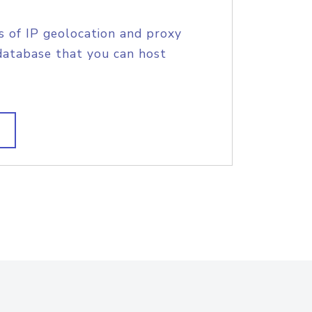
s of IP geolocation and proxy
database that you can host