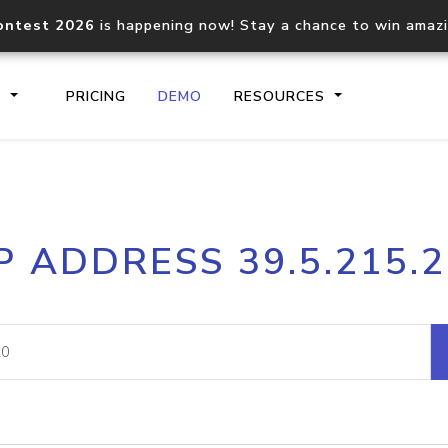
ontest 2026
is happening now! Stay a chance to win amaz
S
PRICING
DEMO
RESOURCES
IP2Location.io API
IP2Locati
P ADDRESS 39.5.215.
Core IP geolocation API
Process mu
documentation
request
Domain WHOIS API
Hosted D
Comprehensive WHOIS data
Retrieve 
lookup