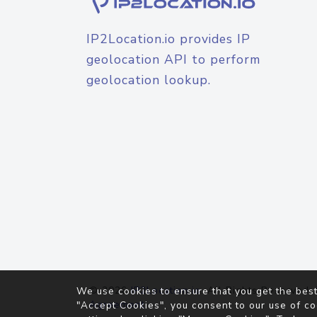
IP2Location.io provides IP
geolocation API to perform
geolocation lookup.
© 2026
IP2Location.io
. All Rights Reserved.
We use cookies to ensure that you get the best
Agreement
"Accept Cookies", you consent to our use of co