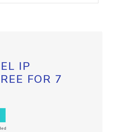
EL IP
FREE FOR 7
ded