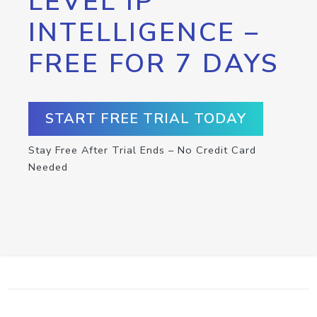
LEVEL IP
INTELLIGENCE –
FREE FOR 7 DAYS
START FREE TRIAL TODAY
Stay Free After Trial Ends – No Credit Card
Needed