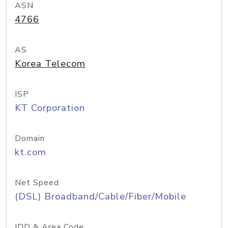
ASN
4766
AS
Korea Telecom
ISP
KT Corporation
Domain
kt.com
Net Speed
(DSL) Broadband/Cable/Fiber/Mobile
IDD & Area Code