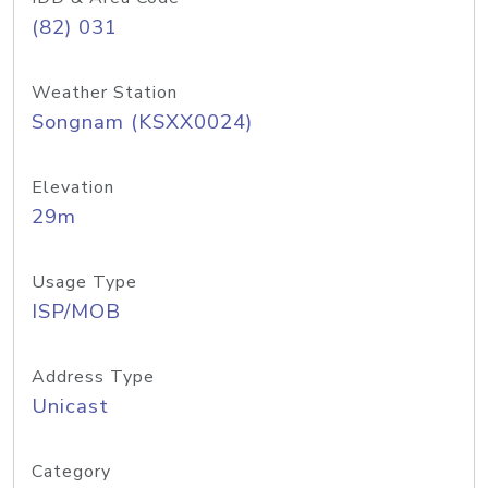
(82) 031
Weather Station
Songnam (KSXX0024)
Elevation
29m
Usage Type
ISP/MOB
Address Type
Unicast
Category