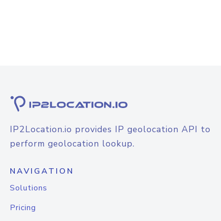
IP2Location.io provides IP geolocation API to
perform geolocation lookup.
NAVIGATION
Solutions
Pricing