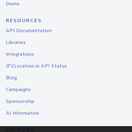
Demo
RESOURCES
API Documentation
Libraries
Integrations
IP2Location.io API Status
Blog
Campaigns
Sponsorship
AI Information
SUPPORT