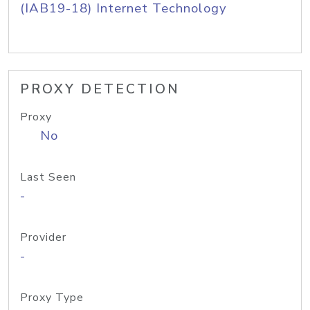
(IAB19-18) Internet Technology
PROXY DETECTION
Proxy
No
Last Seen
-
Provider
-
Proxy Type