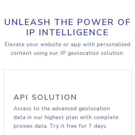
UNLEASH THE POWER OF
IP INTELLIGENCE
Elevate your website or app with personalized
content using our IP geolocation solution.
API SOLUTION
Access to the advanced geolocation
data in our highest plan with complete
proxies data. Try it free for 7 days.