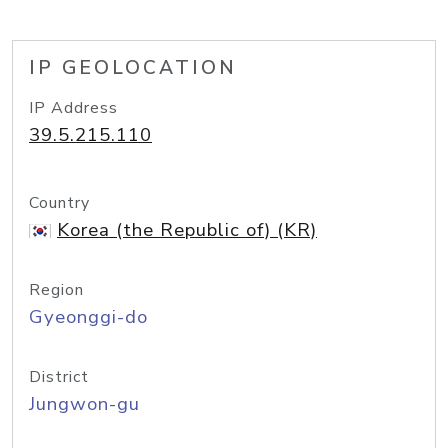
IP GEOLOCATION
IP Address
39.5.215.110
Country
Korea (the Republic of) (KR)
Region
Gyeonggi-do
District
Jungwon-gu