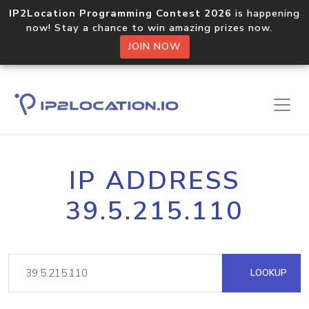
IP2Location Programming Contest 2026
is happening
now! Stay a chance to win amazing prizes now.
JOIN NOW
IP ADDRESS
39.5.215.110
LOOKUP