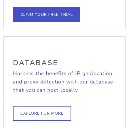
CLAIM YOUR FREE TRIAL
DATABASE
Harness the benefits of IP geolocation
and proxy detection with our database
that you can host locally.
EXPLORE FOR MORE