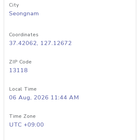
City
Seongnam
Coordinates
37.42062, 127.12672
ZIP Code
13118
Local Time
06 Aug, 2026 11:44 AM
Time Zone
UTC +09:00