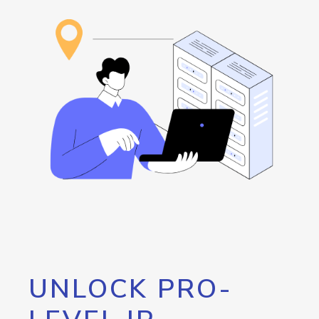
UNLOCK PRO-