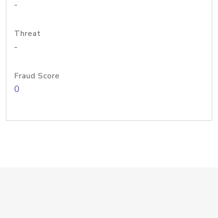
-
Threat
-
Fraud Score
0