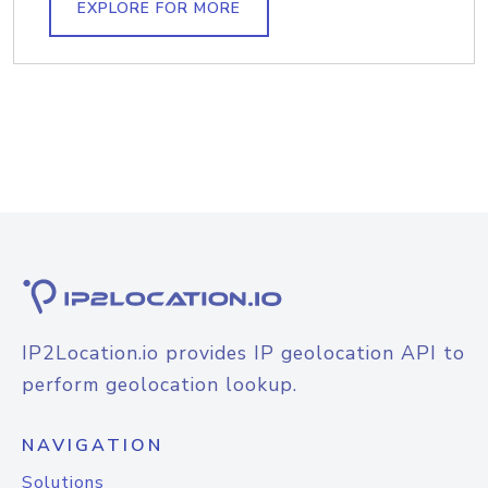
EXPLORE FOR MORE
IP2Location.io provides IP geolocation API to
perform geolocation lookup.
NAVIGATION
Solutions