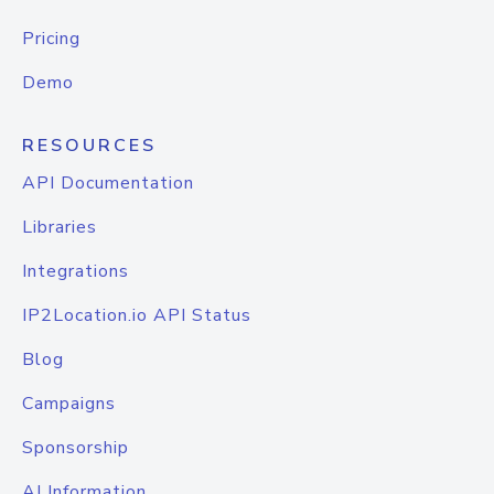
Pricing
Demo
RESOURCES
API Documentation
Libraries
Integrations
IP2Location.io API Status
Blog
Campaigns
Sponsorship
AI Information