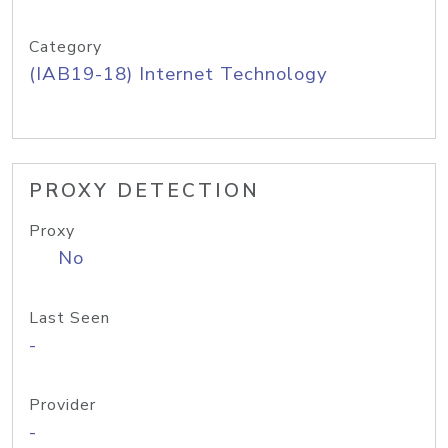
Category
(IAB19-18) Internet Technology
PROXY DETECTION
Proxy
No
Last Seen
-
Provider
-