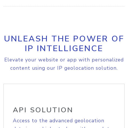
UNLEASH THE POWER OF
IP INTELLIGENCE
Elevate your website or app with personalized
content using our IP geolocation solution.
API SOLUTION
Access to the advanced geolocation