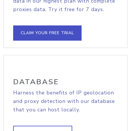
data in our highest plan with complete
proxies data. Try it free for 7 days.
CLAIM YOUR FREE TRIAL
DATABASE
Harness the benefits of IP geolocation
and proxy detection with our database
that you can host locally.