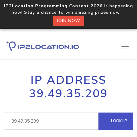
IP2Location Programming Contest 2026
is happening
now! Stay a chance to win amazing prizes now.
JOIN NOW
IP ADDRESS
39.49.35.209
LOOKUP