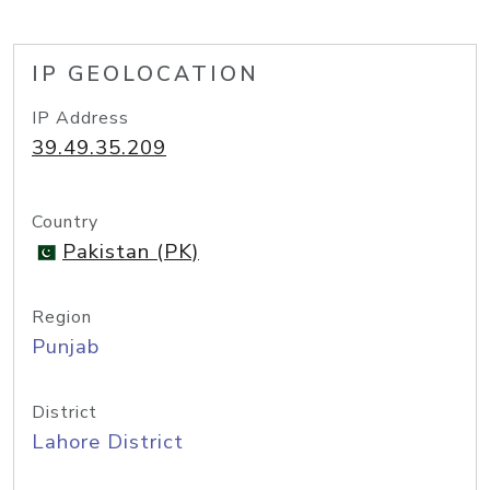
IP GEOLOCATION
IP Address
39.49.35.209
Country
Pakistan (PK)
Region
Punjab
District
Lahore District