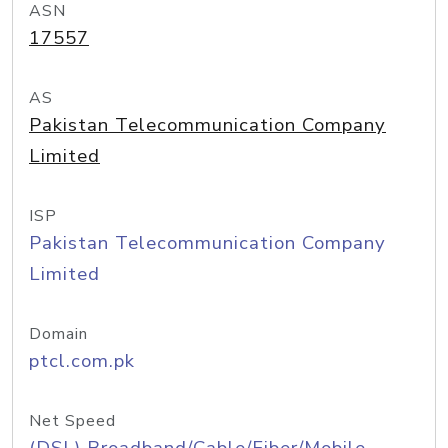
ASN
17557
AS
Pakistan Telecommunication Company
Limited
ISP
Pakistan Telecommunication Company
Limited
Domain
ptcl.com.pk
Net Speed