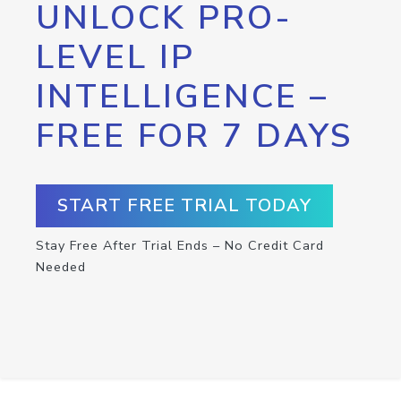
UNLOCK PRO-
LEVEL IP
INTELLIGENCE –
FREE FOR 7 DAYS
START FREE TRIAL TODAY
Stay Free After Trial Ends – No Credit Card
Needed