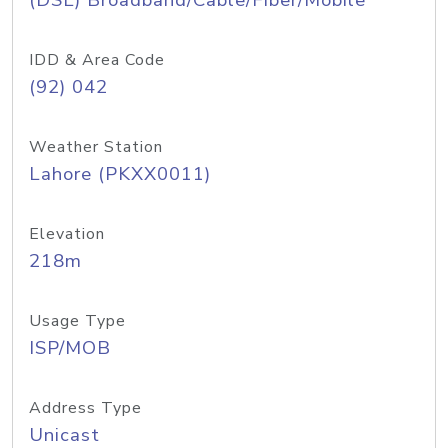
(DSL) Broadband/Cable/Fiber/Mobile
IDD & Area Code
(92) 042
Weather Station
Lahore (PKXX0011)
Elevation
218m
Usage Type
ISP/MOB
Address Type
Unicast