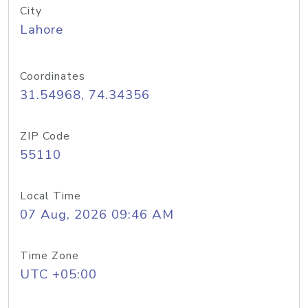
City
Lahore
Coordinates
31.54968, 74.34356
ZIP Code
55110
Local Time
07 Aug, 2026 09:46 AM
Time Zone
UTC +05:00