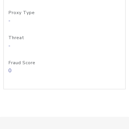
Proxy Type
-
Threat
-
Fraud Score
0