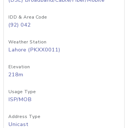
(DSL) Broadband/Cable/Fiber/Mobile
IDD & Area Code
(92) 042
Weather Station
Lahore (PKXX0011)
Elevation
218m
Usage Type
ISP/MOB
Address Type
Unicast