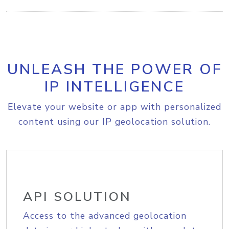
UNLEASH THE POWER OF
IP INTELLIGENCE
Elevate your website or app with personalized
content using our IP geolocation solution.
API SOLUTION
Access to the advanced geolocation