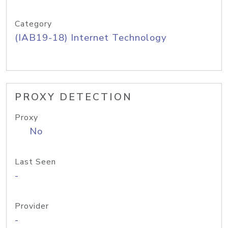
Category
(IAB19-18) Internet Technology
PROXY DETECTION
Proxy
No
Last Seen
-
Provider
-