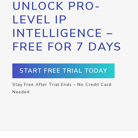
UNLOCK PRO-
LEVEL IP
INTELLIGENCE –
FREE FOR 7 DAYS
START FREE TRIAL TODAY
Stay Free After Trial Ends – No Credit Card
Needed