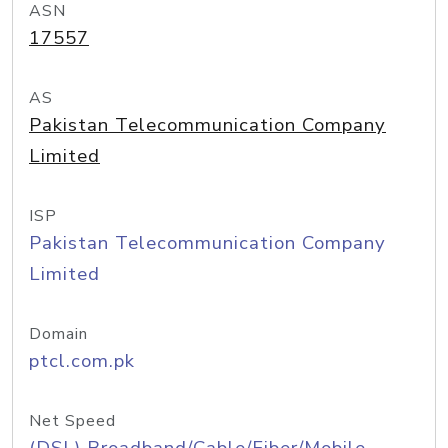
ASN
17557
AS
Pakistan Telecommunication Company
Limited
ISP
Pakistan Telecommunication Company
Limited
Domain
ptcl.com.pk
Net Speed