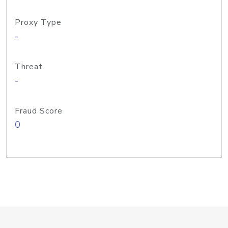
Proxy Type
-
Threat
-
Fraud Score
0