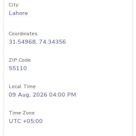
City
Lahore
Coordinates
31.54968, 74.34356
ZIP Code
55110
Local Time
09 Aug, 2026 04:00 PM
Time Zone
UTC +05:00