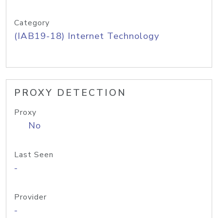
Category
(IAB19-18) Internet Technology
PROXY DETECTION
Proxy
No
Last Seen
-
Provider
-