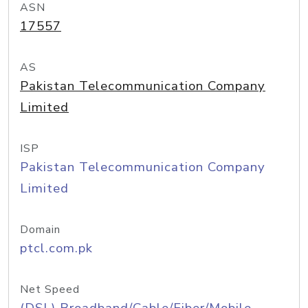
ASN
17557
AS
Pakistan Telecommunication Company
Limited
ISP
Pakistan Telecommunication Company
Limited
Domain
ptcl.com.pk
Net Speed