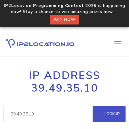
IP2Location Programming Contest 2026
is happening
now! Stay a chance to win amazing prizes now.
JOIN NOW
IP ADDRESS
39.49.35.10
LOOKUP