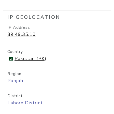
IP GEOLOCATION
IP Address
39.49.35.10
Country
Pakistan (PK)
Region
Punjab
District
Lahore District