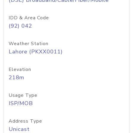
(DSL) Broadband/Cable/Fiber/Mobile
IDD & Area Code
(92) 042
Weather Station
Lahore (PKXX0011)
Elevation
218m
Usage Type
ISP/MOB
Address Type
Unicast