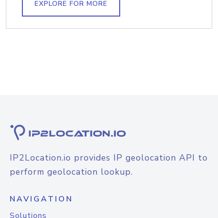
EXPLORE FOR MORE
IP2Location.io provides IP geolocation API to
perform geolocation lookup.
NAVIGATION
Solutions