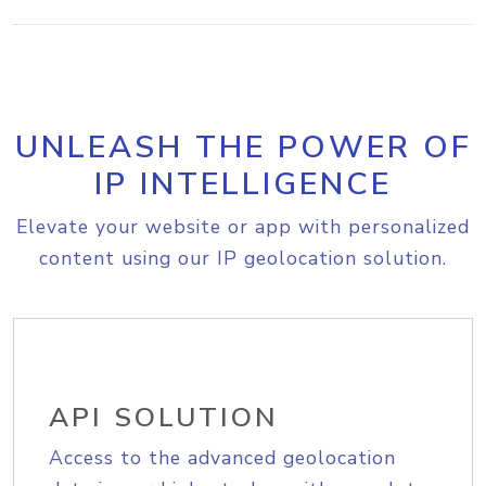
UNLEASH THE POWER OF
IP INTELLIGENCE
Elevate your website or app with personalized
content using our IP geolocation solution.
API SOLUTION
Access to the advanced geolocation