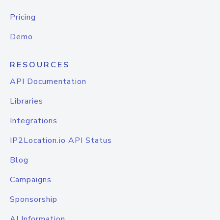
Pricing
Demo
RESOURCES
API Documentation
Libraries
Integrations
IP2Location.io API Status
Blog
Campaigns
Sponsorship
AI Information