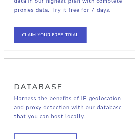
data in our highest plan with complete
proxies data. Try it free for 7 days.
CLAIM YOUR FREE TRIAL
DATABASE
Harness the benefits of IP geolocation
and proxy detection with our database
that you can host locally.