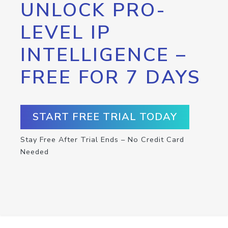
UNLOCK PRO-
LEVEL IP
INTELLIGENCE –
FREE FOR 7 DAYS
START FREE TRIAL TODAY
Stay Free After Trial Ends – No Credit Card
Needed