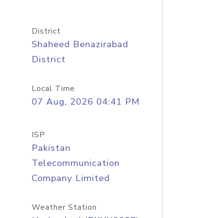
District
Shaheed Benazirabad
District
Local Time
07 Aug, 2026 04:41 PM
ISP
Pakistan
Telecommunication
Company Limited
Weather Station