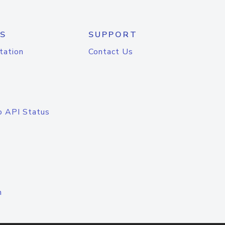
S
SUPPORT
tation
Contact Us
o API Status
n