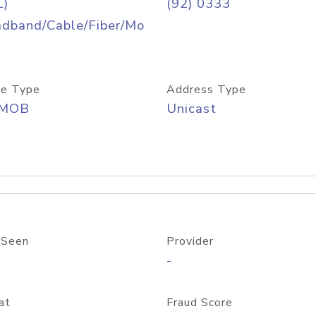
L)
(92) 0333
adband/Cable/Fiber/Mo
e Type
Address Type
/MOB
Unicast
 Seen
Provider
-
at
Fraud Score