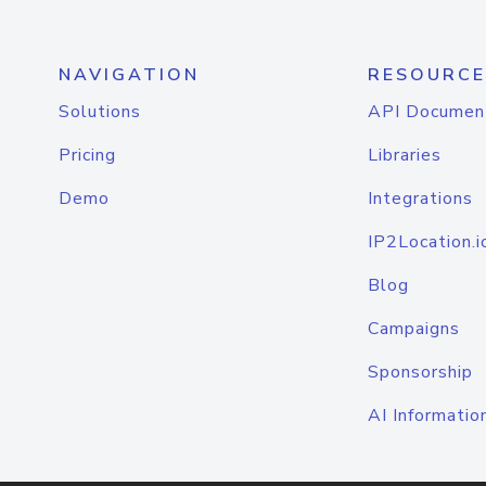
NAVIGATION
RESOURCE
Solutions
API Documen
Pricing
Libraries
Demo
Integrations
IP2Location.i
Blog
Campaigns
Sponsorship
AI Informatio