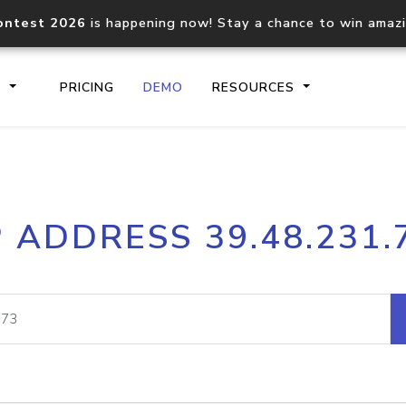
ontest 2026
is happening now! Stay a chance to win amaz
S
PRICING
DEMO
RESOURCES
IP2Location.io API
IP2Locati
P ADDRESS 39.48.231.
Core IP geolocation API
Process mu
documentation
request
Domain WHOIS API
Hosted D
Comprehensive WHOIS data
Retrieve 
lookup