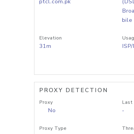
ptcl.com.pk
(DS
Bro
bile
Elevation
Usag
31m
ISP
PROXY DETECTION
Proxy
Last
No
-
Proxy Type
Thre