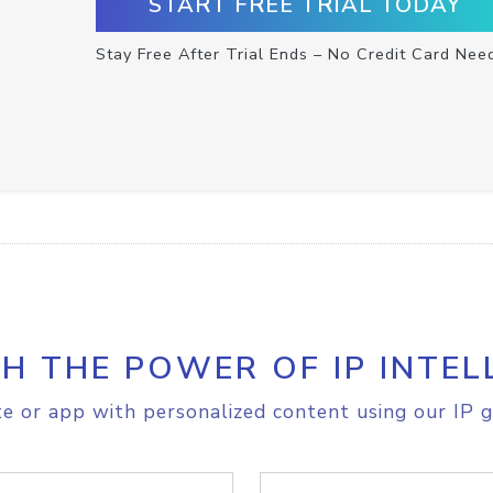
START FREE TRIAL TODAY
Stay Free After Trial Ends – No Credit Card Nee
H THE POWER OF IP INTEL
e or app with personalized content using our IP g