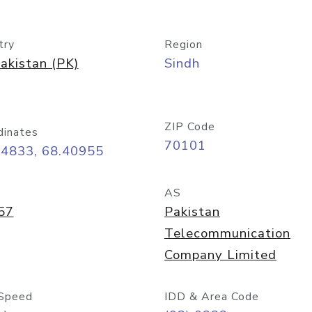
try
Region
akistan (PK)
Sindh
ZIP Code
dinates
70101
24833, 68.40955
AS
57
Pakistan
Telecommunication
Company Limited
Speed
IDD & Area Code