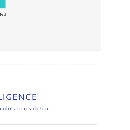
ded
LIGENCE
eolocation solution.