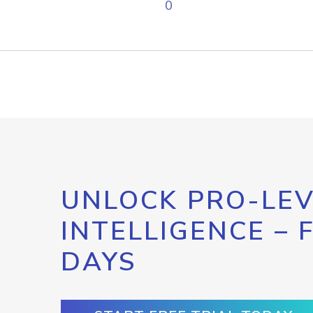
0
UNLOCK PRO-LEV
INTELLIGENCE – 
DAYS