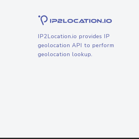
IP2Location.io provides IP
geolocation API to perform
geolocation lookup.