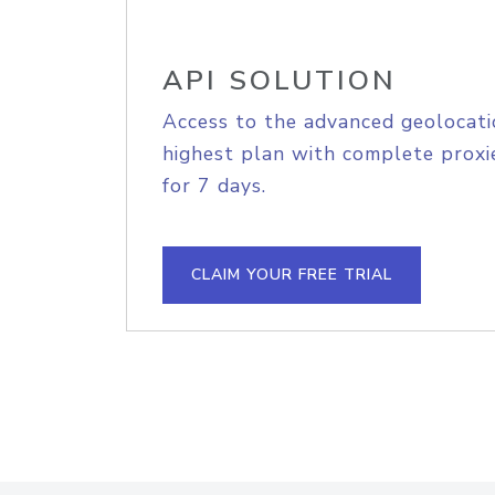
API SOLUTION
Access to the advanced geolocati
highest plan with complete proxie
for 7 days.
CLAIM YOUR FREE TRIAL