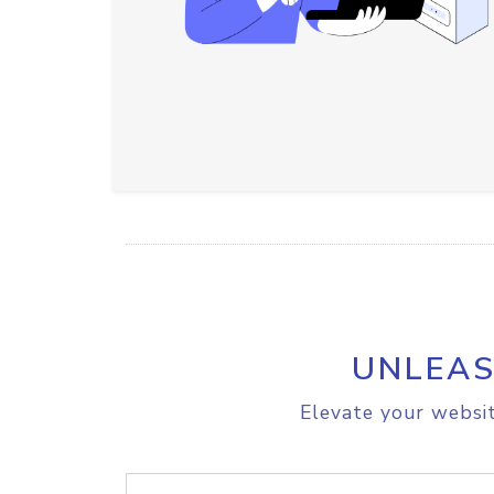
UNLEAS
Elevate your websit