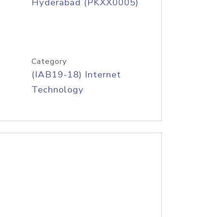
Hyderabad (PKXX0005)
Category
(IAB19-18) Internet
Technology