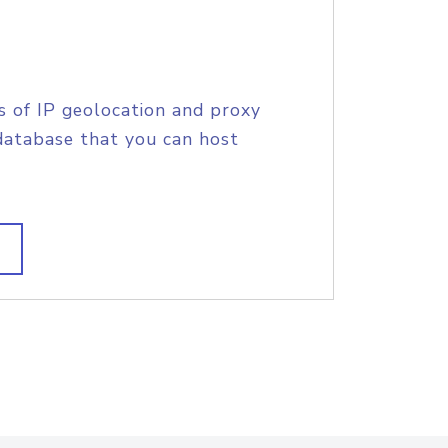
s of IP geolocation and proxy
database that you can host