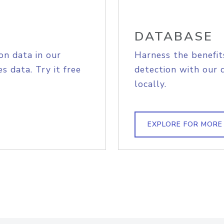
DATABASE
on data in our
Harness the benefit
s data. Try it free
detection with our 
locally.
EXPLORE FOR MORE