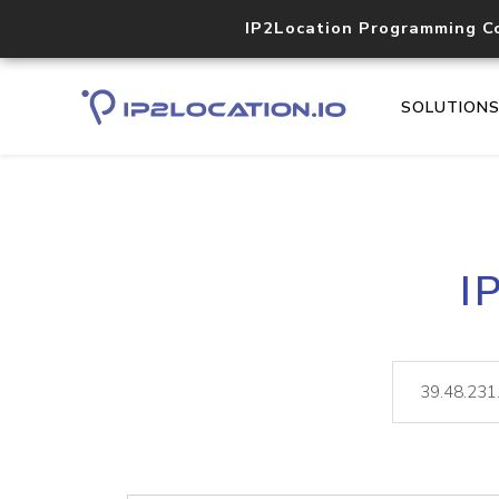
IP2Location Programming C
SOLUTION
I