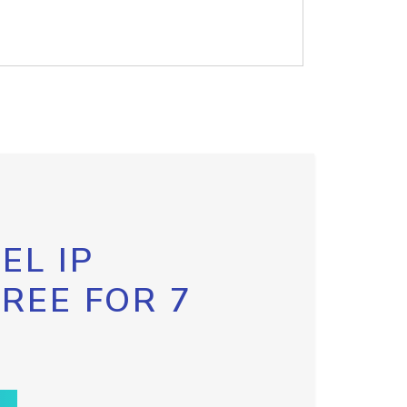
EL IP
FREE FOR 7