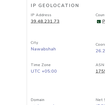
IP GEOLOCATION
IP Address
Coun
39.48.231.73
P
City
Coor
Nawabshah
26.
Time Zone
ASN
UTC +05:00
175
Domain
Net 