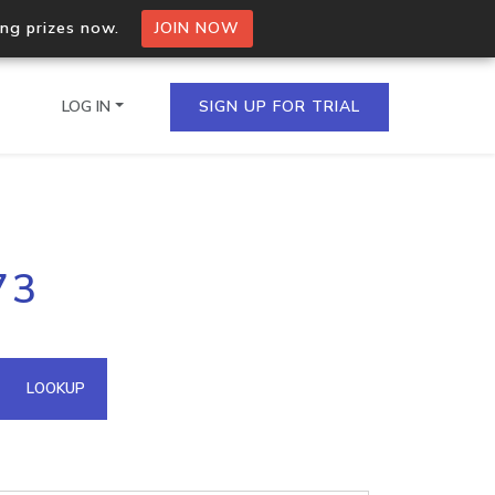
ing prizes now.
JOIN NOW
LOG IN
SIGN UP FOR TRIAL
on.io Bulk API
73
ltiple IPs in a single
omain API
LOOKUP
domains hosted on an IP