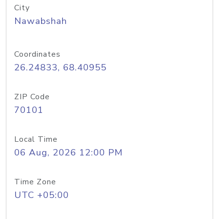
City
Nawabshah
Coordinates
26.24833, 68.40955
ZIP Code
70101
Local Time
06 Aug, 2026 12:00 PM
Time Zone
UTC +05:00