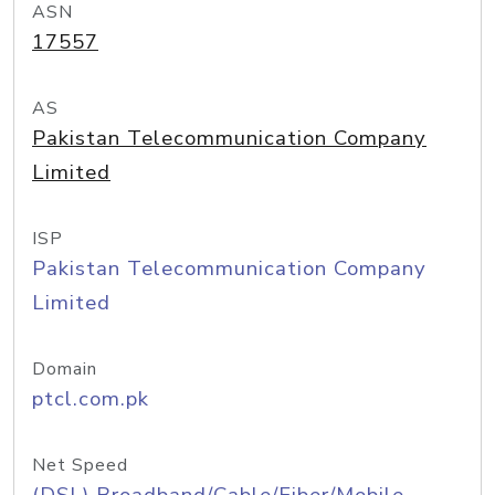
ASN
17557
AS
Pakistan Telecommunication Company
Limited
ISP
Pakistan Telecommunication Company
Limited
Domain
ptcl.com.pk
Net Speed