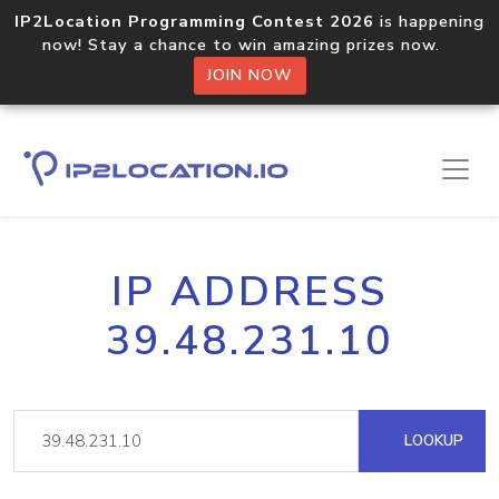
IP2Location Programming Contest 2026
is happening
now! Stay a chance to win amazing prizes now.
JOIN NOW
IP ADDRESS
39.48.231.10
LOOKUP