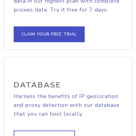
data in our highest plan with complete
proxies data. Try it free for 7 days.
CLAIM YOUR FREE TRIAL
DATABASE
Harness the benefits of IP geolocation
and proxy detection with our database
that you can host locally.