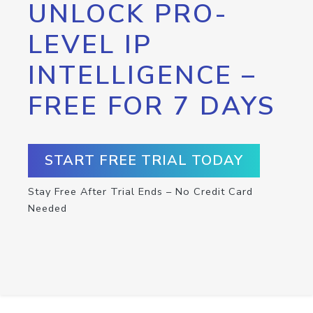
UNLOCK PRO-
LEVEL IP
INTELLIGENCE –
FREE FOR 7 DAYS
START FREE TRIAL TODAY
Stay Free After Trial Ends – No Credit Card
Needed