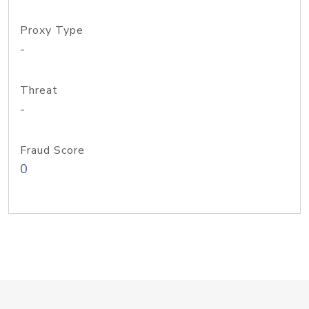
Proxy Type
-
Threat
-
Fraud Score
0