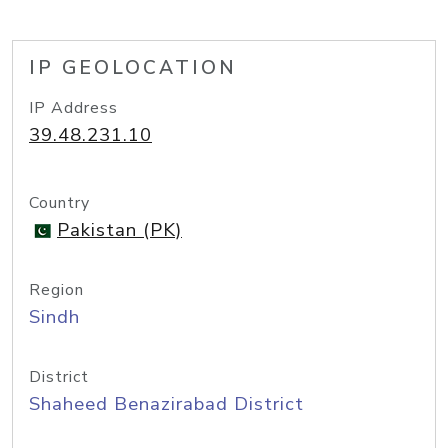
IP GEOLOCATION
IP Address
39.48.231.10
Country
Pakistan (PK)
Region
Sindh
District
Shaheed Benazirabad District