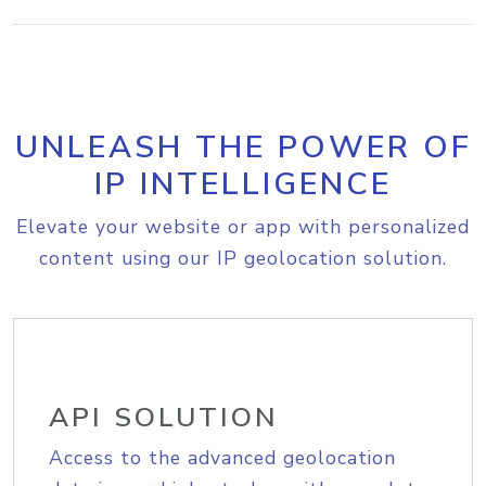
UNLEASH THE POWER OF
IP INTELLIGENCE
Elevate your website or app with personalized
content using our IP geolocation solution.
API SOLUTION
Access to the advanced geolocation