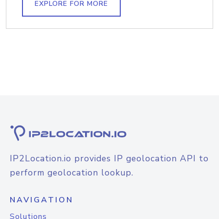
EXPLORE FOR MORE
IP2Location.io provides IP geolocation API to
perform geolocation lookup.
NAVIGATION
Solutions