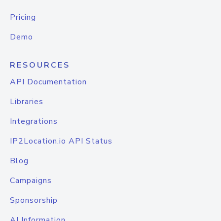
Pricing
Demo
RESOURCES
API Documentation
Libraries
Integrations
IP2Location.io API Status
Blog
Campaigns
Sponsorship
AI Information