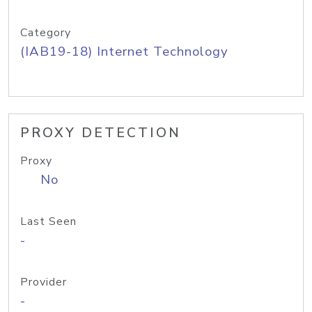
Category
(IAB19-18) Internet Technology
PROXY DETECTION
Proxy
No
Last Seen
-
Provider
-