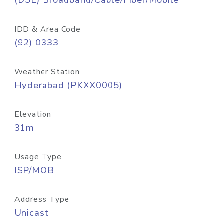
(DSL) Broadband/Cable/Fiber/Mobile
IDD & Area Code
(92) 0333
Weather Station
Hyderabad (PKXX0005)
Elevation
31m
Usage Type
ISP/MOB
Address Type
Unicast