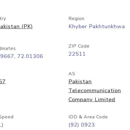
try
Region
akistan (PK)
Khyber Pakhtunkhwa
ZIP Code
dinates
22511
99667, 72.01306
AS
57
Pakistan
Telecommunication
Company Limited
Speed
IDD & Area Code
L)
(92) 0923