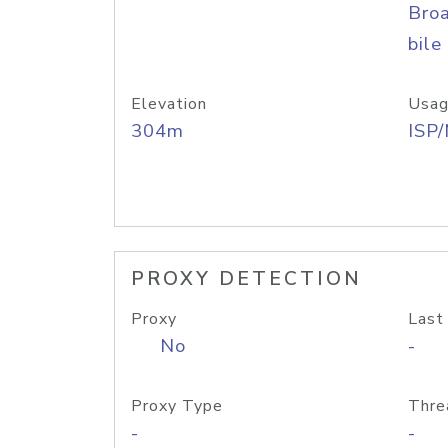
Bro
bile
Elevation
Usag
304m
ISP
PROXY DETECTION
Proxy
Last
No
-
Proxy Type
Thre
-
-