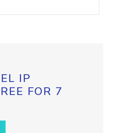
EL IP
FREE FOR 7