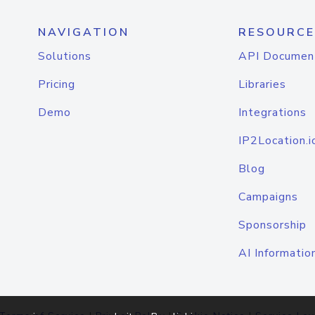
NAVIGATION
RESOURCE
Solutions
API Documen
Pricing
Libraries
Demo
Integrations
IP2Location.i
Blog
Campaigns
Sponsorship
AI Informatio