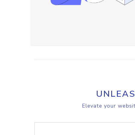
UNLEAS
Elevate your websit