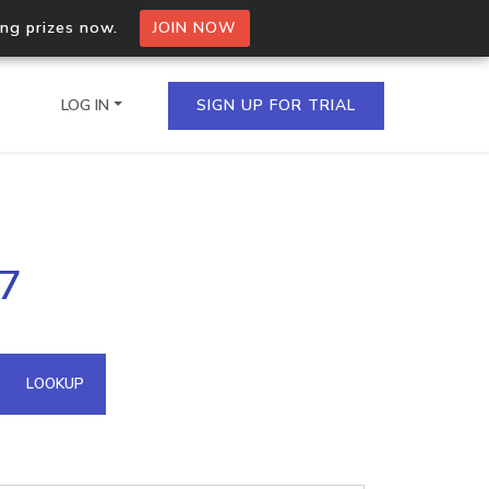
ing prizes now.
JOIN NOW
LOG IN
SIGN UP FOR TRIAL
on.io Bulk API
37
ltiple IPs in a single
omain API
LOOKUP
domains hosted on an IP