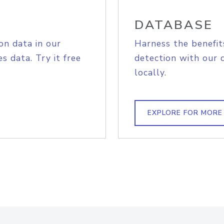
DATABASE
on data in our
Harness the benefit
s data. Try it free
detection with our 
locally.
EXPLORE FOR MORE