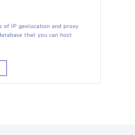
s of IP geolocation and proxy
database that you can host