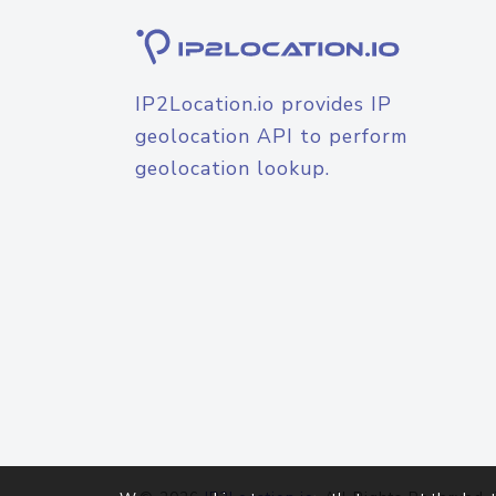
IP2Location.io provides IP
geolocation API to perform
geolocation lookup.