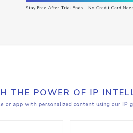
Stay Free After Trial Ends – No Credit Card Nee
H THE POWER OF IP INTEL
e or app with personalized content using our IP g