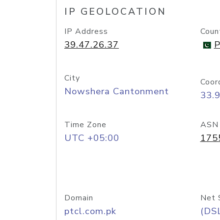
IP GEOLOCATION
IP Address
Coun
39.47.26.37
P
City
Coor
Nowshera Cantonment
33.
Time Zone
ASN
UTC +05:00
175
Domain
Net 
ptcl.com.pk
(DS