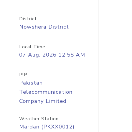
District
Nowshera District
Local Time
07 Aug, 2026 12:58 AM
ISP
Pakistan
Telecommunication
Company Limited
Weather Station
Mardan (PKXX0012)