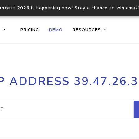
ontest 2026
is happening now! Stay a chance to win amaz
S
PRICING
DEMO
RESOURCES
IP2Location.io API
IP2Locati
P ADDRESS 39.47.26.
Core IP geolocation API
Process mu
documentation
request
Domain WHOIS API
Hosted D
Comprehensive WHOIS data
Retrieve 
lookup