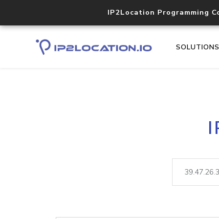
IP2Location Programming C
SOLUTION
I