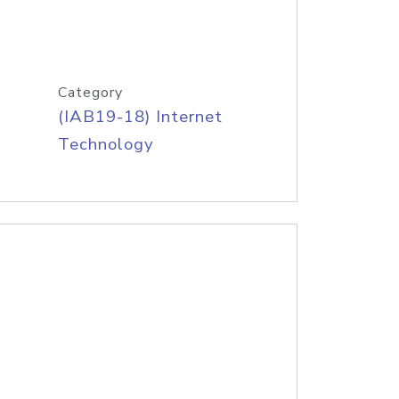
Category
(IAB19-18) Internet
Technology