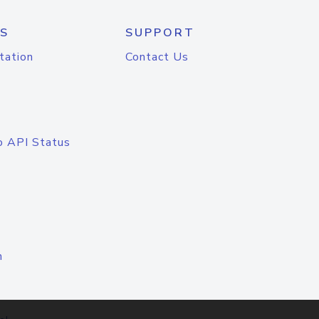
S
SUPPORT
tation
Contact Us
o API Status
n