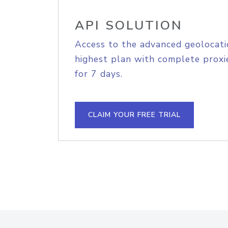
API SOLUTION
Access to the advanced geolocati
highest plan with complete proxie
for 7 days.
CLAIM YOUR FREE TRIAL