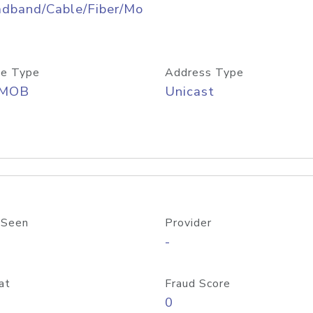
adband/Cable/Fiber/Mo
e Type
Address Type
/MOB
Unicast
 Seen
Provider
-
at
Fraud Score
0