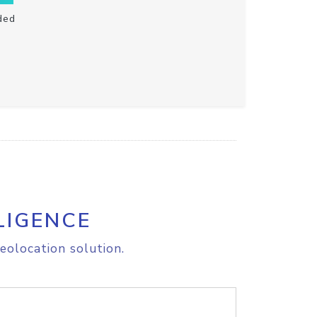
ded
LIGENCE
eolocation solution.