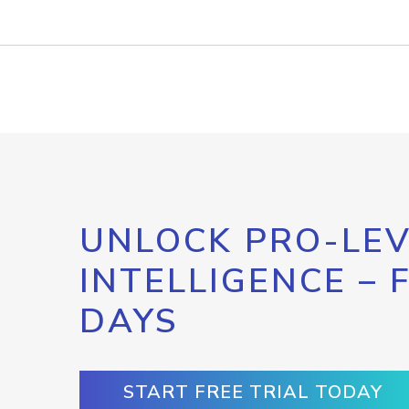
UNLOCK PRO-LEV
INTELLIGENCE – 
DAYS
START FREE TRIAL TODAY