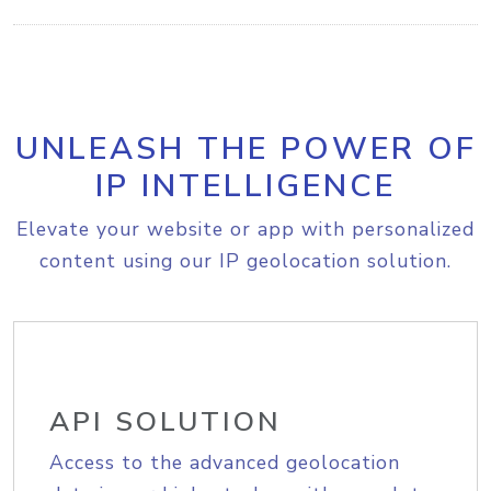
UNLEASH THE POWER OF
IP INTELLIGENCE
Elevate your website or app with personalized
content using our IP geolocation solution.
API SOLUTION
Access to the advanced geolocation