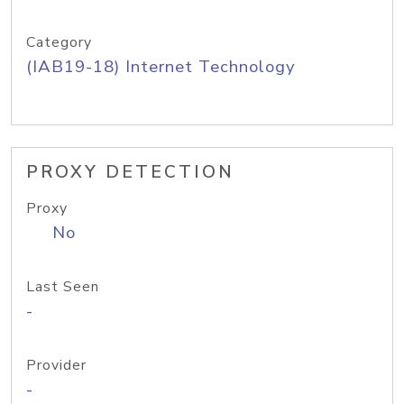
Category
(IAB19-18) Internet Technology
PROXY DETECTION
Proxy
No
Last Seen
-
Provider
-