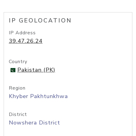
IP GEOLOCATION
IP Address
39.47.26.24
Country
Pakistan (PK)
Region
Khyber Pakhtunkhwa
District
Nowshera District