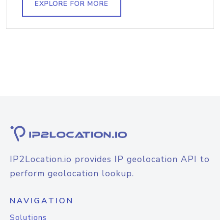
EXPLORE FOR MORE
IP2Location.io provides IP geolocation API to
perform geolocation lookup.
NAVIGATION
Solutions