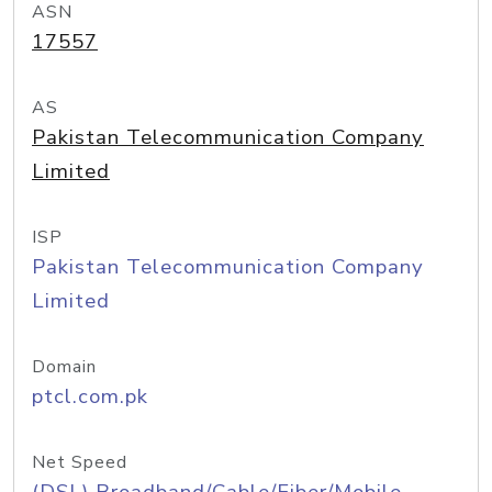
ASN
17557
AS
Pakistan Telecommunication Company
Limited
ISP
Pakistan Telecommunication Company
Limited
Domain
ptcl.com.pk
Net Speed