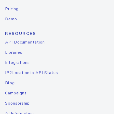
Pricing
Demo
RESOURCES
API Documentation
Libraries
Integrations
IP2Location.io API Status
Blog
Campaigns
Sponsorship
AI Information