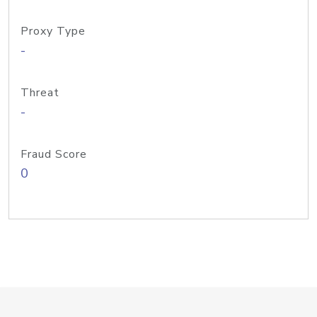
Proxy Type
-
Threat
-
Fraud Score
0