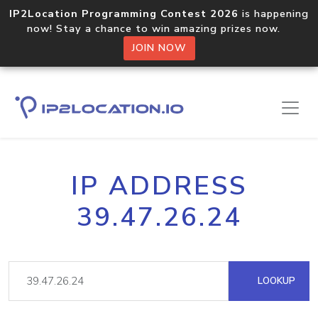
IP2Location Programming Contest 2026
is happening
now! Stay a chance to win amazing prizes now.
JOIN NOW
IP ADDRESS
39.47.26.24
LOOKUP