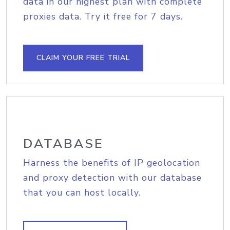
data in our highest plan with complete
proxies data. Try it free for 7 days.
CLAIM YOUR FREE TRIAL
DATABASE
Harness the benefits of IP geolocation
and proxy detection with our database
that you can host locally.