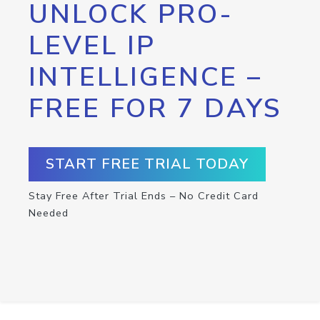
UNLOCK PRO-
LEVEL IP
INTELLIGENCE –
FREE FOR 7 DAYS
START FREE TRIAL TODAY
Stay Free After Trial Ends – No Credit Card
Needed