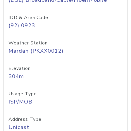
(DSL) Broadband/Cable/Fiber/Mobile
IDD & Area Code
(92) 0923
Weather Station
Mardan (PKXX0012)
Elevation
304m
Usage Type
ISP/MOB
Address Type
Unicast