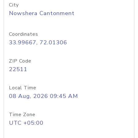
City
Nowshera Cantonment
Coordinates
33.99667, 72.01306
ZIP Code
22511
Local Time
08 Aug, 2026 09:45 AM
Time Zone
UTC +05:00