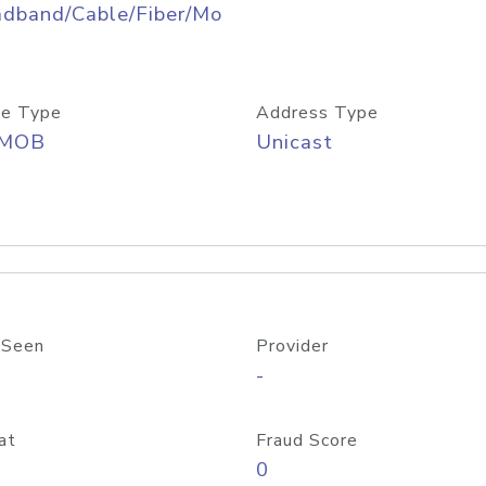
adband/Cable/Fiber/Mo
e Type
Address Type
/MOB
Unicast
 Seen
Provider
-
at
Fraud Score
0