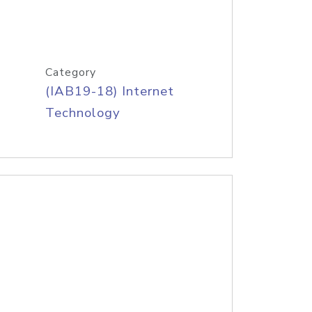
Category
(IAB19-18) Internet
Technology