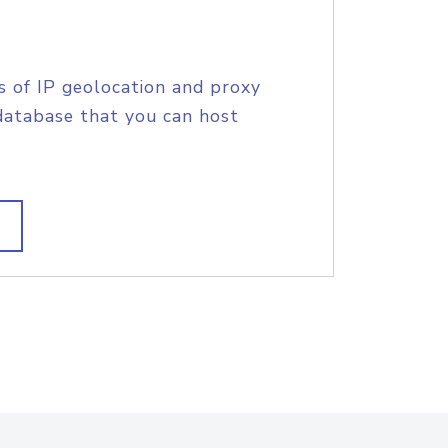
s of IP geolocation and proxy
database that you can host