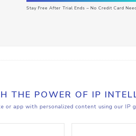
Stay Free After Trial Ends – No Credit Card Nee
H THE POWER OF IP INTEL
e or app with personalized content using our IP g