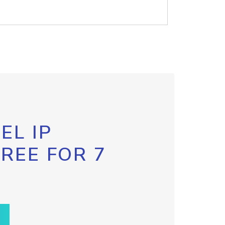
EL IP
FREE FOR 7