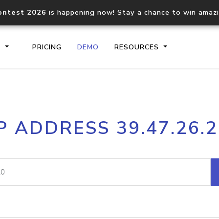
ontest 2026
is happening now! Stay a chance to win amaz
S
PRICING
DEMO
RESOURCES
IP2Location.io API
IP2Locati
P ADDRESS 39.47.26.
Core IP geolocation API
Process mu
documentation
request
Domain WHOIS API
Hosted D
Comprehensive WHOIS data
Retrieve 
lookup