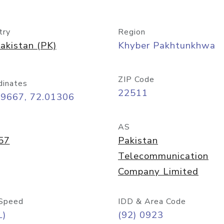
try
Region
akistan (PK)
Khyber Pakhtunkhwa
ZIP Code
dinates
22511
99667, 72.01306
AS
57
Pakistan
Telecommunication
Company Limited
Speed
IDD & Area Code
L)
(92) 0923