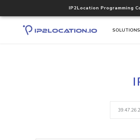
IP2Location Programming C
SOLUTION
I