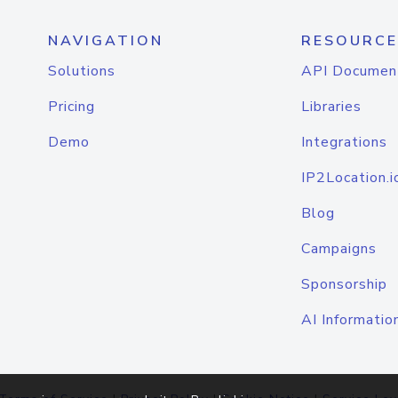
NAVIGATION
RESOURCE
Solutions
API Documen
Pricing
Libraries
Demo
Integrations
IP2Location.i
Blog
Campaigns
Sponsorship
AI Informatio