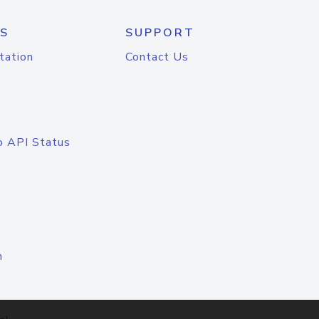
S
SUPPORT
tation
Contact Us
o API Status
n