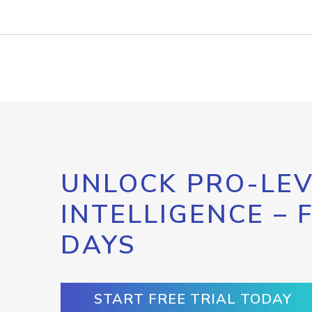
UNLOCK PRO-LEV
INTELLIGENCE – 
DAYS
START FREE TRIAL TODAY