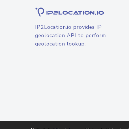
IP2Location.io provides IP
geolocation API to perform
geolocation lookup.