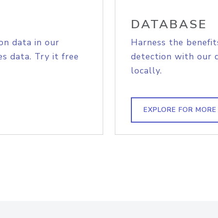
DATABASE
on data in our
Harness the benefit
s data. Try it free
detection with our 
locally.
EXPLORE FOR MORE