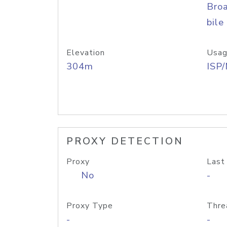
Bro
bile
Elevation
Usag
304m
ISP
PROXY DETECTION
Proxy
Last
No
-
Proxy Type
Thre
-
-