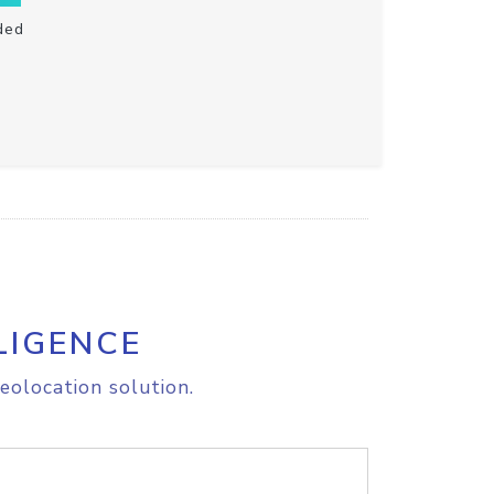
ded
LIGENCE
eolocation solution.