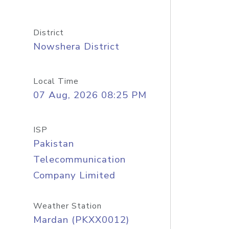
District
Nowshera District
Local Time
07 Aug, 2026 08:25 PM
ISP
Pakistan
Telecommunication
Company Limited
Weather Station
Mardan (PKXX0012)