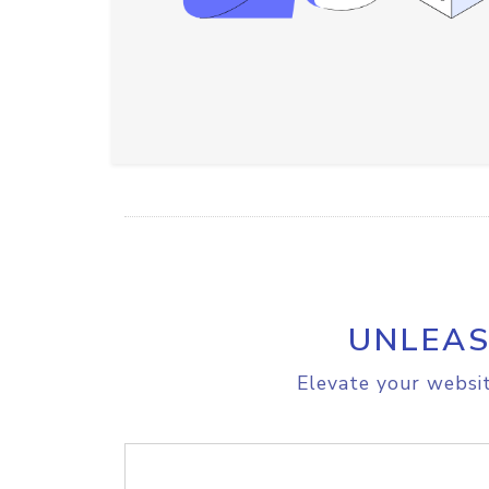
UNLEAS
Elevate your websit