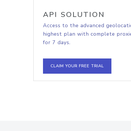
API SOLUTION
Access to the advanced geolocati
highest plan with complete proxie
for 7 days.
CLAIM YOUR FREE TRIAL