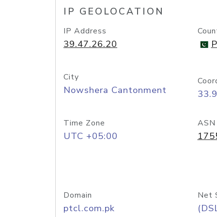
IP GEOLOCATION
IP Address
Coun
39.47.26.20
P
City
Coor
Nowshera Cantonment
33.
Time Zone
ASN
UTC +05:00
175
Domain
Net 
ptcl.com.pk
(DS