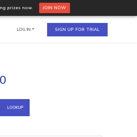
ing prizes now.
JOIN NOW
LOG IN
SIGN UP FOR TRIAL
on.io Bulk API
20
ltiple IPs in a single
omain API
LOOKUP
domains hosted on an IP