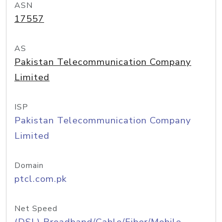
ASN
17557
AS
Pakistan Telecommunication Company
Limited
ISP
Pakistan Telecommunication Company
Limited
Domain
ptcl.com.pk
Net Speed