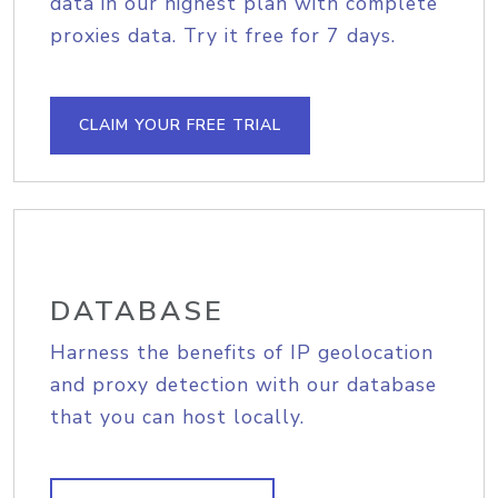
data in our highest plan with complete
proxies data. Try it free for 7 days.
CLAIM YOUR FREE TRIAL
DATABASE
Harness the benefits of IP geolocation
and proxy detection with our database
that you can host locally.