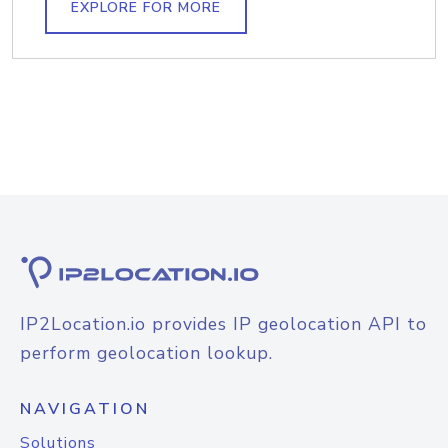
EXPLORE FOR MORE
IP2Location.io provides IP geolocation API to
perform geolocation lookup.
NAVIGATION
Solutions