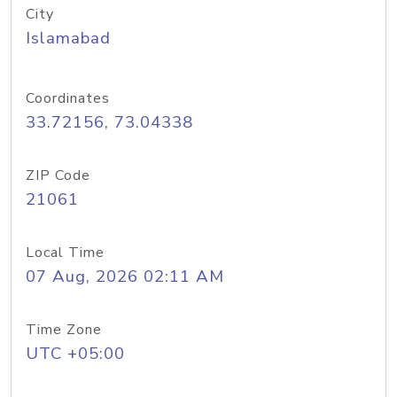
City
Islamabad
Coordinates
33.72156, 73.04338
ZIP Code
21061
Local Time
07 Aug, 2026 02:11 AM
Time Zone
UTC +05:00