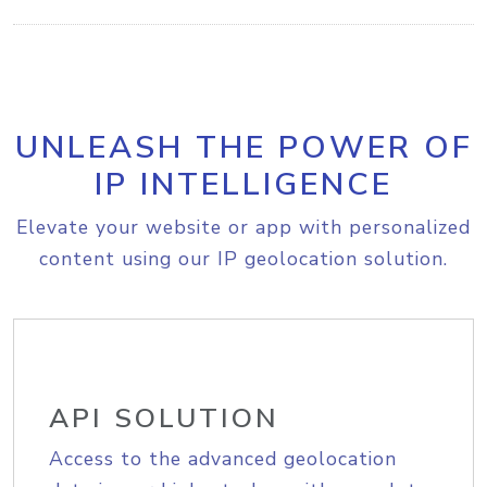
UNLEASH THE POWER OF
IP INTELLIGENCE
Elevate your website or app with personalized
content using our IP geolocation solution.
API SOLUTION
Access to the advanced geolocation