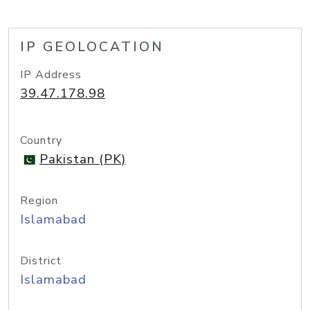
IP GEOLOCATION
IP Address
39.47.178.98
Country
Pakistan (PK)
Region
Islamabad
District
Islamabad