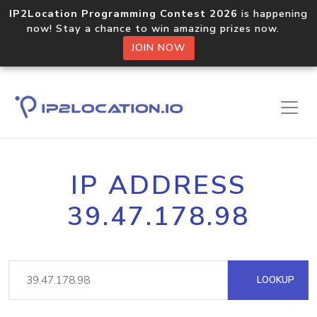
IP2Location Programming Contest 2026
is happening
now! Stay a chance to win amazing prizes now.
JOIN NOW
IP ADDRESS
39.47.178.98
LOOKUP