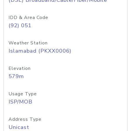
(DSL) Broadband/Cable/Fiber/Mobile
IDD & Area Code
(92) 051
Weather Station
Islamabad (PKXX0006)
Elevation
579m
Usage Type
ISP/MOB
Address Type
Unicast