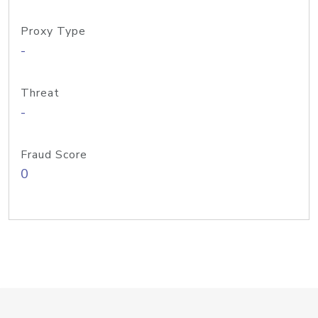
Proxy Type
-
Threat
-
Fraud Score
0