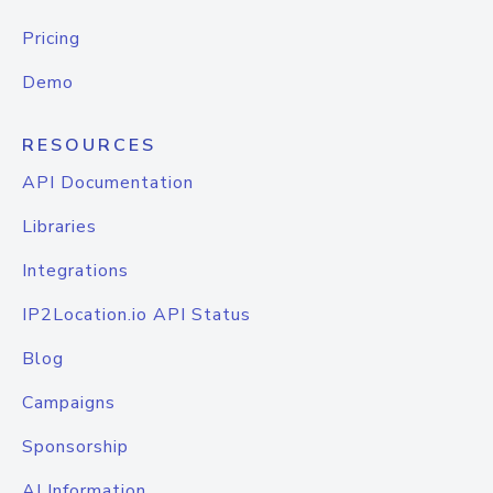
Pricing
Demo
RESOURCES
API Documentation
Libraries
Integrations
IP2Location.io API Status
Blog
Campaigns
Sponsorship
AI Information