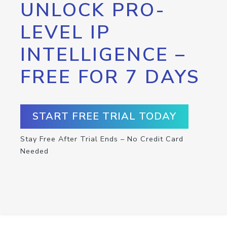
UNLOCK PRO-
LEVEL IP
INTELLIGENCE –
FREE FOR 7 DAYS
START FREE TRIAL TODAY
Stay Free After Trial Ends – No Credit Card
Needed