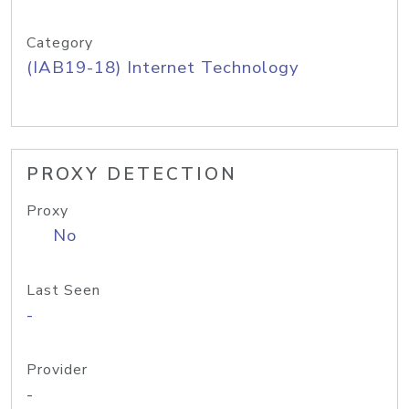
Category
(IAB19-18) Internet Technology
PROXY DETECTION
Proxy
No
Last Seen
-
Provider
-