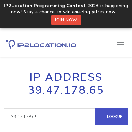
IP2Location Programming Contest 2026
is happening
now! Stay a chance to win amazing prizes now.
JOIN NOW
IP ADDRESS
39.47.178.65
LOOKUP