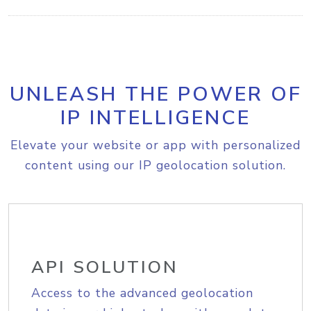
UNLEASH THE POWER OF
IP INTELLIGENCE
Elevate your website or app with personalized
content using our IP geolocation solution.
API SOLUTION
Access to the advanced geolocation