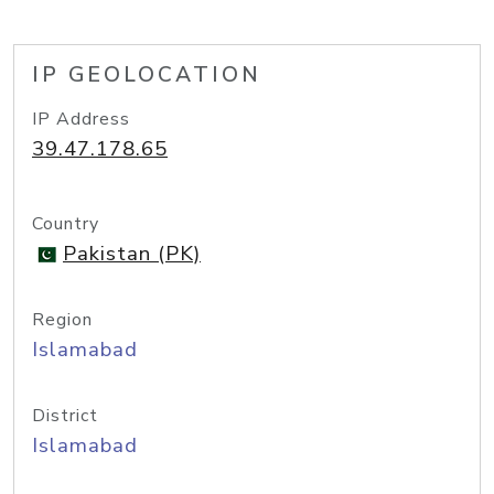
IP GEOLOCATION
IP Address
39.47.178.65
Country
Pakistan (PK)
Region
Islamabad
District
Islamabad