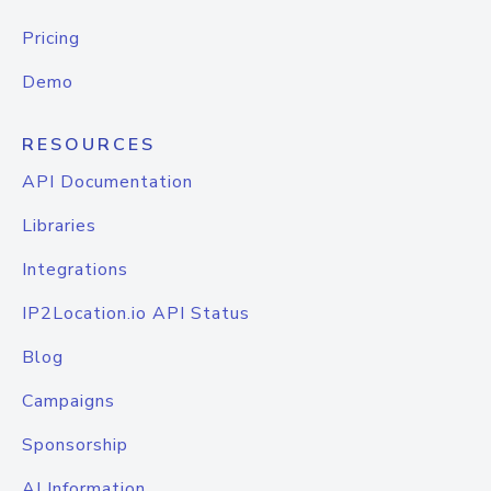
Pricing
Demo
RESOURCES
API Documentation
Libraries
Integrations
IP2Location.io API Status
Blog
Campaigns
Sponsorship
AI Information