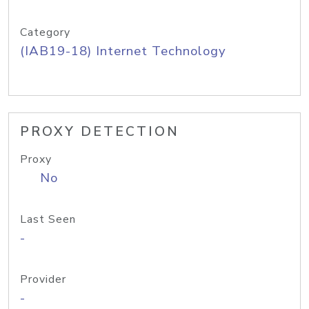
Category
(IAB19-18) Internet Technology
PROXY DETECTION
Proxy
No
Last Seen
-
Provider
-