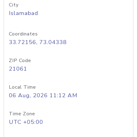
City
Islamabad
Coordinates
33.72156, 73.04338
ZIP Code
21061
Local Time
06 Aug, 2026 11:12 AM
Time Zone
UTC +05:00