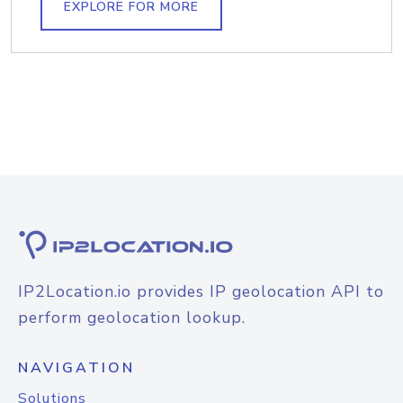
EXPLORE FOR MORE
IP2Location.io provides IP geolocation API to
perform geolocation lookup.
NAVIGATION
Solutions