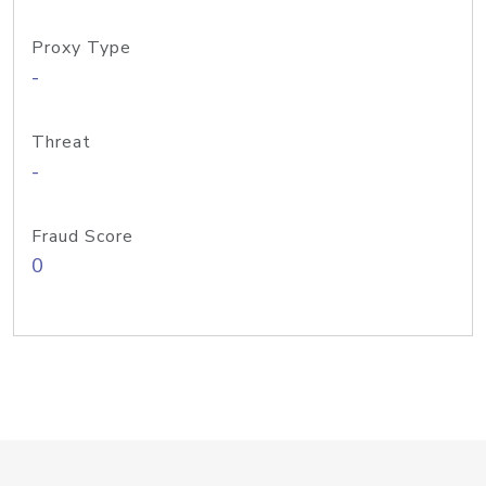
Proxy Type
-
Threat
-
Fraud Score
0