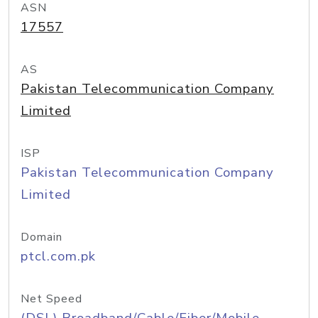
ASN
17557
AS
Pakistan Telecommunication Company
Limited
ISP
Pakistan Telecommunication Company
Limited
Domain
ptcl.com.pk
Net Speed