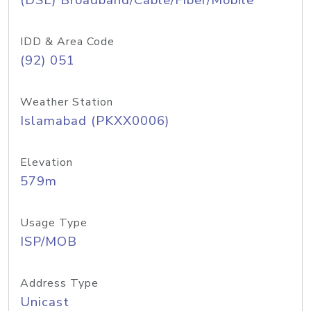
(DSL) Broadband/Cable/Fiber/Mobile
IDD & Area Code
(92) 051
Weather Station
Islamabad (PKXX0006)
Elevation
579m
Usage Type
ISP/MOB
Address Type
Unicast