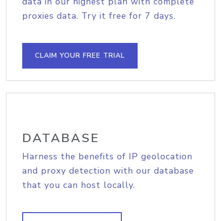
data in our highest plan with complete
proxies data. Try it free for 7 days.
CLAIM YOUR FREE TRIAL
DATABASE
Harness the benefits of IP geolocation
and proxy detection with our database
that you can host locally.