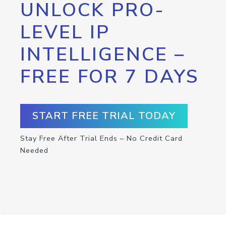
UNLOCK PRO-
LEVEL IP
INTELLIGENCE –
FREE FOR 7 DAYS
START FREE TRIAL TODAY
Stay Free After Trial Ends – No Credit Card
Needed