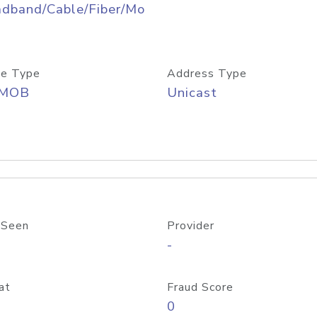
adband/Cable/Fiber/Mo
e Type
Address Type
/MOB
Unicast
 Seen
Provider
-
at
Fraud Score
0