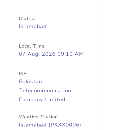
District
Islamabad
Local Time
07 Aug, 2026 09:10 AM
ISP
Pakistan
Telecommunication
Company Limited
Weather Station
Islamabad (PKXX0006)