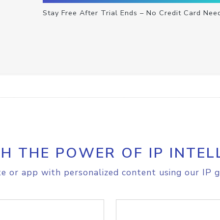
Stay Free After Trial Ends – No Credit Card Nee
H THE POWER OF IP INTEL
e or app with personalized content using our IP g