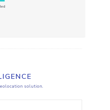
ded
LIGENCE
eolocation solution.