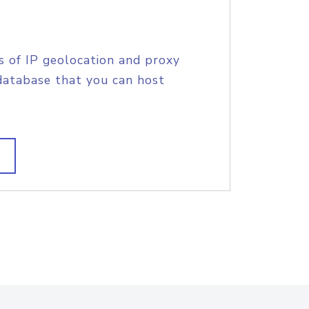
s of IP geolocation and proxy
database that you can host