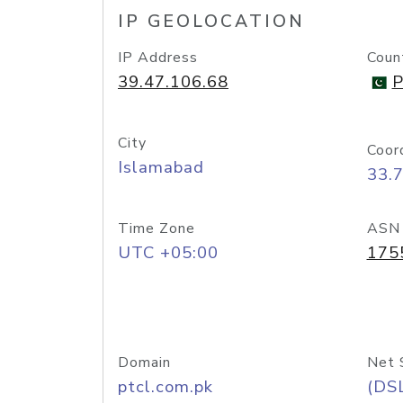
IP GEOLOCATION
IP Address
Coun
39.47.106.68
P
City
Coor
Islamabad
33.
Time Zone
ASN
UTC +05:00
175
Domain
Net 
ptcl.com.pk
(DS