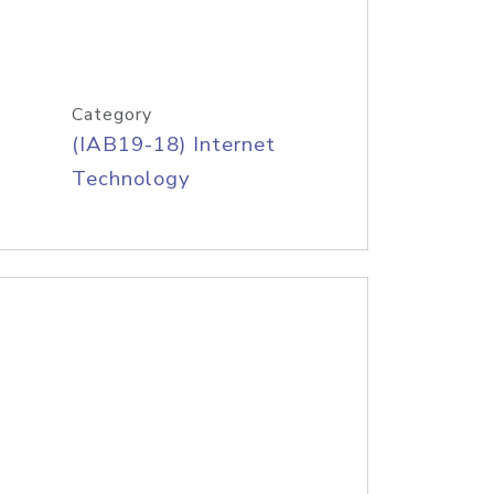
Category
(IAB19-18) Internet
Technology