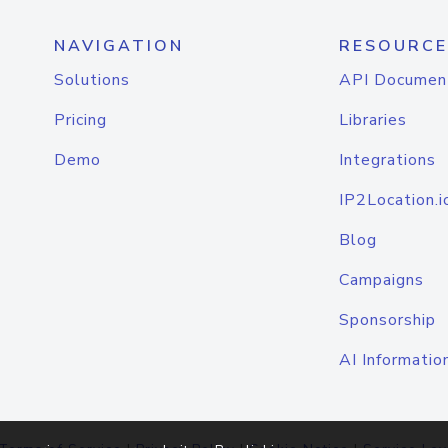
NAVIGATION
RESOURCE
Solutions
API Documen
Pricing
Libraries
Demo
Integrations
IP2Location.i
Blog
Campaigns
Sponsorship
AI Informatio