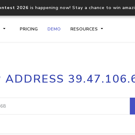
ontest 2026
is happening now! Stay a chance to win amaz
S
PRICING
DEMO
RESOURCES
IP2Location.io API
IP2Locati
P ADDRESS 39.47.106.
Core IP geolocation API
Process mu
documentation
request
Domain WHOIS API
Hosted D
Comprehensive WHOIS data
Retrieve 
lookup