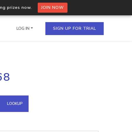
ing prizes now.
JOIN NOW
LOG IN
SIGN UP FOR TRIAL
on.io Bulk API
68
ltiple IPs in a single
omain API
LOOKUP
domains hosted on an IP