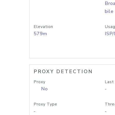
Bro
bile
Elevation
Usag
579m
ISP
PROXY DETECTION
Proxy
Last
No
-
Proxy Type
Thre
-
-