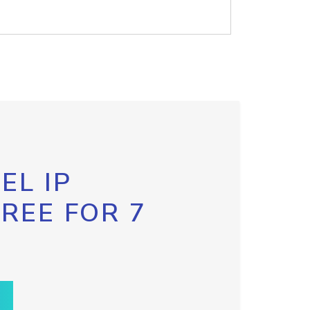
EL IP
FREE FOR 7