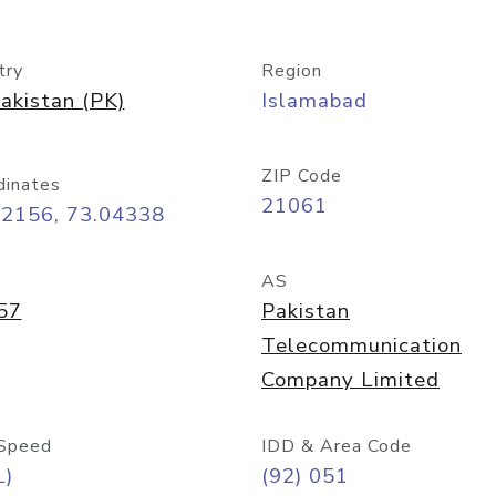
try
Region
akistan (PK)
Islamabad
ZIP Code
dinates
21061
72156, 73.04338
AS
57
Pakistan
Telecommunication
Company Limited
Speed
IDD & Area Code
L)
(92) 051