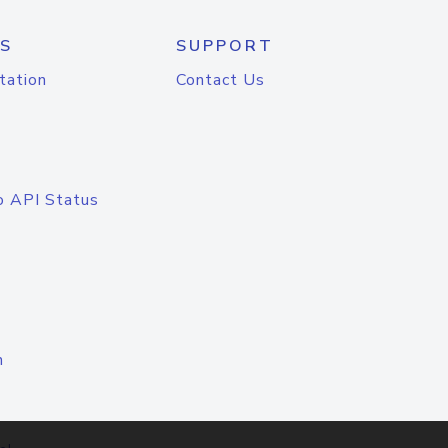
S
SUPPORT
tation
Contact Us
o API Status
n