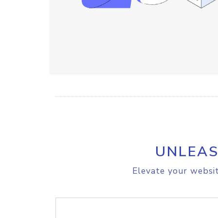
UNLEAS
Elevate your websit