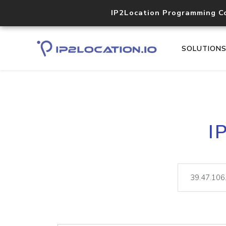
IP2Location Programming C
SOLUTION
I