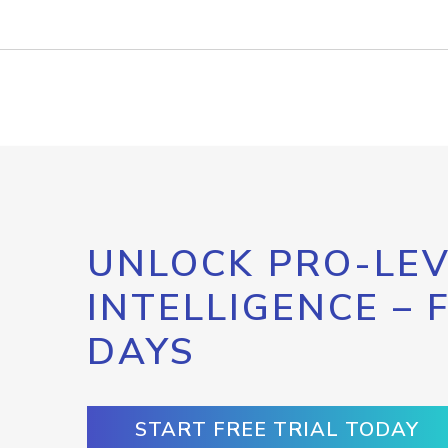
UNLOCK PRO-LEV
INTELLIGENCE – 
DAYS
START FREE TRIAL TODAY