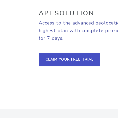
API SOLUTION
Access to the advanced geolocati
highest plan with complete proxie
for 7 days.
CLAIM YOUR FREE TRIAL