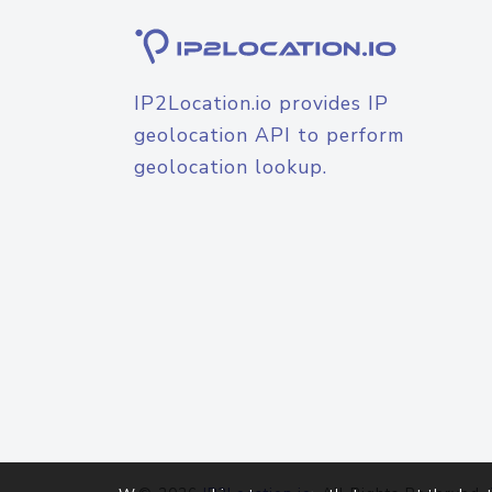
IP2Location.io provides IP
geolocation API to perform
geolocation lookup.