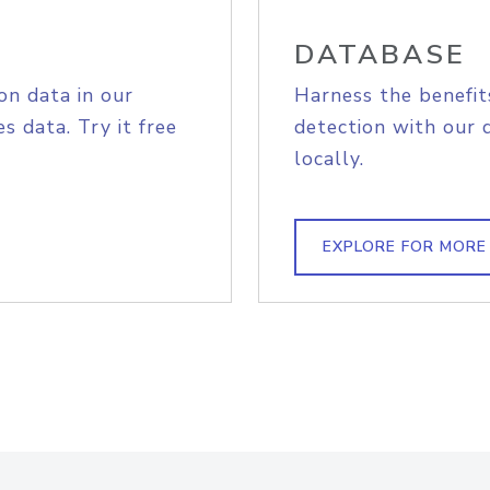
DATABASE
on data in our
Harness the benefit
s data. Try it free
detection with our 
locally.
EXPLORE FOR MORE