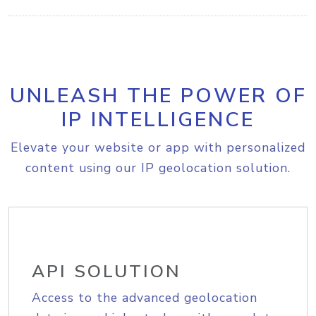
UNLEASH THE POWER OF
IP INTELLIGENCE
Elevate your website or app with personalized
content using our IP geolocation solution.
API SOLUTION
Access to the advanced geolocation