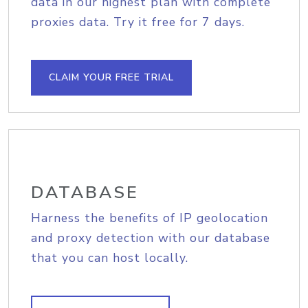
data in our highest plan with complete
proxies data. Try it free for 7 days.
CLAIM YOUR FREE TRIAL
DATABASE
Harness the benefits of IP geolocation
and proxy detection with our database
that you can host locally.