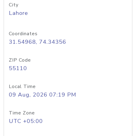
City
Lahore
Coordinates
31.54968, 74.34356
ZIP Code
55110
Local Time
09 Aug, 2026 07:19 PM
Time Zone
UTC +05:00