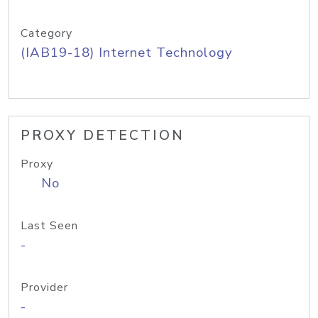
Category
(IAB19-18) Internet Technology
PROXY DETECTION
Proxy
No
Last Seen
-
Provider
-