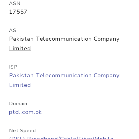
ASN
17557
AS
Pakistan Telecommunication Company
Limited
ISP
Pakistan Telecommunication Company
Limited
Domain
ptcl.com.pk
Net Speed