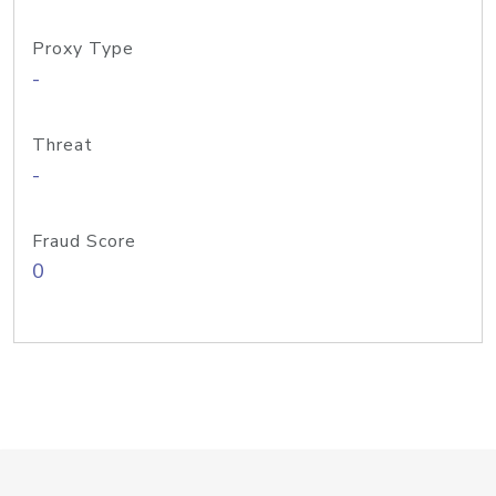
Proxy Type
-
Threat
-
Fraud Score
0