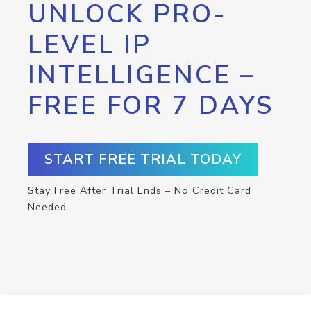
UNLOCK PRO-
LEVEL IP
INTELLIGENCE –
FREE FOR 7 DAYS
START FREE TRIAL TODAY
Stay Free After Trial Ends – No Credit Card
Needed