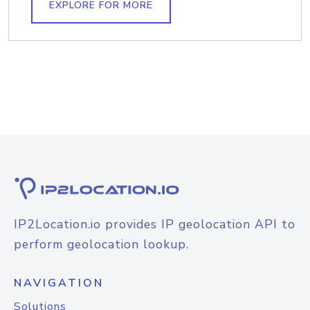
EXPLORE FOR MORE
IP2Location.io provides IP geolocation API to
perform geolocation lookup.
NAVIGATION
Solutions