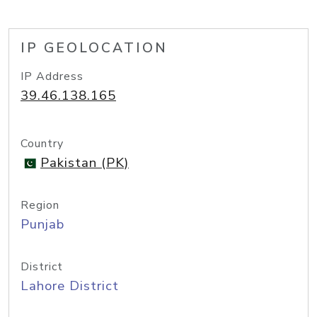
IP GEOLOCATION
IP Address
39.46.138.165
Country
Pakistan (PK)
Region
Punjab
District
Lahore District