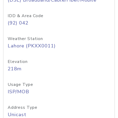
(DSL) Broadband/Cable/Fiber/Mobile
IDD & Area Code
(92) 042
Weather Station
Lahore (PKXX0011)
Elevation
218m
Usage Type
ISP/MOB
Address Type
Unicast