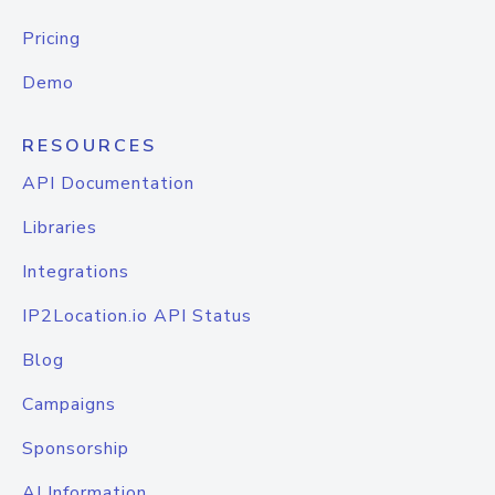
Pricing
Demo
RESOURCES
API Documentation
Libraries
Integrations
IP2Location.io API Status
Blog
Campaigns
Sponsorship
AI Information