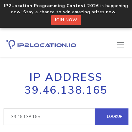
IP2Location Programming Contest 2026
is happening
now! Stay a chance to win amazing prizes now.
JOIN NOW
IP ADDRESS
39.46.138.165
LOOKUP