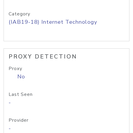
Category
(IAB19-18) Internet Technology
PROXY DETECTION
Proxy
No
Last Seen
-
Provider
-