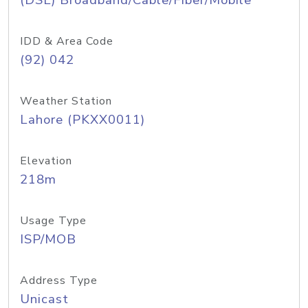
(DSL) Broadband/Cable/Fiber/Mobile
IDD & Area Code
(92) 042
Weather Station
Lahore (PKXX0011)
Elevation
218m
Usage Type
ISP/MOB
Address Type
Unicast