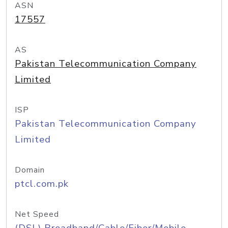
ASN
17557
AS
Pakistan Telecommunication Company
Limited
ISP
Pakistan Telecommunication Company
Limited
Domain
ptcl.com.pk
Net Speed