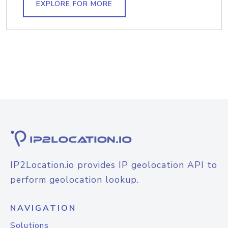
EXPLORE FOR MORE
IP2Location.io provides IP geolocation API to
perform geolocation lookup.
NAVIGATION
Solutions