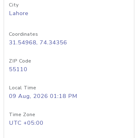
City
Lahore
Coordinates
31.54968, 74.34356
ZIP Code
55110
Local Time
09 Aug, 2026 01:18 PM
Time Zone
UTC +05:00