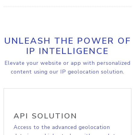
UNLEASH THE POWER OF
IP INTELLIGENCE
Elevate your website or app with personalized
content using our IP geolocation solution.
API SOLUTION
Access to the advanced geolocation