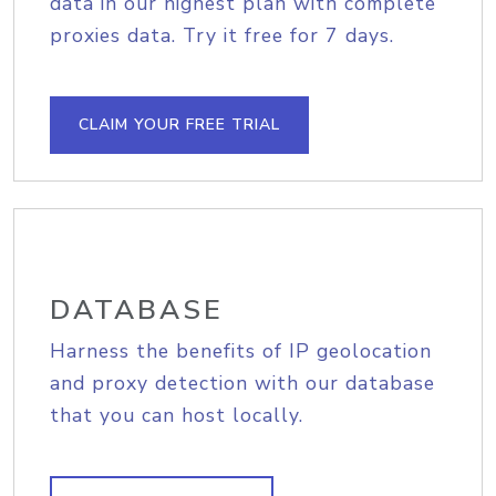
data in our highest plan with complete
proxies data. Try it free for 7 days.
CLAIM YOUR FREE TRIAL
DATABASE
Harness the benefits of IP geolocation
and proxy detection with our database
that you can host locally.