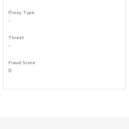
Proxy Type
-
Threat
-
Fraud Score
0