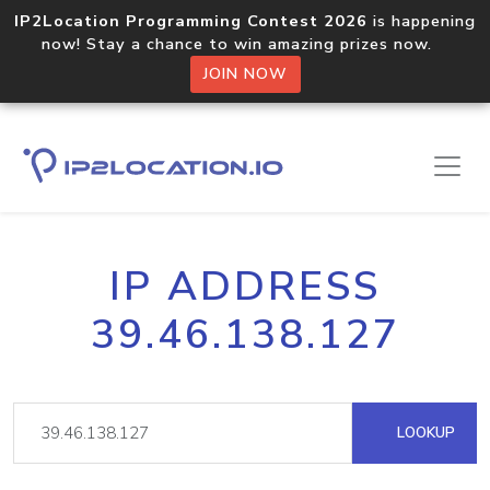
IP2Location Programming Contest 2026
is happening
now! Stay a chance to win amazing prizes now.
JOIN NOW
IP ADDRESS
39.46.138.127
LOOKUP