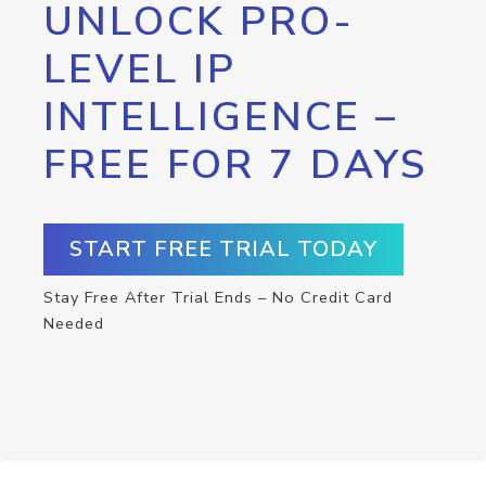
UNLOCK PRO-
LEVEL IP
INTELLIGENCE –
FREE FOR 7 DAYS
START FREE TRIAL TODAY
Stay Free After Trial Ends – No Credit Card
Needed