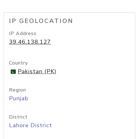
IP GEOLOCATION
IP Address
39.46.138.127
Country
Pakistan (PK)
Region
Punjab
District
Lahore District