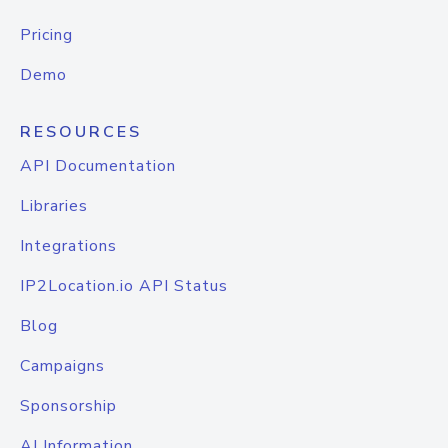
Pricing
Demo
RESOURCES
API Documentation
Libraries
Integrations
IP2Location.io API Status
Blog
Campaigns
Sponsorship
AI Information