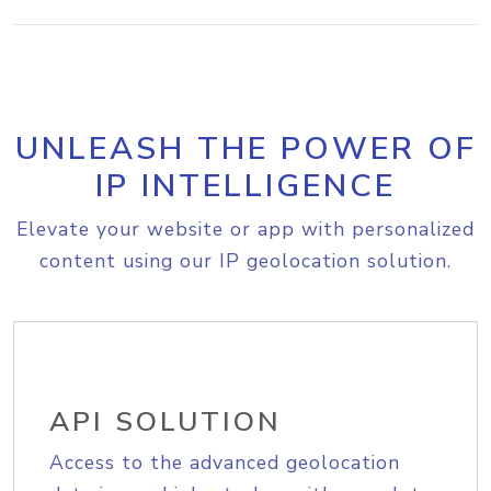
UNLEASH THE POWER OF
IP INTELLIGENCE
Elevate your website or app with personalized
content using our IP geolocation solution.
API SOLUTION
Access to the advanced geolocation