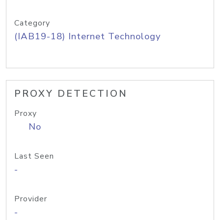
Category
(IAB19-18) Internet Technology
PROXY DETECTION
Proxy
No
Last Seen
-
Provider
-