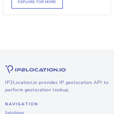
EXPLORE FOR MORE
IP2Location.io provides IP geolocation API to
perform geolocation lookup.
NAVIGATION
Solutions