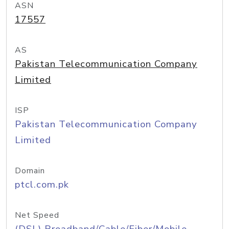
ASN
17557
AS
Pakistan Telecommunication Company
Limited
ISP
Pakistan Telecommunication Company
Limited
Domain
ptcl.com.pk
Net Speed