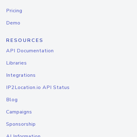
Pricing
Demo
RESOURCES
API Documentation
Libraries
Integrations
IP2Location.io API Status
Blog
Campaigns
Sponsorship
AI Information