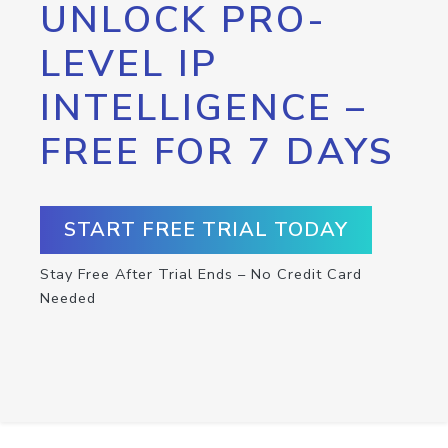
UNLOCK PRO-
LEVEL IP
INTELLIGENCE –
FREE FOR 7 DAYS
START FREE TRIAL TODAY
Stay Free After Trial Ends – No Credit Card
Needed