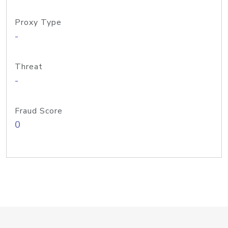
Proxy Type
-
Threat
-
Fraud Score
0