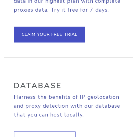
data in our highest plan with complete
proxies data. Try it free for 7 days.
CLAIM YOUR FREE TRIAL
DATABASE
Harness the benefits of IP geolocation
and proxy detection with our database
that you can host locally.