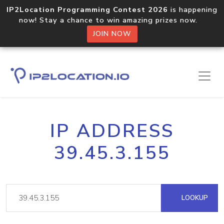
IP2Location Programming Contest 2026
is happening
now! Stay a chance to win amazing prizes now.
JOIN NOW
IP ADDRESS
39.45.3.155
LOOKUP