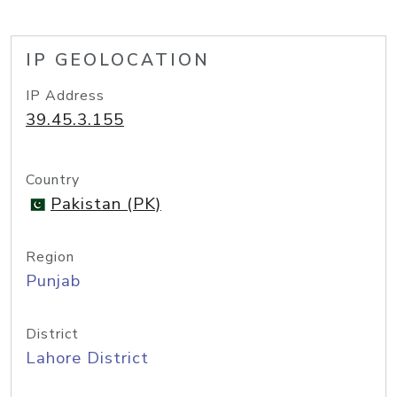
IP GEOLOCATION
IP Address
39.45.3.155
Country
Pakistan (PK)
Region
Punjab
District
Lahore District