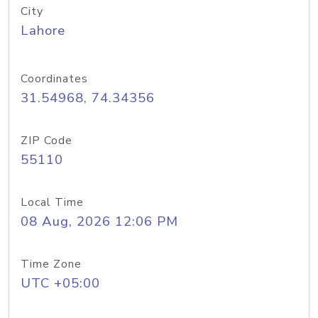
City
Lahore
Coordinates
31.54968, 74.34356
ZIP Code
55110
Local Time
08 Aug, 2026 12:06 PM
Time Zone
UTC +05:00