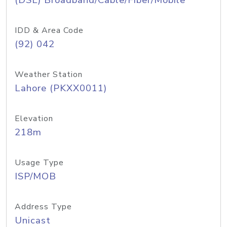
(DSL) Broadband/Cable/Fiber/Mobile
IDD & Area Code
(92) 042
Weather Station
Lahore (PKXX0011)
Elevation
218m
Usage Type
ISP/MOB
Address Type
Unicast