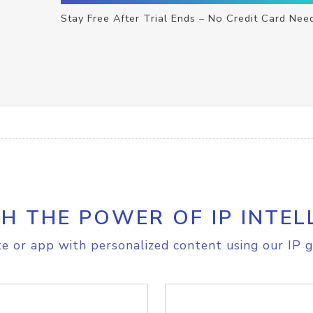
Stay Free After Trial Ends – No Credit Card Nee
H THE POWER OF IP INTEL
e or app with personalized content using our IP g