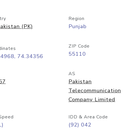
try
Region
akistan (PK)
Punjab
ZIP Code
dinates
55110
54968, 74.34356
AS
57
Pakistan
Telecommunication
Company Limited
Speed
IDD & Area Code
L)
(92) 042