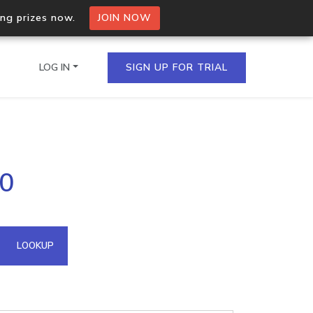
ing prizes now.
JOIN NOW
LOG IN
SIGN UP FOR TRIAL
on.io Bulk API
20
ltiple IPs in a single
omain API
LOOKUP
domains hosted on an IP