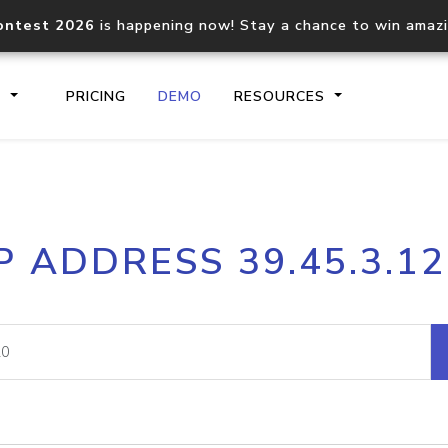
ontest 2026
is happening now! Stay a chance to win amaz
S
PRICING
DEMO
RESOURCES
IP2Location.io API
IP2Locati
P ADDRESS 39.45.3.1
Core IP geolocation API
Process mu
documentation
request
Domain WHOIS API
Hosted D
Comprehensive WHOIS data
Retrieve 
lookup