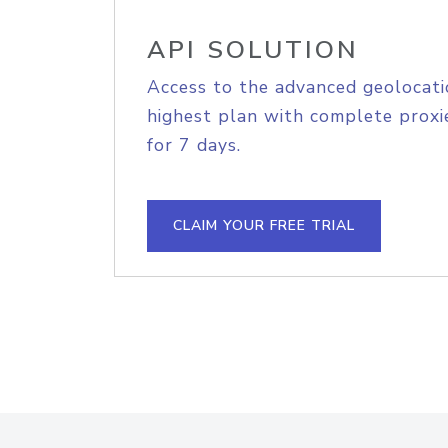
API SOLUTION
Access to the advanced geolocati
highest plan with complete proxie
for 7 days.
CLAIM YOUR FREE TRIAL