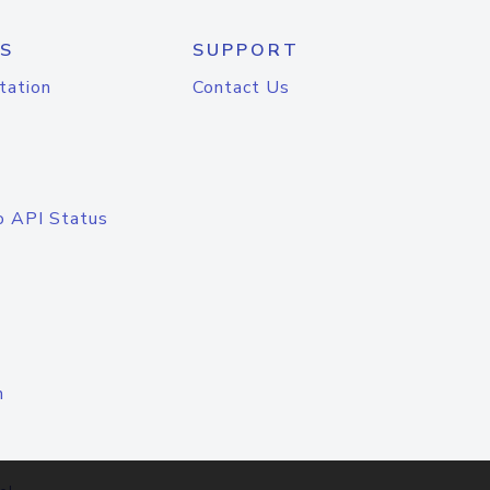
S
SUPPORT
tation
Contact Us
o API Status
n