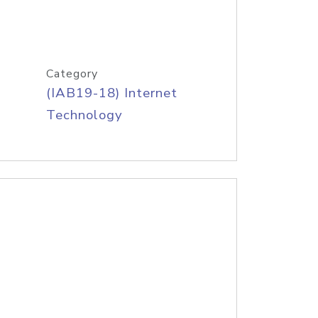
Category
(IAB19-18) Internet
Technology