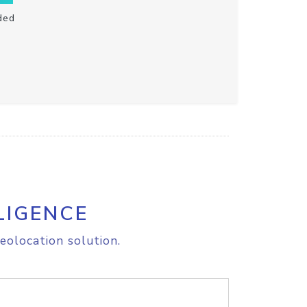
ded
LIGENCE
eolocation solution.