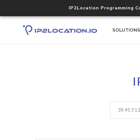
IP2Location Programming C
SOLUTION
I