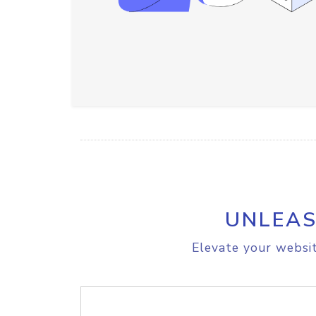
UNLEAS
Elevate your websit