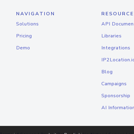
NAVIGATION
RESOURCE
Solutions
API Documen
Pricing
Libraries
Demo
Integrations
IP2Location.i
Blog
Campaigns
Sponsorship
AI Informatio