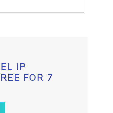
EL IP
FREE FOR 7