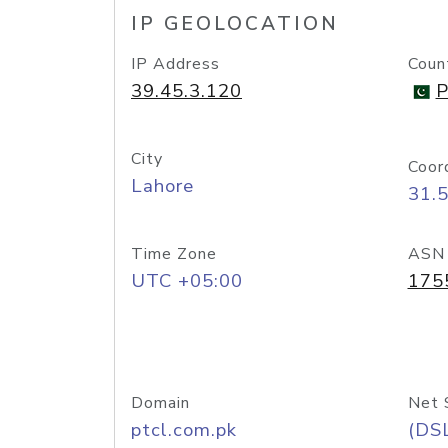
IP GEOLOCATION
IP Address
Coun
39.45.3.120
P
City
Coor
Lahore
31.
Time Zone
ASN
UTC +05:00
175
Domain
Net 
ptcl.com.pk
(DS