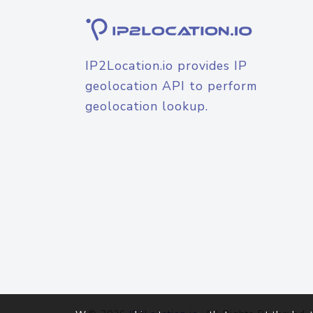
IP2Location.io provides IP
geolocation API to perform
geolocation lookup.