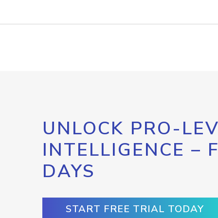
UNLOCK PRO-LEV
INTELLIGENCE – 
DAYS
START FREE TRIAL TODAY