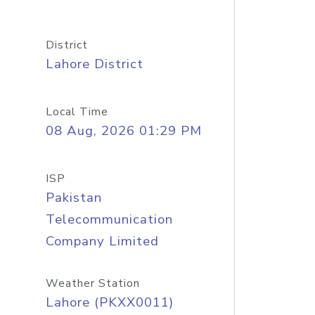
District
Lahore District
Local Time
08 Aug, 2026 01:29 PM
ISP
Pakistan
Telecommunication
Company Limited
Weather Station
Lahore (PKXX0011)