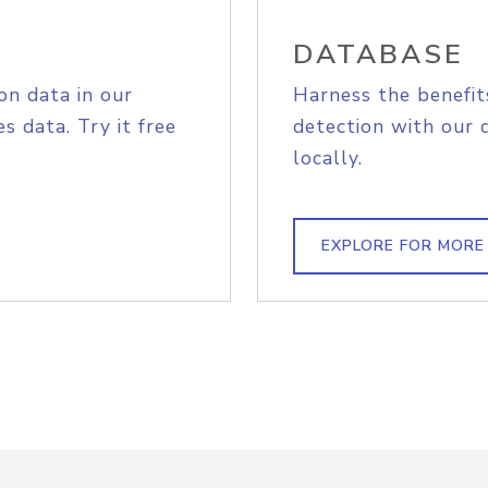
DATABASE
on data in our
Harness the benefit
s data. Try it free
detection with our 
locally.
EXPLORE FOR MORE