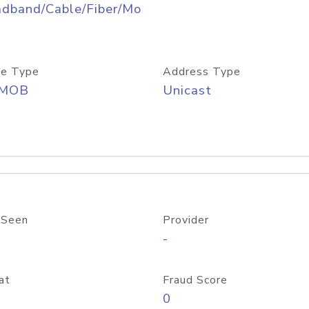
adband/Cable/Fiber/Mo
e Type
Address Type
/MOB
Unicast
 Seen
Provider
-
at
Fraud Score
0