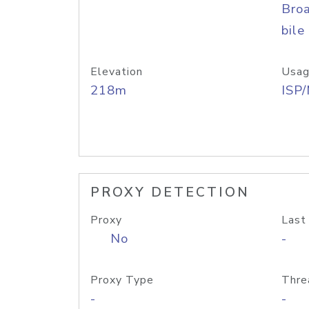
Bro
bile
Elevation
Usag
218m
ISP
PROXY DETECTION
Proxy
Last
No
-
Proxy Type
Thre
-
-