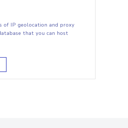
s of IP geolocation and proxy
database that you can host